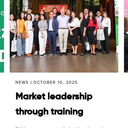
NEWS
OCTOBER 10, 2025
Market leadership
through training