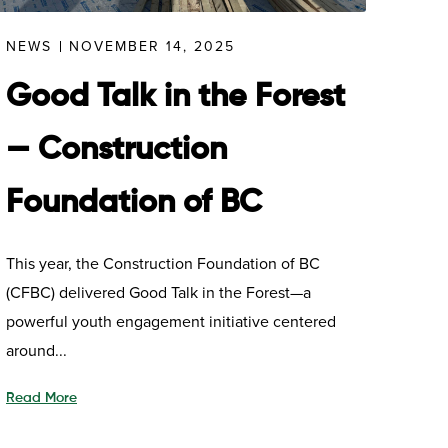
NEWS
NOVEMBER 14, 2025
Good Talk in the Forest
— Construction
Foundation of BC
This year, the Construction Foundation of BC
(CFBC) delivered Good Talk in the Forest—a
powerful youth engagement initiative centered
around...
Read More