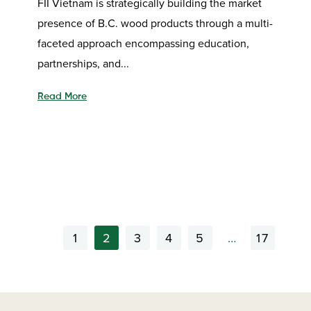
FII Vietnam is strategically building the market
presence of B.C. wood products through a multi-
faceted approach encompassing education,
partnerships, and...
Read More
1
2
3
4
5
…
17