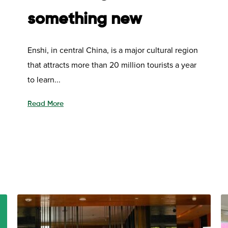
something new
Enshi, in central China, is a major cultural region
that attracts more than 20 million tourists a year
to learn...
Read More