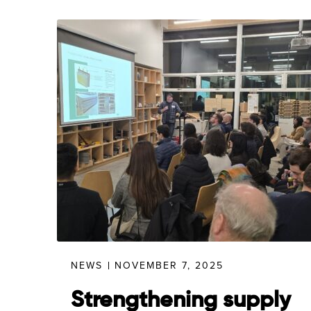
NEWS
NOVEMBER 7, 2025
Strengthening supply