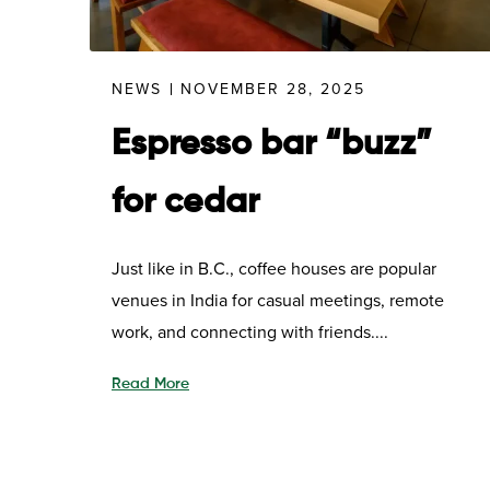
NEWS
NOVEMBER 28, 2025
Espresso bar “buzz”
for cedar
Just like in B.C., coffee houses are popular
venues in India for casual meetings, remote
work, and connecting with friends....
Read More