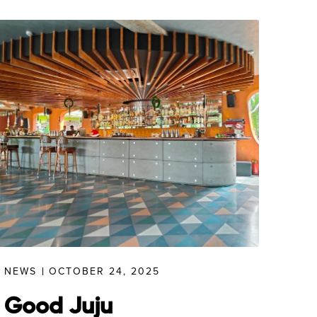
NEWS
OCTOBER 24, 2025
Good Juju