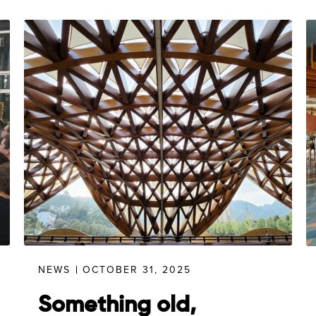
NEWS
OCTOBER 31, 2025
Something old,