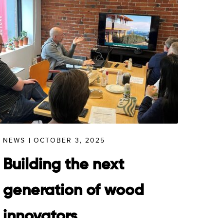
NEWS
OCTOBER 3, 2025
Building the next
generation of wood
innovators