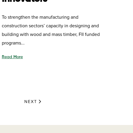
To strengthen the manufacturing and
construction sectors’ capacity in designing and
building with wood and mass timber, FII funded
programs...
Read More
NEXT