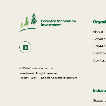
Organi
About
Govern
Career 
Contrac
Contac
© 2026 Forestry Innovation
Investment. All rights reserved.
Privacy Policy
Report Accessibility Barriers
Indust
Researc