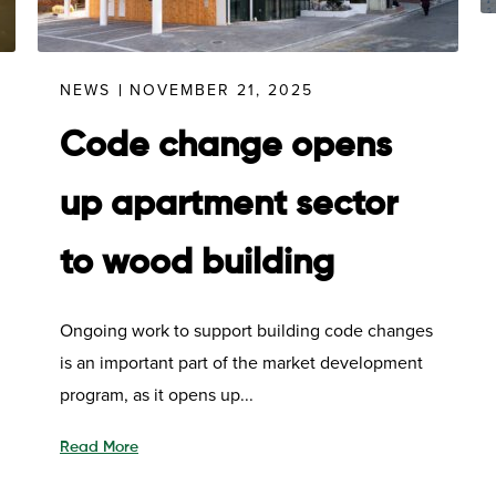
NEWS
NOVEMBER 21, 2025
Code change opens
up apartment sector
to wood building
Ongoing work to support building code changes
is an important part of the market development
program, as it opens up...
Read More