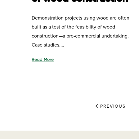
Demonstration projects using wood are often
built as a test of the feasibility of wood
construction—a pre-commercial undertaking.
Case studies,...
Read More
PREVIOUS