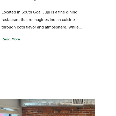
Located in South Goa, Juju is a fine dining
restaurant that reimagines Indian cuisine
through both flavor and atmosphere. While...
Read More