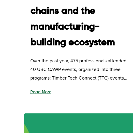
chains and the
manufacturing-
building ecosystem
Over the past year, 475 professionals attended
40 UBC CAWP events, organized into three
programs: Timber Tech Connect (TTC) events,...
Read More