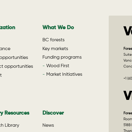
zation
What We Do
V
BC forests
ance
Key markets
Fores
Suite
Funding programs
opportunities
Vanco
Wood First
t opportunities
Can
Market Initiatives
t
+1 (6
V
ry Resources
Discover
Fores
Room 
h Library
News
518B 
Than