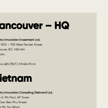
ancouver – HQ
try Innovation Investment Ltd.
 1200 – 1130 West Pender Street
uver, B.C. V6E 4A4
ada
info@bcfii.ca
04)-685-7507
ietnam
try Innovation Consulting (Vietnam) Ltd.
A, 9th Floor, AP Tower
Dien Bien Phu Street
h My Tay Ward