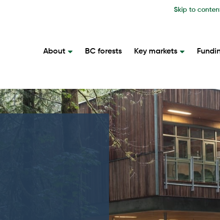
Skip to conten
About
BC forests
Key markets
Fundi