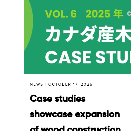
NEWS
OCTOBER 17, 2025
Case studies
showcase expansion
of wood construction