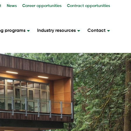
t
News
Career opportunities
Contract opportunities
ng programs
Industry resources
Contact