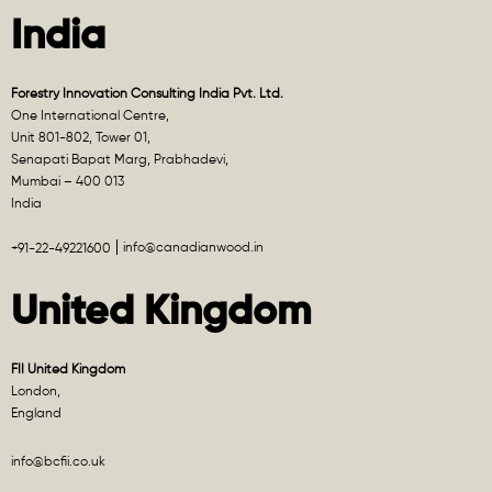
India
Forestry Innovation Consulting India Pvt. Ltd.
One International Centre,
Unit 801-802, Tower 01,
Senapati Bapat Marg, Prabhadevi,
Mumbai – 400 013
India
info@canadianwood.in
+91-22-49221600
United Kingdom
FII United Kingdom
London,
England
info@bcfii.co.uk