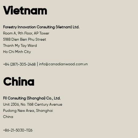
Vietnam
Forestry Innovation Consulting (Vietnam) Ltd.
Room A, 9th Floor, AP Tower
518B Dien Bien Phu Street
Thanh My Tay Ward
Ho Chi Minh City
info@canadianwood.com.vn
+84 (287)-305-2468
China
FII Consulting (Shanghai) Co., Ltd.
Unit 2306, No. 1168 Century Avenue
Pudong New Area, Shanghai
China
+86-21-5030-1126