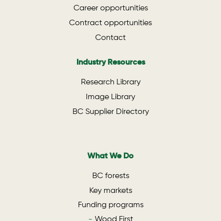
Career opportunities
Contract opportunities
Contact
Industry Resources
Research Library
Image Library
BC Supplier Directory
What We Do
BC forests
Key markets
Funding programs
Wood First