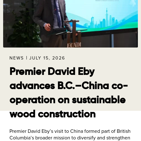
NEWS
JULY 15, 2026
Premier David Eby
advances B.C.–China co-
operation on sustainable
wood construction
Premier David Eby’s visit to China formed part of British
Columbia’s broader mission to diversify and strengthen