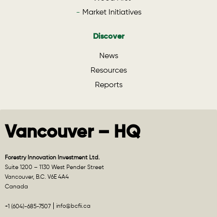
Market Initiatives
Discover
News
Resources
Reports
Vancouver – HQ
Forestry Innovation Investment Ltd.
Suite 1200 – 1130 West Pender Street
Vancouver, B.C. V6E 4A4
Canada
info@bcfii.ca
+1 (604)-685-7507