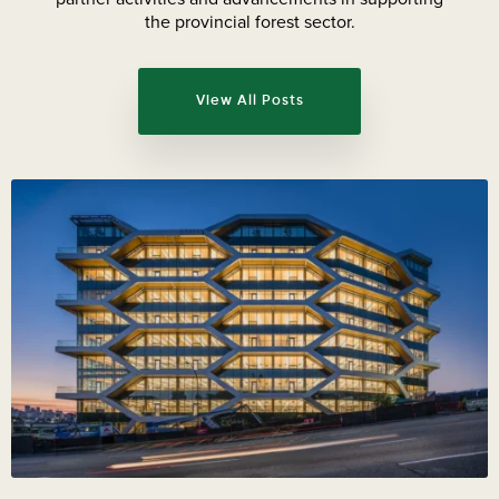
the provincial forest sector.
View All Posts