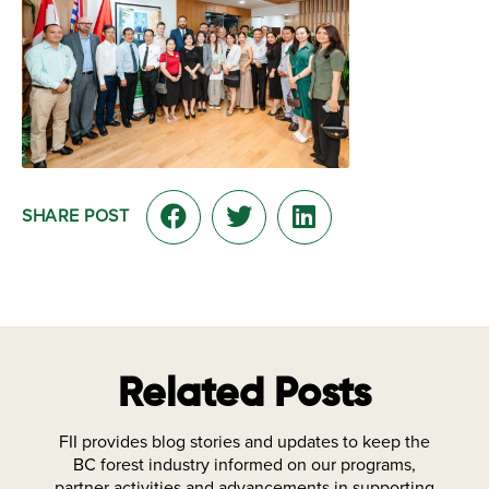
SHARE POST
Related Posts
FII provides blog stories and updates to keep the
BC forest industry informed on our programs,
partner activities and advancements in supporting