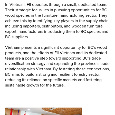
In Vietnam, FII operates through a small, dedicated team.
Their strategic focus lies in pursuing opportunities for BC
wood species in the furniture manufacturing sector. They
achieve this by identifying key players in the supply chain,
including importers, distributors, and wooden furniture
export manufacturers introducing them to BC species and
BC suppliers.
Vietnam presents a significant opportunity for BC’s wood
products, and the efforts of FII Vietnam and its dedicated
team are a positive step toward supporting BC’s trade
diversification strategy and expanding the province’s trade
relationship with Vietnam. By fostering these connections,
BC aims to build a strong and resilient forestry sector,
reducing its reliance on specific markets and fostering
sustainable growth for the future.