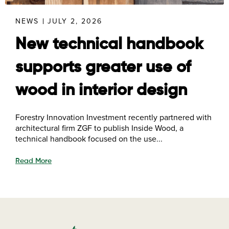
NEWS
JULY 2, 2026
New technical handbook
supports greater use of
wood in interior design
Forestry Innovation Investment recently partnered with
architectural firm ZGF to publish Inside Wood, a
technical handbook focused on the use...
Read More