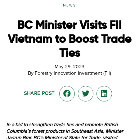
NEWS
BC Minister Visits FII
Vietnam to Boost Trade
Ties
May 29, 2023
By Forestry Innovation Investment (FII)
SHARE POST
In a bid to strengthen trade ties and promote British
Columbia’s forest products in Southeast Asia, Minister
Jagrup Brar, BC’s Minister of State for Trade, visited