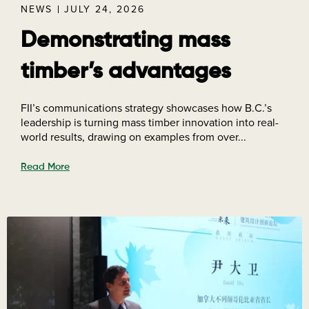
NEWS
JULY 24, 2026
Demonstrating mass
timber’s advantages
FII’s communications strategy showcases how B.C.’s
leadership is turning mass timber innovation into real-
world results, drawing on examples from over...
Read More