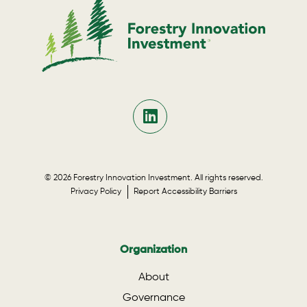
© 2026 Forestry Innovation Investment. All rights reserved.
Privacy Policy
Report Accessibility Barriers
Organization
About
Governance