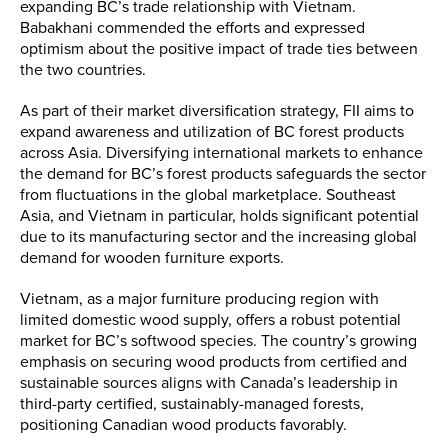
expanding BC’s trade relationship with Vietnam.
Babakhani commended the efforts and expressed
optimism about the positive impact of trade ties between
the two countries.
As part of their market diversification strategy, FII aims to
expand awareness and utilization of BC forest products
across Asia. Diversifying international markets to enhance
the demand for BC’s forest products safeguards the sector
from fluctuations in the global marketplace. Southeast
Asia, and Vietnam in particular, holds significant potential
due to its manufacturing sector and the increasing global
demand for wooden furniture exports.
Vietnam, as a major furniture producing region with
limited domestic wood supply, offers a robust potential
market for BC’s softwood species. The country’s growing
emphasis on securing wood products from certified and
sustainable sources aligns with Canada’s leadership in
third-party certified, sustainably-managed forests,
positioning Canadian wood products favorably.