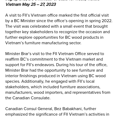
Vietnam May 25 – 27, 2023
A visit to FII’s Vietnam office marked the first official visit
by a BC Minister since the office’s opening in spring 2022.
The visit was celebrated with a small event that brought
together key stakeholders to recognize the occasion and
further explore opportunities for BC wood products in
Vietnam’s furniture manufacturing sector.
Minister Brar’s visit to the FII Vietnam Office served to
reaffirm BC’s commitment to the Vietnam market and
support for FII’s endeavors. During his tour of the office,
Minister Brar had the opportunity to see furniture and
interior finishings produced in Vietnam using BC wood
species. Additionally, he engaged with FII’s local
stakeholders, which included furniture associations,
manufacturers, wood importers, and representatives from
the Canadian Consulate.
Canadian Consul General, Bez Babakhani, further
emphasized the significance of FII Vietnam’s activities in