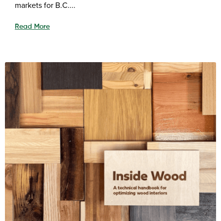
markets for B.C....
Read More