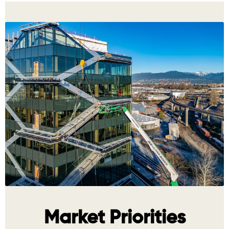
Market Priorities