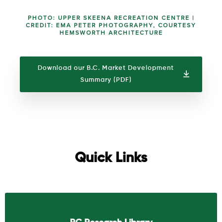
PHOTO: UPPER SKEENA RECREATION CENTRE |
CREDIT: EMA PETER PHOTOGRAPHY, COURTESY
HEMSWORTH ARCHITECTURE
Download our B.C. Market Development
Summary (PDF)
Quick Links