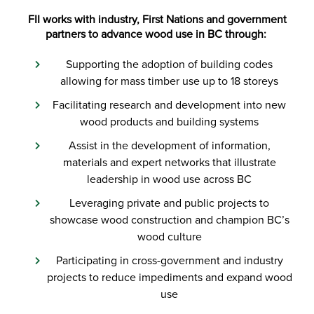
FII works with industry, First Nations and government
partners to advance wood use in BC through:
Supporting the adoption of building codes
allowing for mass timber use up to 18 storeys
Facilitating research and development into new
wood products and building systems
Assist in the development of information,
materials and expert networks that illustrate
leadership in wood use across BC
Leveraging private and public projects to
showcase wood construction and champion BC’s
wood culture
Participating in cross-government and industry
projects to reduce impediments and expand wood
use