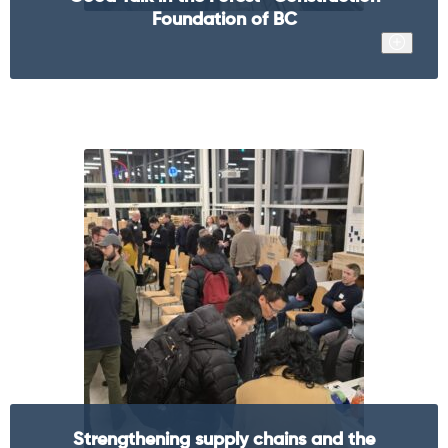
Foundation of BC
Strengthening supply chains and the