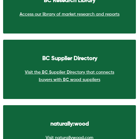
BC Research Library
Access our library of market research and reports
BC Supplier Directory
Visit the BC Supplier Directory that connects
buyers with BC wood suppliers
naturally:wood
Visit naturallywood.com