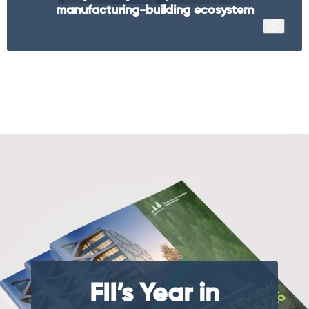
manufacturing-building ecosystem
FII’s Year in