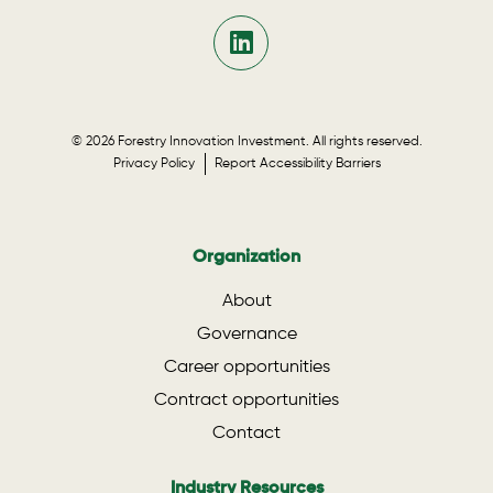
© 2026 Forestry Innovation Investment. All rights reserved.
Privacy Policy
Report Accessibility Barriers
Organization
About
Governance
Career opportunities
Contract opportunities
Contact
Industry Resources