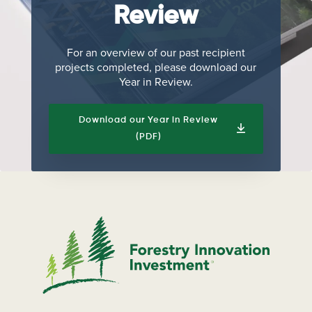
Review
For an overview of our past recipient
projects completed, please download our
Year in Review.
Download our Year in Review
(PDF)