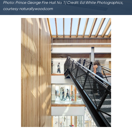
Photo: Prince George Fire Hall No. 1 | Credit: Ed White Photographics,
courtesy naturallywood.com