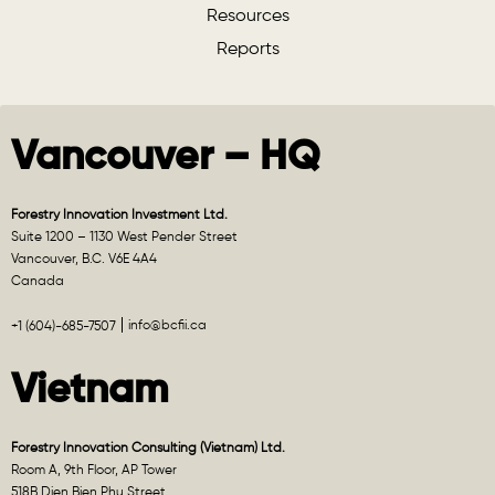
Resources
Reports
Vancouver – HQ
Forestry Innovation Investment Ltd.
Suite 1200 – 1130 West Pender Street
Vancouver, B.C. V6E 4A4
Canada
info@bcfii.ca
+1 (604)-685-7507
Vietnam
Forestry Innovation Consulting (Vietnam) Ltd.
Room A, 9th Floor, AP Tower
518B Dien Bien Phu Street