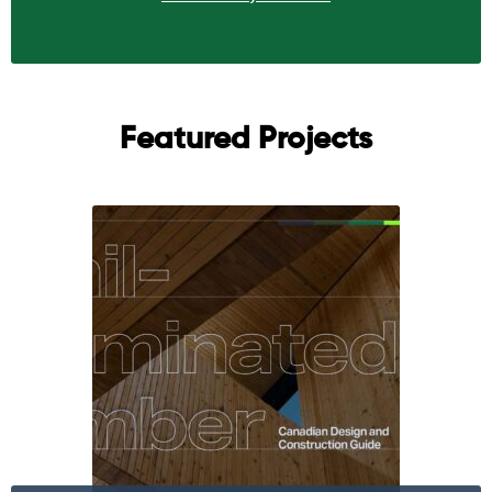
Featured Projects