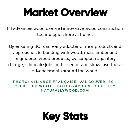
Market Overview
FII advances wood use and innovative wood construction
technologies here at home.
By ensuring BC is an early adopter of new products and
approaches to building with wood, mass timber and
engineered wood products, we support regulatory
change, stimulate jobs in the sector and showcase these
advancements around the world.
PHOTO: ALLIANCE FRANÇAISE, VANCOUVER, BC |
CREDIT: ED WHITE PHOTOGRAPHICS, COURTESY
NATURALLYWOOD.COM
Key Stats