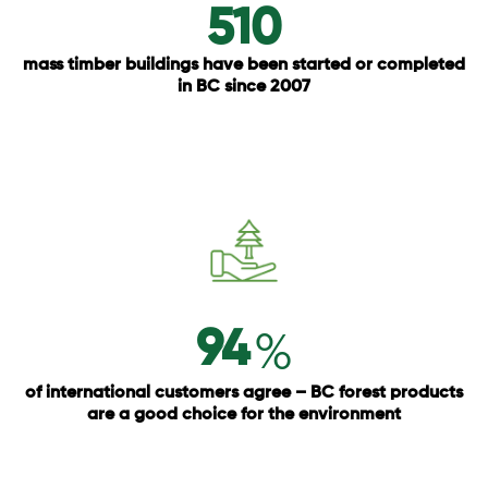
510
mass timber buildings have been started or completed
in BC since 2007
%
94
of international customers agree – BC forest products
are a good choice for the environment