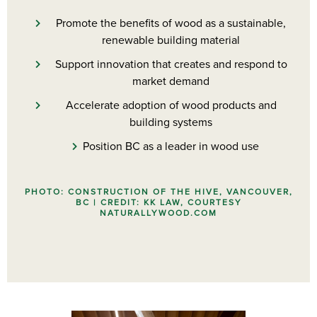
Promote the benefits of wood as a sustainable,
renewable building material
Support innovation that creates and respond to
market demand
Accelerate adoption of wood products and
building systems
Position BC as a leader in wood use
PHOTO: CONSTRUCTION OF THE HIVE, VANCOUVER,
BC | CREDIT: KK LAW, COURTESY
NATURALLYWOOD.COM