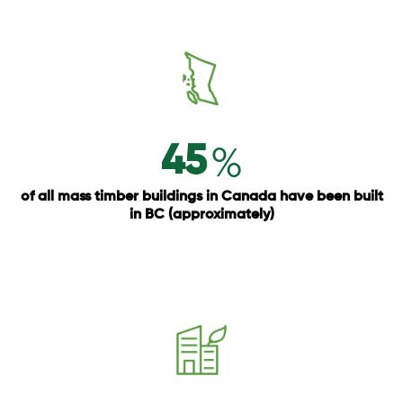
%
45
of all mass timber buildings in Canada have been built
in BC (approximately)