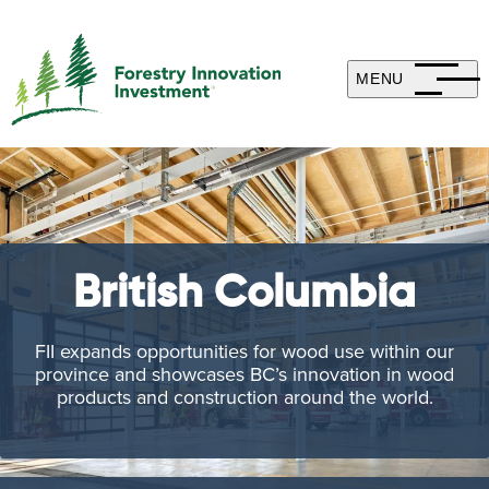
MENU
British Columbia
FII expands opportunities for wood use within our
province and showcases BC’s innovation in wood
products and construction around the world.