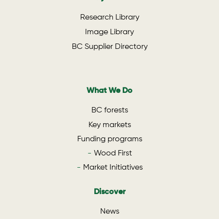
Research Library
Image Library
BC Supplier Directory
What We Do
BC forests
Key markets
Funding programs
Wood First
Market Initiatives
Discover
News