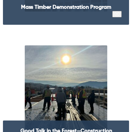
Mass Timber Demonstration Program
Good Talk in the Forest—Construction