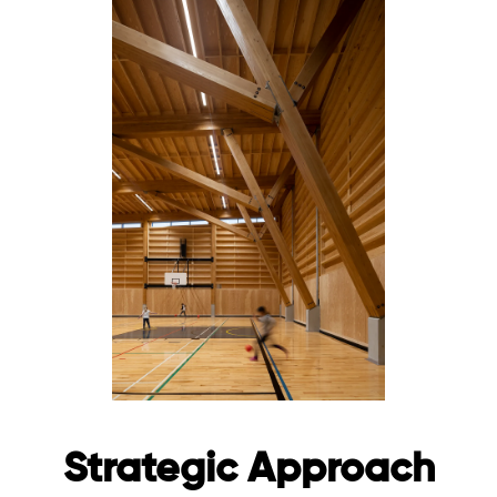
Strategic Approach