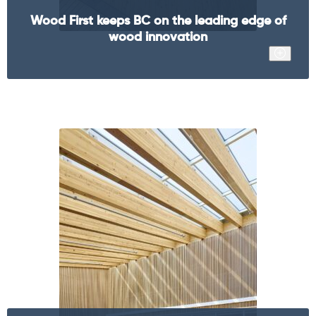
Wood First keeps BC on the leading edge of
wood innovation