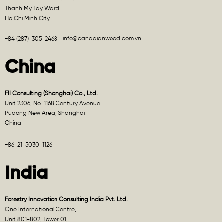
Thanh My Tay Ward
Ho Chi Minh City
info@canadianwood.com.vn
+84 (287)-305-2468
China
FII Consulting (Shanghai) Co., Ltd.
Unit 2306, No. 1168 Century Avenue
Pudong New Area, Shanghai
China
+86-21-5030-1126
India
Forestry Innovation Consulting India Pvt. Ltd.
One International Centre,
Unit 801-802, Tower 01,