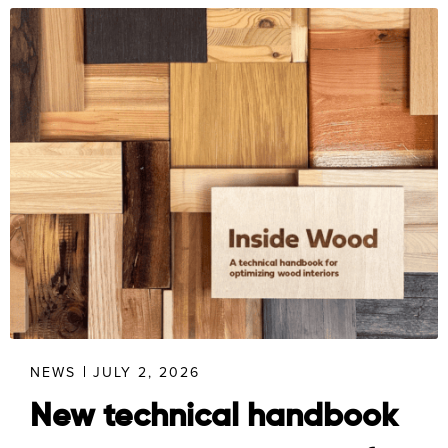
NEWS
JULY 2, 2026
New technical handbook