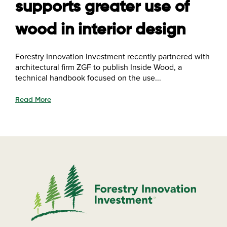
supports greater use of
wood in interior design
Forestry Innovation Investment recently partnered with
architectural firm ZGF to publish Inside Wood, a
technical handbook focused on the use...
Read More