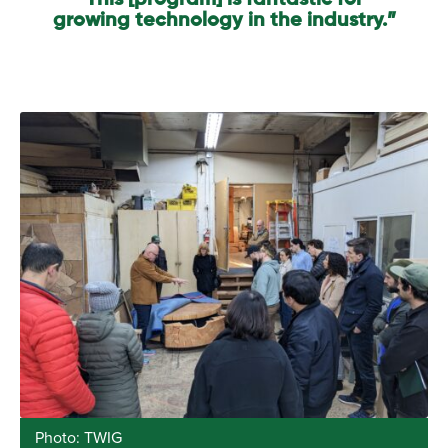
This [program] is fantastic for
growing technology in the industry.”
Photo: TWIG