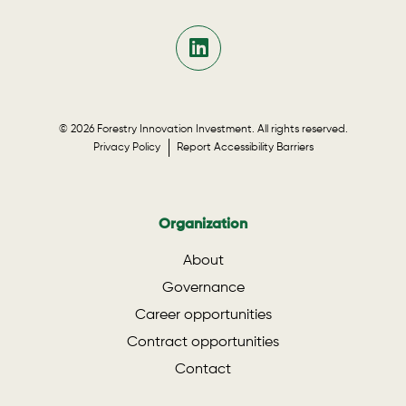
© 2026 Forestry Innovation Investment. All rights reserved.
Privacy Policy
Report Accessibility Barriers
Organization
About
Governance
Career opportunities
Contract opportunities
Contact