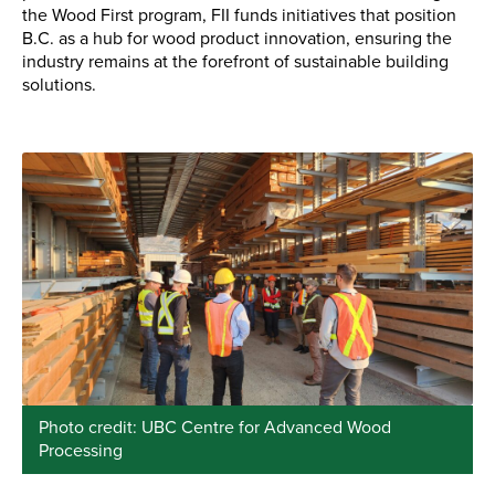
the Wood First program, FII funds initiatives that position
B.C. as a hub for wood product innovation, ensuring the
industry remains at the forefront of sustainable building
solutions.
Photo credit: UBC Centre for Advanced Wood
Processing