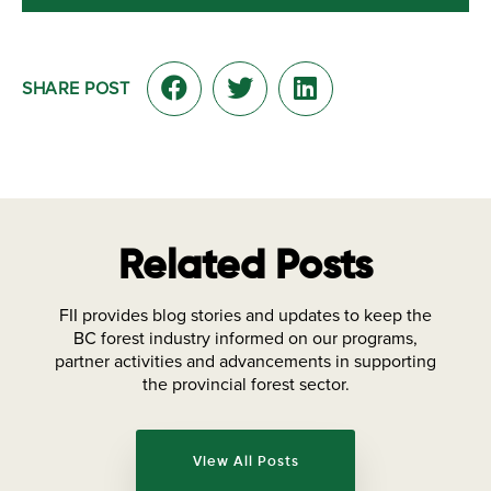
SHARE POST
Related Posts
FII provides blog stories and updates to keep the
BC forest industry informed on our programs,
partner activities and advancements in supporting
the provincial forest sector.
View All Posts