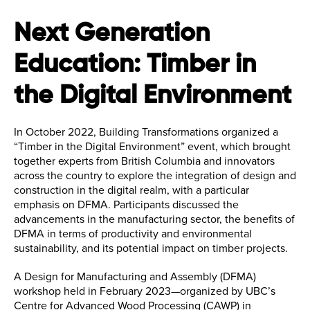
Next Generation
Education: Timber in
the Digital Environment
In October 2022, Building Transformations organized a
“Timber in the Digital Environment” event, which brought
together experts from British Columbia and innovators
across the country to explore the integration of design and
construction in the digital realm, with a particular
emphasis on DFMA. Participants discussed the
advancements in the manufacturing sector, the benefits of
DFMA in terms of productivity and environmental
sustainability, and its potential impact on timber projects.
A Design for Manufacturing and Assembly (DFMA)
workshop held in February 2023—organized by UBC’s
Centre for Advanced Wood Processing (CAWP) in