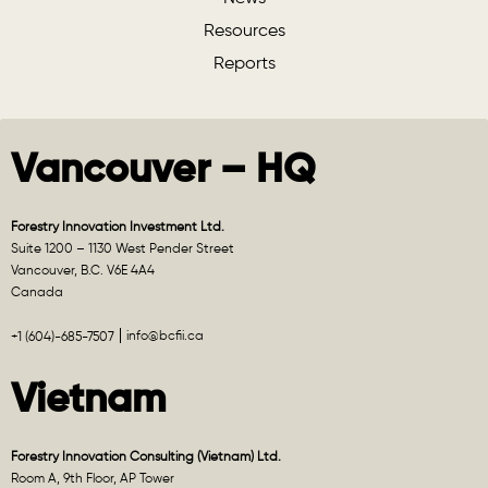
Resources
Reports
Vancouver – HQ
Forestry Innovation Investment Ltd.
Suite 1200 – 1130 West Pender Street
Vancouver, B.C. V6E 4A4
Canada
info@bcfii.ca
+1 (604)-685-7507
Vietnam
Forestry Innovation Consulting (Vietnam) Ltd.
Room A, 9th Floor, AP Tower