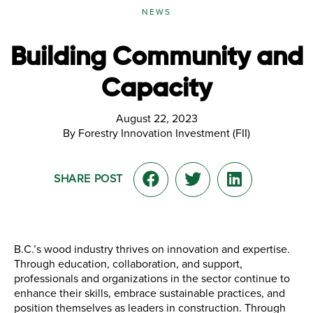
NEWS
Building Community and
Capacity
August 22, 2023
By Forestry Innovation Investment (FII)
SHARE POST
B.C.’s wood industry thrives on innovation and expertise.
Through education, collaboration, and support,
professionals and organizations in the sector continue to
enhance their skills, embrace sustainable practices, and
position themselves as leaders in construction. Through