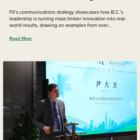
FII’s communications strategy showcases how B.C.’s
leadership is turning mass timber innovation into real-
world results, drawing on examples from over...
Read More