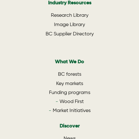
Industry Resources
Research Library
Image Library
BC Supplier Directory
What We Do
BC forests
Key markets
Funding programs
Wood First
Market Initiatives
Discover
News