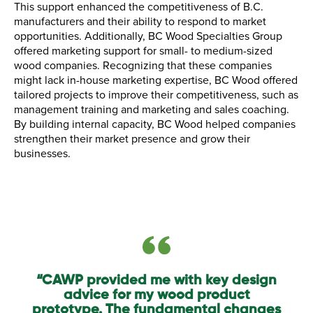
This support enhanced the competitiveness of B.C.
manufacturers and their ability to respond to market
opportunities. Additionally, BC Wood Specialties Group
offered marketing support for small- to medium-sized
wood companies. Recognizing that these companies
might lack in-house marketing expertise, BC Wood offered
tailored projects to improve their competitiveness, such as
management training and marketing and sales coaching.
By building internal capacity, BC Wood helped companies
strengthen their market presence and grow their
businesses.
“CAWP provided me with key design
advice for my wood product
prototype. The fundamental changes