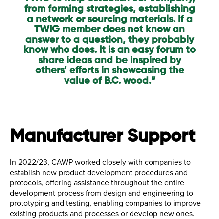
from forming strategies, establishing
a network or sourcing materials. If a
TWIG member does not know an
answer to a question, they probably
know who does. It is an easy forum to
share ideas and be inspired by
others’ efforts in showcasing the
value of B.C. wood.”
Manufacturer Support
In 2022/23, CAWP worked closely with companies to
establish new product development procedures and
protocols, offering assistance throughout the entire
development process from design and engineering to
prototyping and testing, enabling companies to improve
existing products and processes or develop new ones.