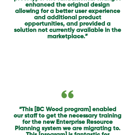
enhanced the original design
allowing for a better user experience
and additional product
opportunities, and provided a
solution not currently available in the
marketplace.”
“This [BC Wood program] enabled
our staff to get the necessary training
for the new Enterprise Resource
Planning system we are migrating to.