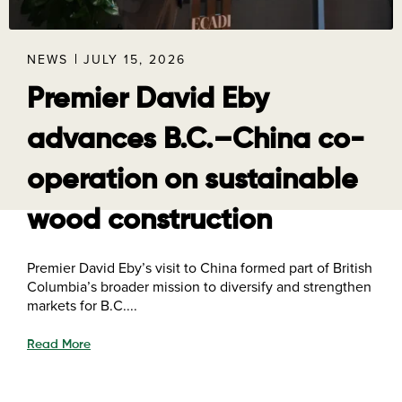
NEWS
JULY 15, 2026
Premier David Eby
advances B.C.–China co-
operation on sustainable
wood construction
Premier David Eby’s visit to China formed part of British
Columbia’s broader mission to diversify and strengthen
markets for B.C....
Read More