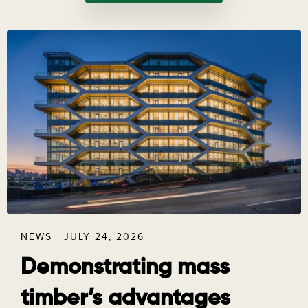
NEWS
JULY 24, 2026
Demonstrating mass
timber’s advantages