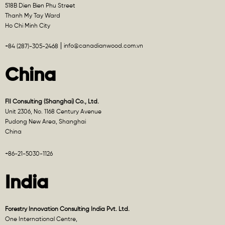
518B Dien Bien Phu Street
Thanh My Tay Ward
Ho Chi Minh City
info@canadianwood.com.vn
+84 (287)-305-2468
China
FII Consulting (Shanghai) Co., Ltd.
Unit 2306, No. 1168 Century Avenue
Pudong New Area, Shanghai
China
+86-21-5030-1126
India
Forestry Innovation Consulting India Pvt. Ltd.
One International Centre,