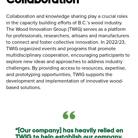
Collaboration
Collaboration and knowledge sharing play a crucial roles
in the capacity building efforts of B.C.’s wood industry.
The Wood Innovation Group (TWIG) serves as a platform
for professionals, researchers, artisans and manufacturers
to connect and foster collective innovation. In 2022/23,
TWIG organized events and programs that promote
multidisciplinary cooperation, encouraging participants to
explore new ideas and approaches to address industry
challenges. By providing access to resources, expertise,
and prototyping opportunities, TWIG supports the
development and implementation of innovative wood-
based solutions.
“[Our company] has heavily relied on
TWIG to help establish our company,