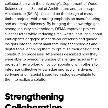
collaboration with the university’s Department of Wood
Science and its School of Architecture and Landscape
Architecture (SALA)—focused on the design of mass
timber projects with a strong emphasis on manufacturing
and assembly efficiency. By bridging the knowledge gap
among industry stakeholders, DFMA improves project
success rates while reducing time, waste, cost, and labour.
Participants engaged in hands-on exercises and gained
insights into the latest manufacturing technologies and
digital tools, enabling them to optimize their design and
construction processes. Attendees described how they
were able to overcome unique challenges faced in the
projects they worked on by collaborating with others to
integrate collective knowledge and apply hardware,
software and material-based technologies available to
them to realize a solution.
Strengthening