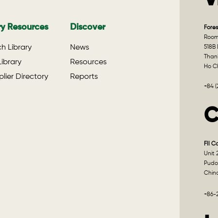
V
ry Resources
Discover
Fores
Room 
h Library
News
518B 
Than
ibrary
Resources
Ho Ch
lier Directory
Reports
+84 
C
FII C
Unit 
Pudo
Chin
+86-