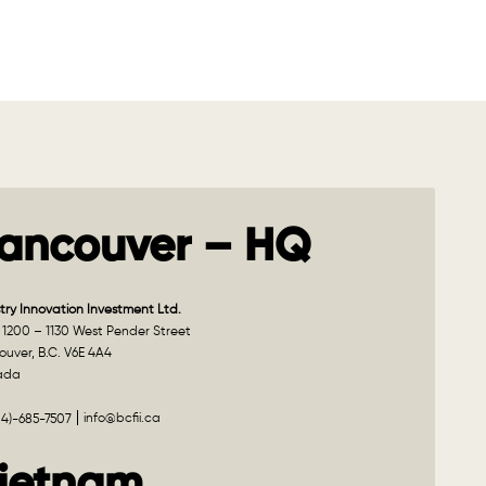
ancouver – HQ
try Innovation Investment Ltd.
 1200 – 1130 West Pender Street
uver, B.C. V6E 4A4
ada
info@bcfii.ca
04)-685-7507