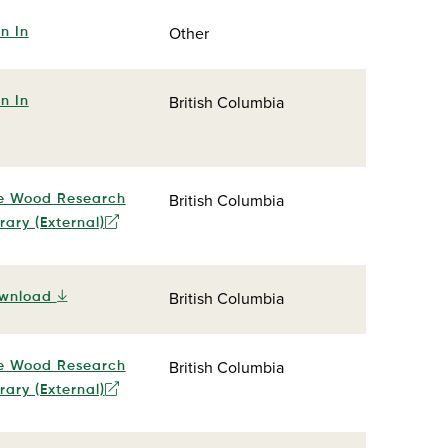
Other
n In
British Columbia
n In
British Columbia
e Wood Research
rary (External)
British Columbia
wnload
British Columbia
e Wood Research
rary (External)