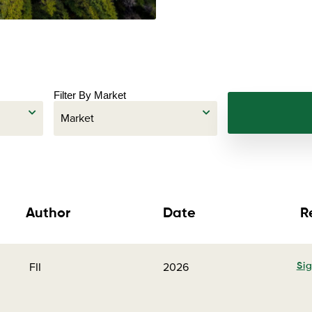
Filter By Market
Author
Date
R
FII
2026
Sig