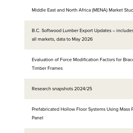
Middle East and North Africa (MENA) Market Stu
B.C. Softwood Lumber Export Updates – include
all markets, data to May 2026
Evaluation of Force Modification Factors for Bra
Timber Frames
Research snapshots 2024/25
Prefabricated Hollow Floor Systems Using Mass 
Panel