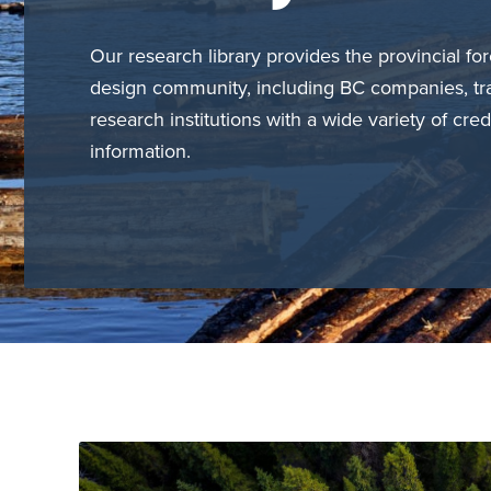
Our research library provides the provincial for
design community, including BC companies, tr
research institutions with a wide variety of cred
information.