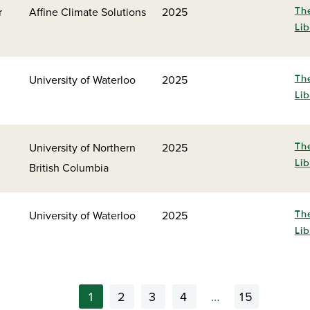
r
Affine Climate Solutions
2025
Th
Lib
University of Waterloo
2025
Th
Lib
University of Northern
2025
Th
Lib
British Columbia
University of Waterloo
2025
Th
Lib
1
2
3
4
…
15