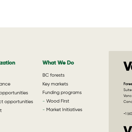
zation
What We Do
V
BC forests
ance
Key markets
Fores
Suite
Funding programs
opportunities
Vanco
Wood First
t opportunities
Can
Market Initiatives
t
+1 (6