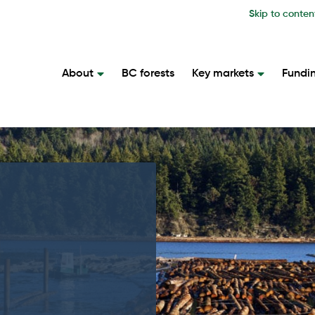
Skip to conten
About
BC forests
Key markets
Fundi