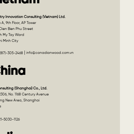
ietnam
try Innovation Consulting (Vietnam) Ltd.
A, 9th Floor, AP Tower
Dien Bien Phu Street
h My Tay Ward
i Minh City
info@canadianwood.com.vn
(287)-305-2468
hina
onsulting (Shanghai) Co., Ltd.
2306, No. 1168 Century Avenue
ng New Area, Shanghai
a
21-5030-1126