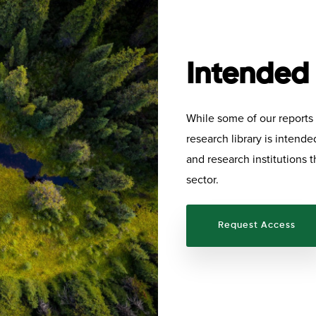
Intended
While some of our reports a
research library is intend
and research institutions t
sector.
Request Access