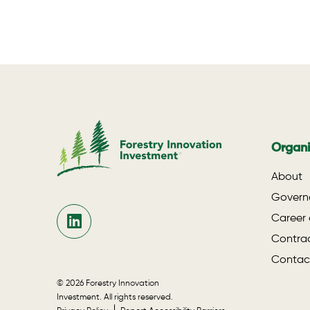
Organi
About
Govern
Career 
Contrac
Contac
© 2026 Forestry Innovation
Investment. All rights reserved.