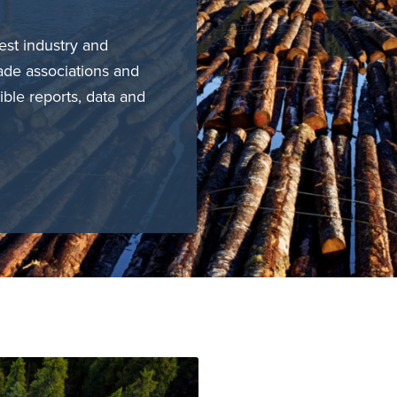
est industry and
ade associations and
ible reports, data and