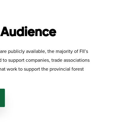
 Audience
re publicly available, the majority of FII’s
ed to support companies, trade associations
hat work to support the provincial forest