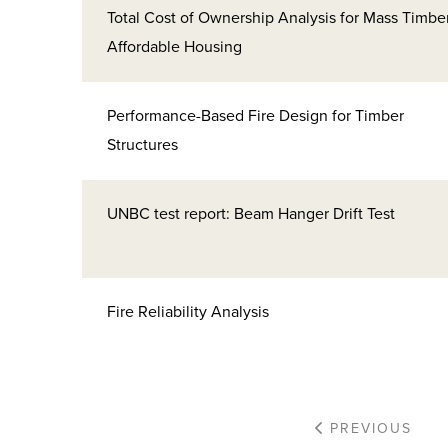
Total Cost of Ownership Analysis for Mass Timbe
Affordable Housing
Performance-Based Fire Design for Timber
Structures
UNBC test report: Beam Hanger Drift Test
Fire Reliability Analysis
PREVIOUS