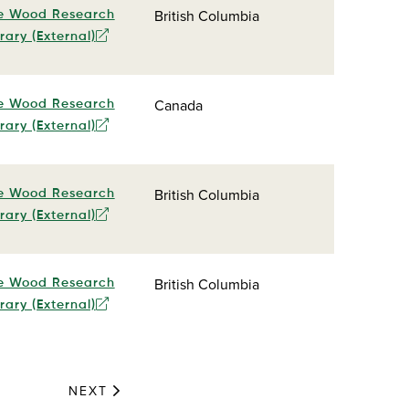
British Columbia
e Wood Research
rary (External)
Canada
e Wood Research
rary (External)
British Columbia
e Wood Research
rary (External)
British Columbia
e Wood Research
rary (External)
NEXT