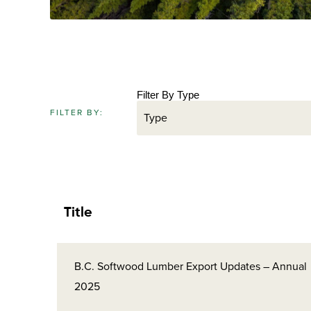
Filter By Type
FILTER BY:
Title
B.C. Softwood Lumber Export Updates – Annual
2025