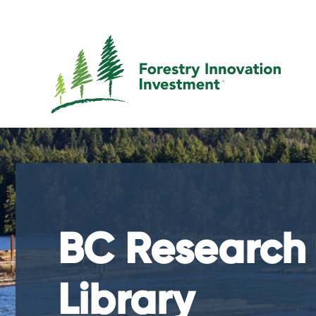
BC Research
Library