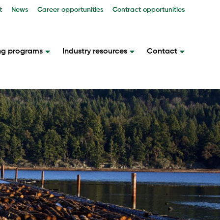
t
News
Career opportunities
Contract opportunities
ng programs
Industry resources
Contact