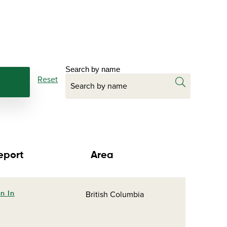
Search by name
Reset
eport
Area
British Columbia
n In