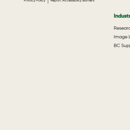
Privacy Policy
Report Accessibility Barriers
Indust
Researc
Image L
BC Supp