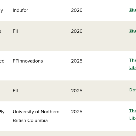
dy
Indufor
2026
Sig
s
FII
2026
Sig
ced
FPInnovations
2025
Th
Lib
FII
2025
Do
Ply
University of Northern
2025
Th
Lib
British Columbia