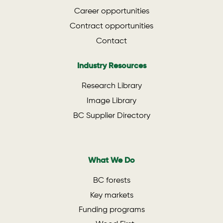
Career opportunities
Contract opportunities
Contact
Industry Resources
Research Library
Image Library
BC Supplier Directory
What We Do
BC forests
Key markets
Funding programs