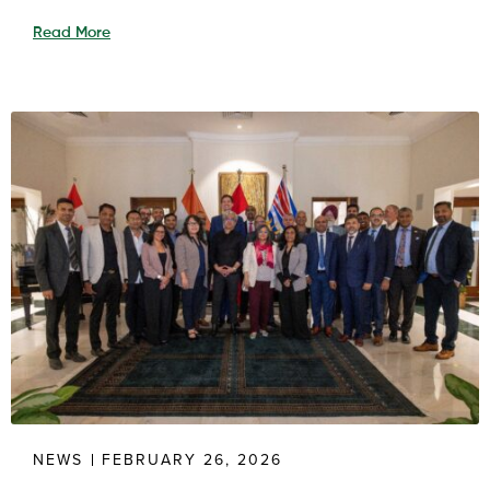
Read More
NEWS
FEBRUARY 26, 2026