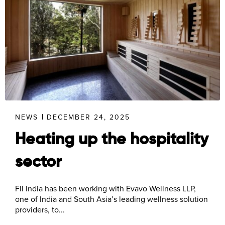
NEWS
DECEMBER 24, 2025
Heating up the hospitality
sector
FII India has been working with Evavo Wellness LLP,
one of India and South Asia’s leading wellness solution
providers, to...