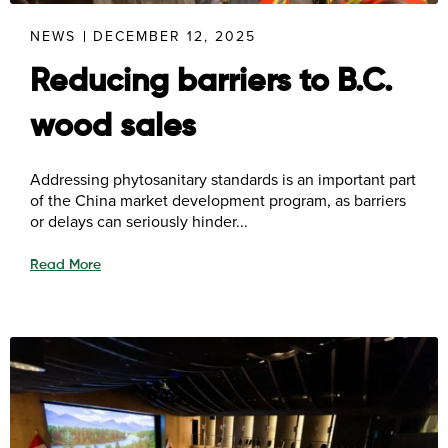
NEWS
DECEMBER 12, 2025
Reducing barriers to B.C.
wood sales
Addressing phytosanitary standards is an important part
of the China market development program, as barriers
or delays can seriously hinder...
Read More