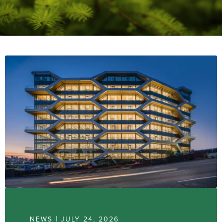
NEWS
JULY 24, 2026