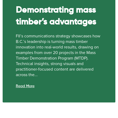
Demonstrating mass
timber’s advantages
FII’s communications strategy showcases how
B.C.’s leadership is turning mass timber
innovation into real-world results, drawing on
examples from over 20 projects in the Mass
Timber Demonstration Program (MTDP).
Technical insights, strong visuals and
practitioner-focused content are delivered
across the...
Read More