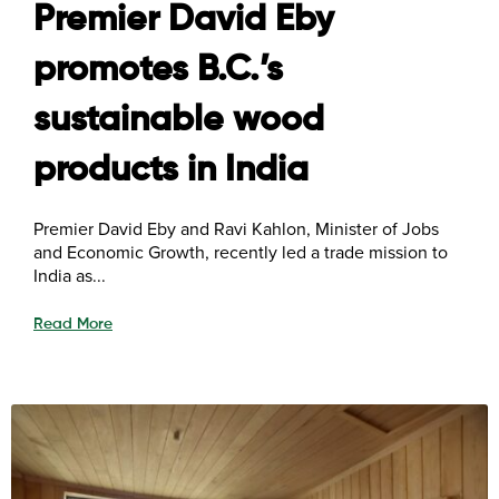
Premier David Eby
promotes B.C.’s
sustainable wood
products in India
Premier David Eby and Ravi Kahlon, Minister of Jobs
and Economic Growth, recently led a trade mission to
India as...
Read More