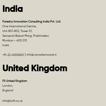
India
Forestry Innovation Consulting India Pvt. Ltd.
One International Centre,
Unit 801-802, Tower 01,
Senapati Bapat Marg, Prabhadevi,
Mumbai – 400 013
India
info@canadianwood.in
+91-22-49221600
United Kingdom
FII United Kingdom
London,
England
info@bcfii.co.uk