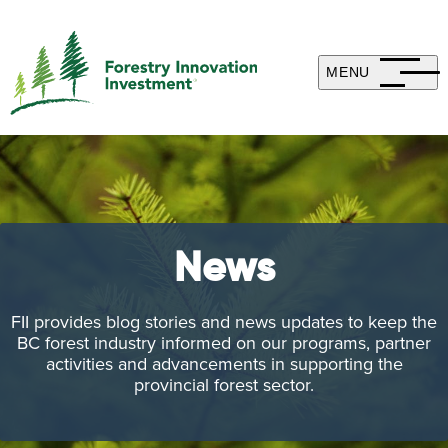
MENU
News
FII provides blog stories and news updates to keep the
BC forest industry informed on our programs, partner
activities and advancements in supporting the
provincial forest sector.