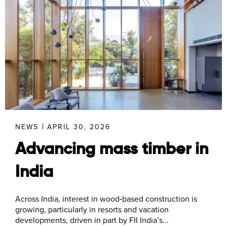
NEWS
APRIL 30, 2026
Advancing mass timber in
India
Across India, interest in wood‑based construction is
growing, particularly in resorts and vacation
developments, driven in part by FII India’s...