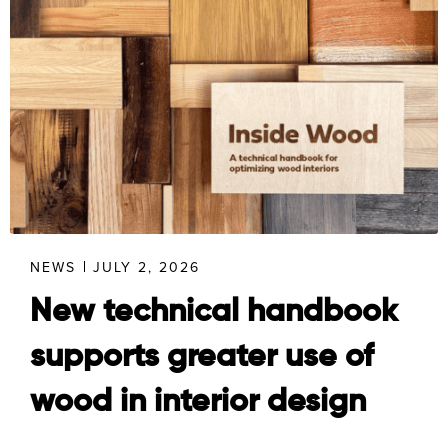
NEWS
JULY 2, 2026
New technical handbook
supports greater use of
wood in interior design