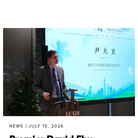
NEWS
JULY 15, 2026