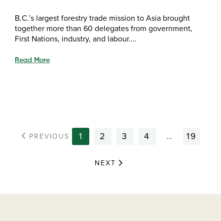
B.C.’s largest forestry trade mission to Asia brought
together more than 60 delegates from government,
First Nations, industry, and labour....
Read More
1
2
3
4
…
19
PREVIOUS
NEXT