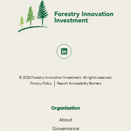
© 2026 Forestry Innovation Investment. All rights reserved.
Privacy Policy
Report Accessibility Barriers
Organization
About
Governance