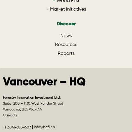
Wood First
Market Initiatives
Discover
News
Resources
Reports
Vancouver – HQ
Forestry Innovation Investment Ltd.
Suite 1200 – 1130 West Pender Street
Vancouver, B.C. V6E 4A4
Canada
info@bcfii.ca
+1 (604)-685-7507