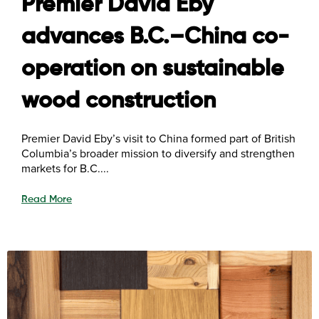
Premier David Eby
advances B.C.–China co-
operation on sustainable
wood construction
Premier David Eby’s visit to China formed part of British
Columbia’s broader mission to diversify and strengthen
markets for B.C....
Read More