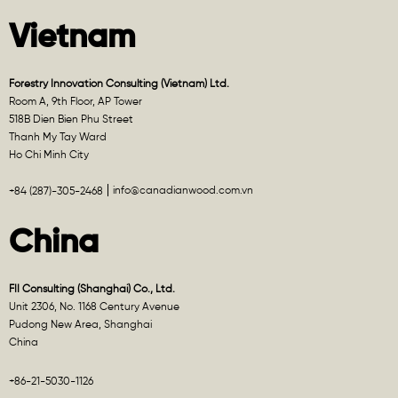
Vietnam
Forestry Innovation Consulting (Vietnam) Ltd.
Room A, 9th Floor, AP Tower
518B Dien Bien Phu Street
Thanh My Tay Ward
Ho Chi Minh City
info@canadianwood.com.vn
+84 (287)-305-2468
China
FII Consulting (Shanghai) Co., Ltd.
Unit 2306, No. 1168 Century Avenue
Pudong New Area, Shanghai
China
+86-21-5030-1126