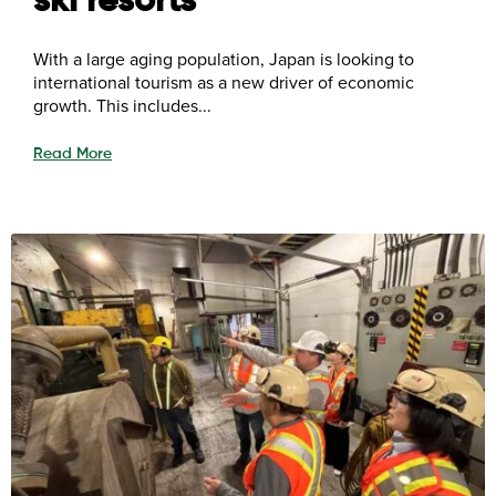
ski resorts
With a large aging population, Japan is looking to
international tourism as a new driver of economic
growth. This includes...
Read More