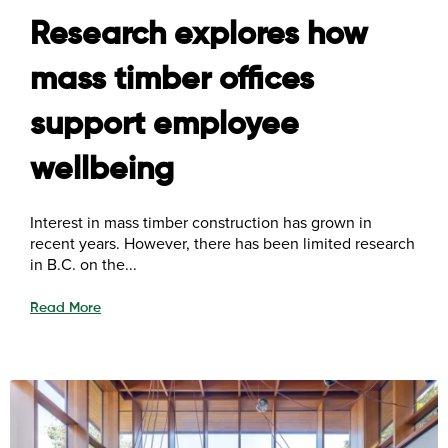
Research explores how
mass timber offices
support employee
wellbeing
Interest in mass timber construction has grown in
recent years. However, there has been limited research
in B.C. on the...
Read More