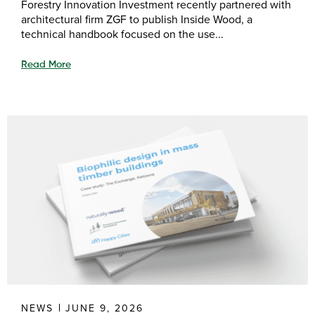
Forestry Innovation Investment recently partnered with
architectural firm ZGF to publish Inside Wood, a
technical handbook focused on the use...
Read More
NEWS
JUNE 9, 2026