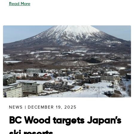
Read More
NEWS
DECEMBER 19, 2025
BC Wood targets Japan’s