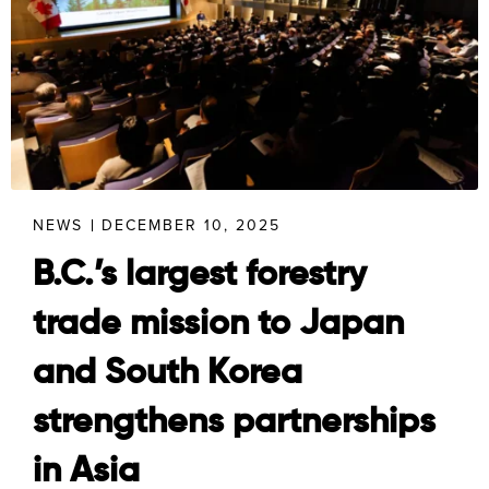
NEWS
DECEMBER 10, 2025
B.C.’s largest forestry
trade mission to Japan
and South Korea
strengthens partnerships
in Asia