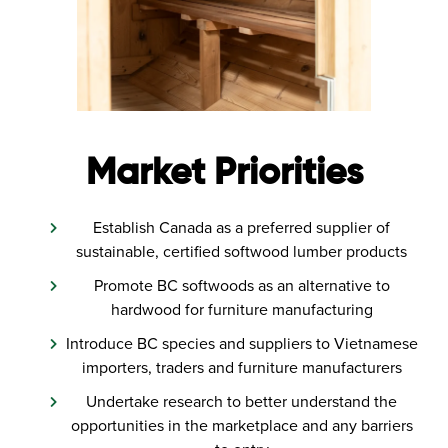
Market Priorities
Establish Canada as a preferred supplier of
sustainable, certified softwood lumber products
Promote BC softwoods as an alternative to
hardwood for furniture manufacturing
Introduce BC species and suppliers to Vietnamese
importers, traders and furniture manufacturers
Undertake research to better understand the
opportunities in the marketplace and any barriers