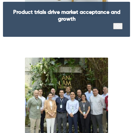
Product trials drive market acceptance and
growth