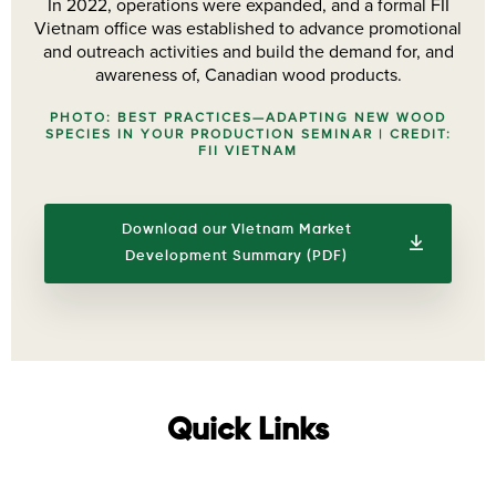
In 2022, operations were expanded, and a formal FII
Vietnam office was established to advance promotional
and outreach activities and build the demand for, and
awareness of, Canadian wood products.
PHOTO: BEST PRACTICES—ADAPTING NEW WOOD
SPECIES IN YOUR PRODUCTION SEMINAR | CREDIT:
FII VIETNAM
Download our Vietnam Market
Development Summary (PDF)
Quick Links