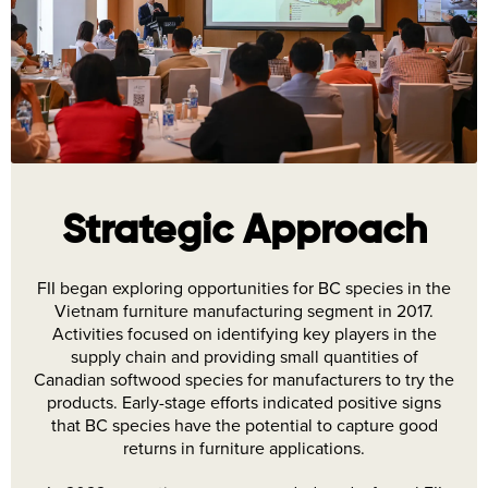
Strategic Approach
FII began exploring opportunities for BC species in the
Vietnam furniture manufacturing segment in 2017.
Activities focused on identifying key players in the
supply chain and providing small quantities of
Canadian softwood species for manufacturers to try the
products. Early-stage efforts indicated positive signs
that BC species have the potential to capture good
returns in furniture applications.