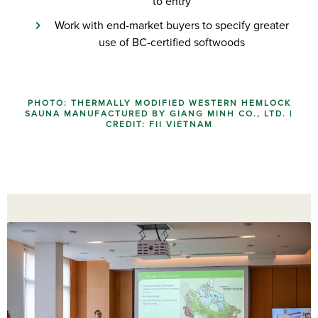
to entry
Work with end-market buyers to specify greater
use of BC-certified softwoods
PHOTO: THERMALLY MODIFIED WESTERN HEMLOCK
SAUNA MANUFACTURED BY GIANG MINH CO., LTD. |
CREDIT: FII VIETNAM