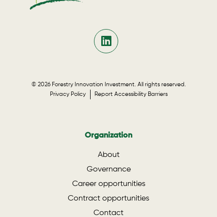
© 2026 Forestry Innovation Investment. All rights reserved.
Privacy Policy
Report Accessibility Barriers
Organization
About
Governance
Career opportunities
Contract opportunities
Contact