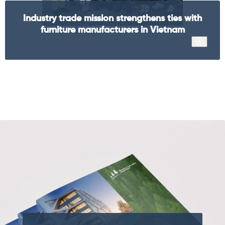
Industry trade mission strengthens ties with
furniture manufacturers in Vietnam