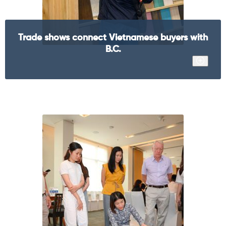
Trade shows connect Vietnamese buyers with
B.C.