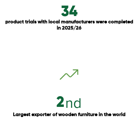
34
product trials with local manufacturers were completed
in 2025/26
nd
2
Largest exporter of wooden furniture in the world