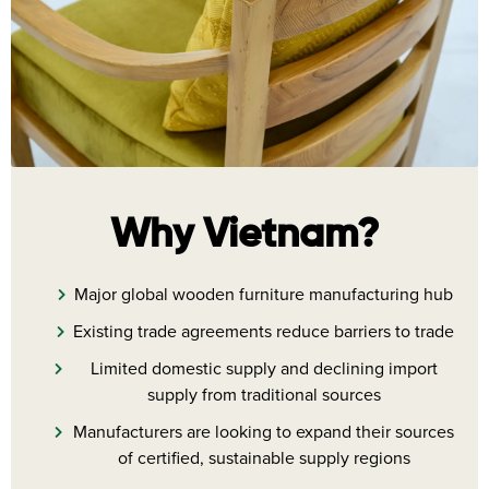
Why Vietnam?
Major global wooden furniture manufacturing hub
Existing trade agreements reduce barriers to trade
Limited domestic supply and declining import
supply from traditional sources
Manufacturers are looking to expand their sources
of certified, sustainable supply regions