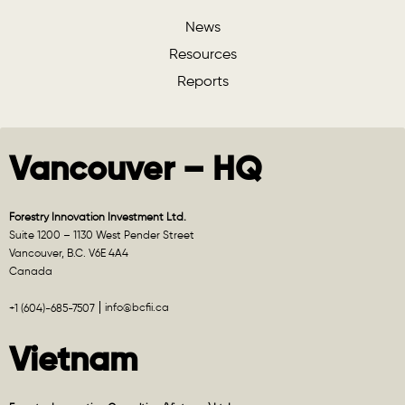
News
Resources
Reports
Vancouver – HQ
Forestry Innovation Investment Ltd.
Suite 1200 – 1130 West Pender Street
Vancouver, B.C. V6E 4A4
Canada
info@bcfii.ca
+1 (604)-685-7507
Vietnam