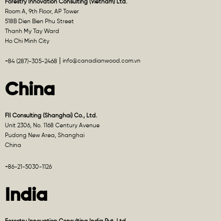
Forestry Innovation Consulting (Vietnam) Ltd.
Room A, 9th Floor, AP Tower
518B Dien Bien Phu Street
Thanh My Tay Ward
Ho Chi Minh City
info@canadianwood.com.vn
+84 (287)-305-2468
China
FII Consulting (Shanghai) Co., Ltd.
Unit 2306, No. 1168 Century Avenue
Pudong New Area, Shanghai
China
+86-21-5030-1126
India