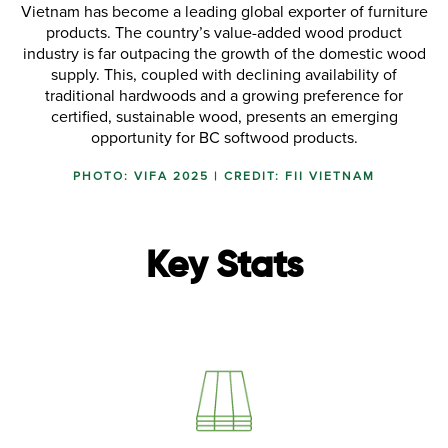
Vietnam has become a leading global exporter of furniture
products. The country’s value-added wood product
industry is far outpacing the growth of the domestic wood
supply. This, coupled with declining availability of
traditional hardwoods and a growing preference for
certified, sustainable wood, presents an emerging
opportunity for BC softwood products.
PHOTO: VIFA 2025 | CREDIT: FII VIETNAM
Key Stats