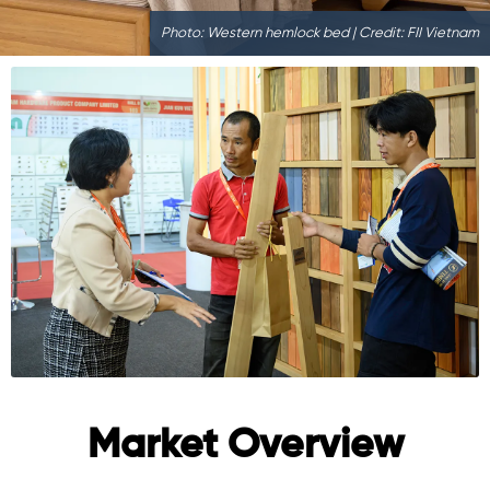
Photo: Western hemlock bed | Credit: FII Vietnam
Market Overview