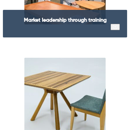
Market leadership through training