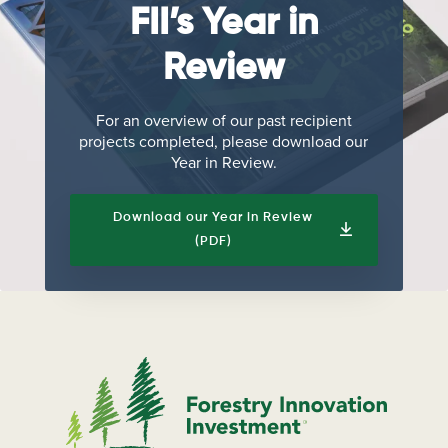
FII’s Year in
Review
For an overview of our past recipient
projects completed, please download our
Year in Review.
Download our Year in Review
(PDF)