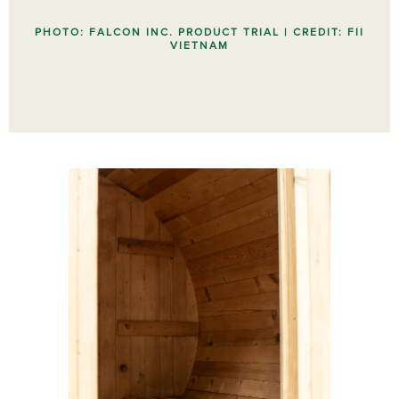
PHOTO: FALCON INC. PRODUCT TRIAL | CREDIT: FII
VIETNAM