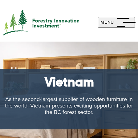
MENU
Vietnam
As the second-largest supplier of wooden furniture in
the world, Vietnam presents exciting opportunities for
the BC forest sector.