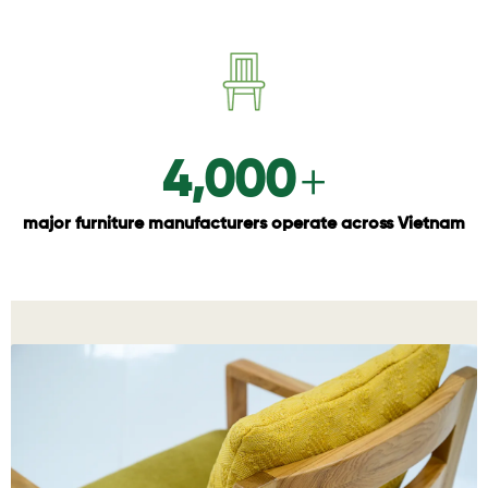
+
4,000
major furniture manufacturers operate across Vietnam