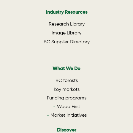
Industry Resources
Research Library
Image Library
BC Supplier Directory
What We Do
BC forests
Key markets
Funding programs
Wood First
Market Initiatives
Discover