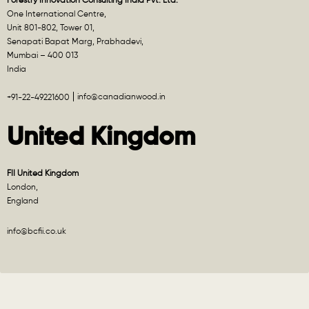
Forestry Innovation Consulting India Pvt. Ltd.
One International Centre,
Unit 801-802, Tower 01,
Senapati Bapat Marg, Prabhadevi,
Mumbai – 400 013
India
info@canadianwood.in
+91-22-49221600
United Kingdom
FII United Kingdom
London,
England
info@bcfii.co.uk