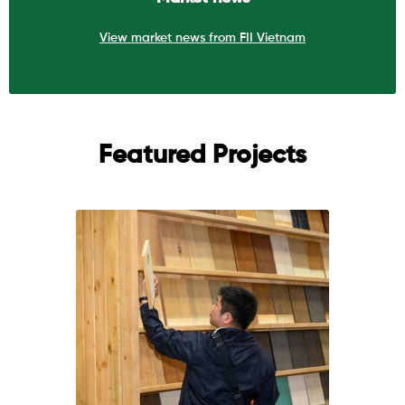
View market news from FII Vietnam
Featured Projects