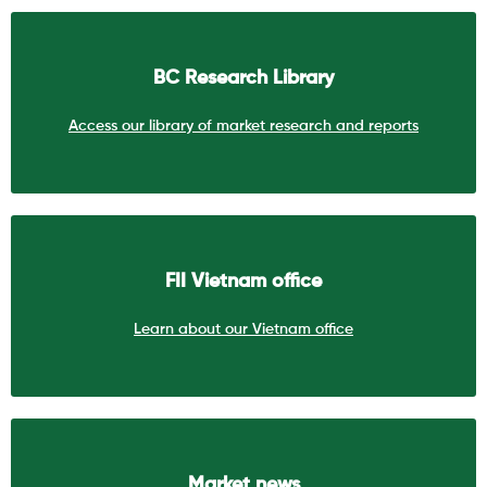
BC Research Library
Access our library of market research and reports
FII Vietnam office
Learn about our Vietnam office
Market news