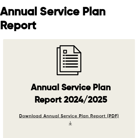
Annual Service Plan
Report
Annual Service Plan
Report 2024/2025
Download Annual Service Plan Report (PDF)