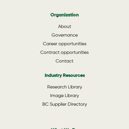
Organization
About
Governance
Career opportunities
Contract opportunities
Contact
Industry Resources
Research Library
Image Library
BC Supplier Directory