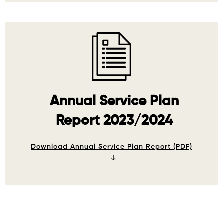
Annual Service Plan
Report 2023/2024
Download Annual Service Plan Report (PDF)