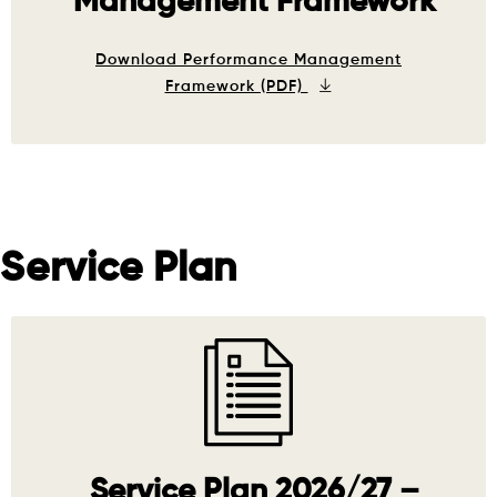
Management Framework
Download Performance Management
Framework (PDF)
Service Plan
Service Plan 2026/27 –