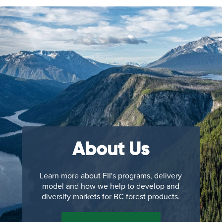
About Us
Learn more about FII's programs, delivery
model and how we help to develop and
diversify markets for BC forest products.