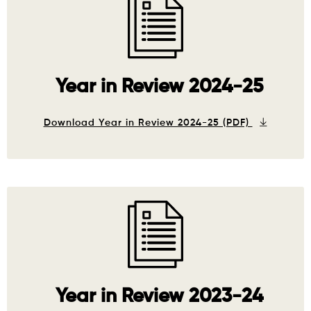
Year in Review 2024-25
Download Year in Review 2024-25 (PDF)
Year in Review 2023-24