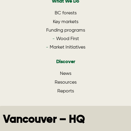
What We Do
BC forests
Key markets
Funding programs
Wood First
Market Initiatives
Discover
News
Resources
Reports
Vancouver – HQ