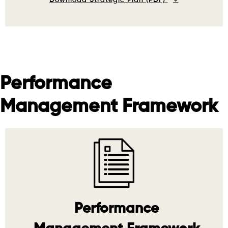
Performance
Management Framework
Performance