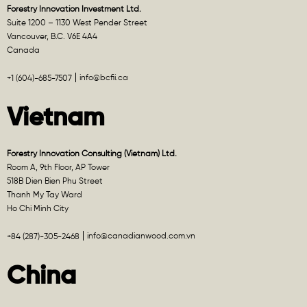
Forestry Innovation Investment Ltd.
Suite 1200 – 1130 West Pender Street
Vancouver, B.C. V6E 4A4
Canada
info@bcfii.ca
+1 (604)-685-7507
Vietnam
Forestry Innovation Consulting (Vietnam) Ltd.
Room A, 9th Floor, AP Tower
518B Dien Bien Phu Street
Thanh My Tay Ward
Ho Chi Minh City
info@canadianwood.com.vn
+84 (287)-305-2468
China