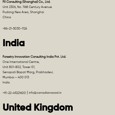
FII Consulting (Shanghai) Co., Ltd.
Unit 2306, No. 1168 Century Avenue
Pudong New Area, Shanghai
China
+86-21-5030-1126
India
Forestry Innovation Consulting India Pvt. Ltd.
One International Centre,
Unit 801-802, Tower 01,
Senapati Bapat Marg, Prabhadevi,
Mumbai – 400 013
India
info@canadianwood.in
+91-22-49221600
United Kingdom