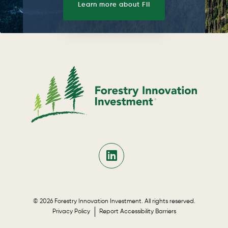
Learn more about FII
© 2026 Forestry Innovation Investment. All rights reserved.
Privacy Policy
Report Accessibility Barriers