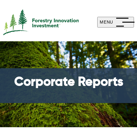
MENU
Corporate Reports