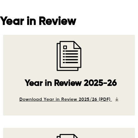
Year in Review
Year in Review 2025-26
Download Year in Review 2025/26 (PDF)