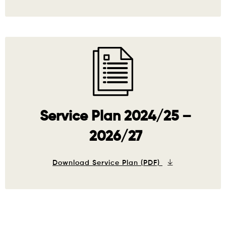
Service Plan 2024/25 –
2026/27
Download Service Plan (PDF)