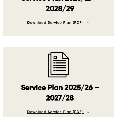
2028/29
Download Service Plan (PDF)
Service Plan 2025/26 –
2027/28
Download Service Plan (PDF)