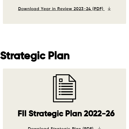
Download Year in Review 2023-24 (PDF)
Strategic Plan
FII Strategic Plan 2022-26
Download Strategic Plan (PDF)