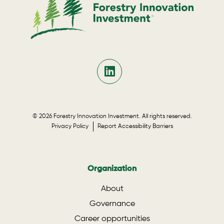
© 2026 Forestry Innovation Investment. All rights reserved.
Privacy Policy
Report Accessibility Barriers
Organization
About
Governance
Career opportunities