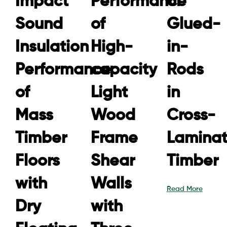
Impact
Performance
of
Sound
of
Glued-
Insulation
High-
in-
Performance
capacity
Rods
of
Light
in
Mass
Wood
Cross-
Timber
Frame
Lamina
Floors
Shear
Timber
with
Walls
Read More
Dry
with