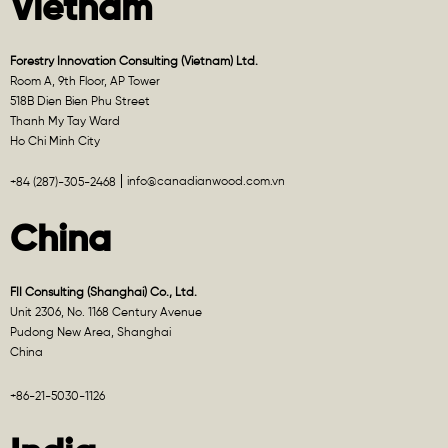
Vietnam
Forestry Innovation Consulting (Vietnam) Ltd.
Room A, 9th Floor, AP Tower
518B Dien Bien Phu Street
Thanh My Tay Ward
Ho Chi Minh City
info@canadianwood.com.vn
+84 (287)-305-2468
China
FII Consulting (Shanghai) Co., Ltd.
Unit 2306, No. 1168 Century Avenue
Pudong New Area, Shanghai
China
+86-21-5030-1126