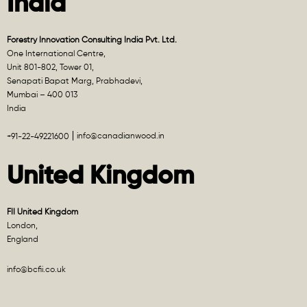
India
Forestry Innovation Consulting India Pvt. Ltd.
One International Centre,
Unit 801-802, Tower 01,
Senapati Bapat Marg, Prabhadevi,
Mumbai – 400 013
India
info@canadianwood.in
+91-22-49221600
United Kingdom
FII United Kingdom
London,
England
info@bcfii.co.uk