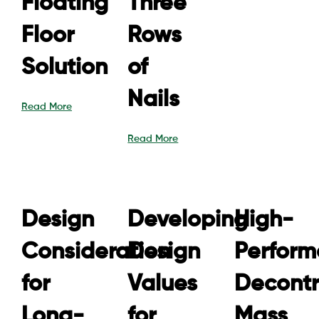
Floating
Three
Floor
Rows
Solution
of
Nails
Read More
Read More
Design
Developing
High-
Consideration
Design
Perfor
for
Values
Decontr
Long-
for
Mass