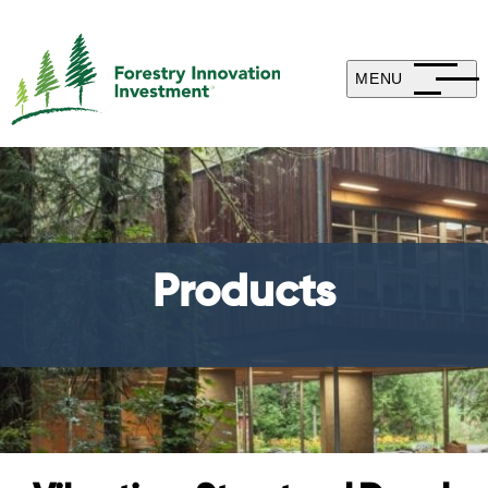
MENU
Products