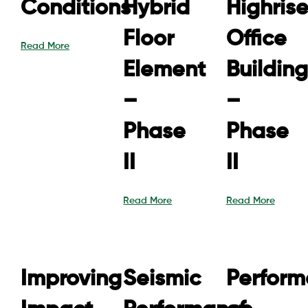
Conditions
Hybrid
Highris
Floor
Office
Read More
Element
Building
–
–
Phase
Phase
II
II
Read More
Read More
Improving
Seismic
Perfor