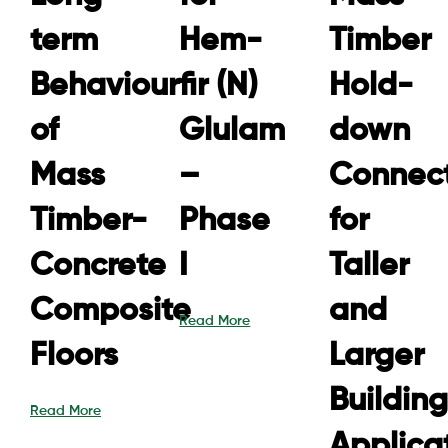
term
Hem-
Timber
Behaviour
fir (N)
Hold-
of
Glulam
down
Mass
–
Connect
Timber-
Phase
for
Concrete
I
Taller
Composite
and
Read More
Floors
Larger
Building
Read More
Applica