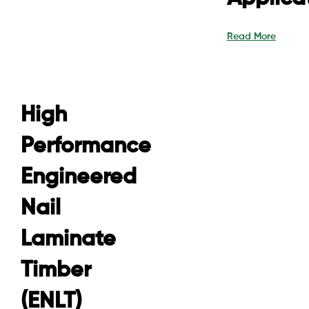
Read More
High
Performance
Engineered
Nail
Laminate
Timber
(ENLT)