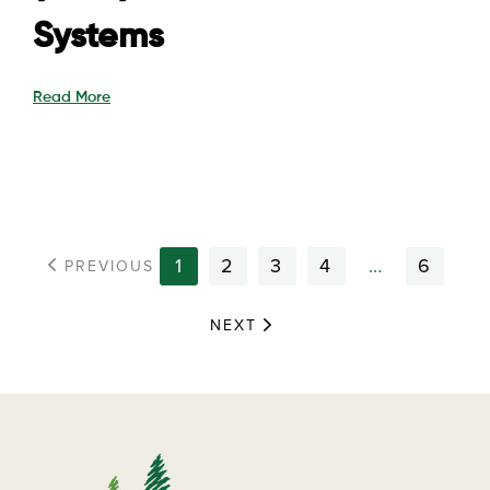
Systems
Read More
1
2
3
4
…
6
PREVIOUS
NEXT