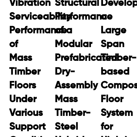
Vibration
Structural
Develop
Serviceability
Performance
a
Performance
of a
Large
of
Modular
Span
Mass
Prefabricated
Timber-
Timber
Dry-
based
Floors
Assembly
Compos
Under
Mass
Floor
Various
Timber-
System
Support
Steel
for