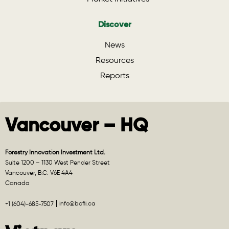
Discover
News
Resources
Reports
Vancouver – HQ
Forestry Innovation Investment Ltd.
Suite 1200 – 1130 West Pender Street
Vancouver, B.C. V6E 4A4
Canada
info@bcfii.ca
+1 (604)-685-7507