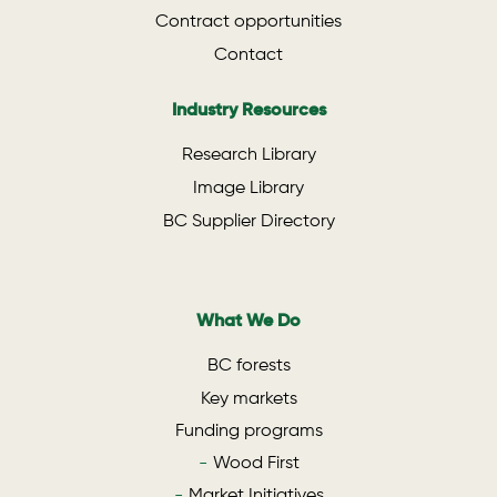
Contract opportunities
Contact
Industry Resources
Research Library
Image Library
BC Supplier Directory
What We Do
BC forests
Key markets
Funding programs
Wood First
Market Initiatives