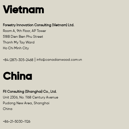
Vietnam
Forestry Innovation Consulting (Vietnam) Ltd.
Room A, 9th Floor, AP Tower
518B Dien Bien Phu Street
Thanh My Tay Ward
Ho Chi Minh City
info@canadianwood.com.vn
+84 (287)-305-2468
China
FII Consulting (Shanghai) Co., Ltd.
Unit 2306, No. 1168 Century Avenue
Pudong New Area, Shanghai
China
+86-21-5030-1126