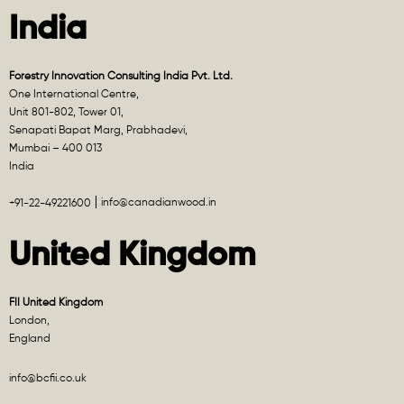
India
Forestry Innovation Consulting India Pvt. Ltd.
One International Centre,
Unit 801-802, Tower 01,
Senapati Bapat Marg, Prabhadevi,
Mumbai – 400 013
India
info@canadianwood.in
+91-22-49221600
United Kingdom
FII United Kingdom
London,
England
info@bcfii.co.uk