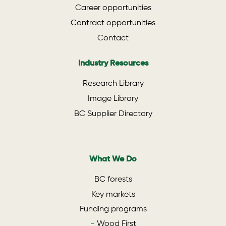
Career opportunities
Contract opportunities
Contact
Industry Resources
Research Library
Image Library
BC Supplier Directory
What We Do
BC forests
Key markets
Funding programs
Wood First