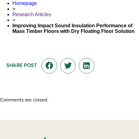
Homepage
>
Research Articles
>
Improving Impact Sound Insulation Performance of
Mass Timber Floors with Dry Floating Floor Solution
SHARE POST
Comments are closed.