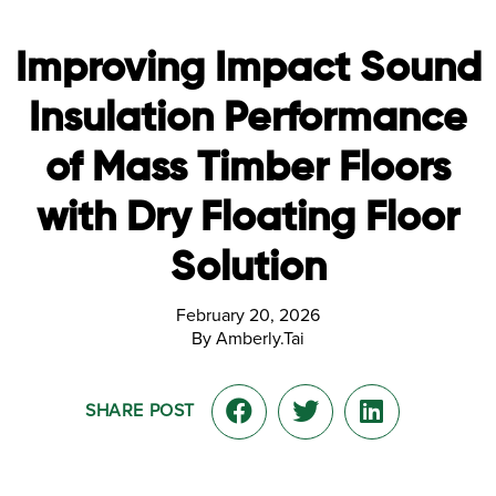
Improving Impact Sound
Insulation Performance
of Mass Timber Floors
with Dry Floating Floor
Solution
February 20, 2026
By Amberly.Tai
SHARE POST