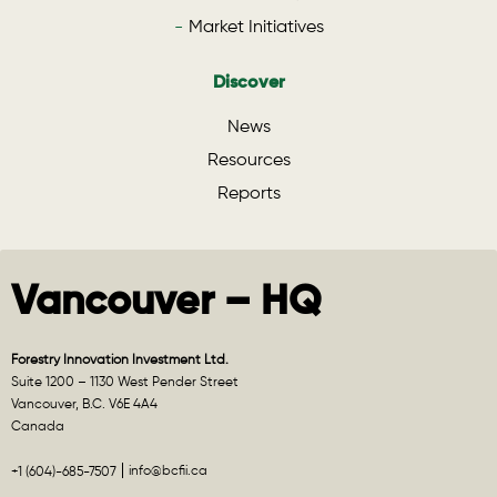
Market Initiatives
Discover
News
Resources
Reports
Vancouver – HQ
Forestry Innovation Investment Ltd.
Suite 1200 – 1130 West Pender Street
Vancouver, B.C. V6E 4A4
Canada
info@bcfii.ca
+1 (604)-685-7507