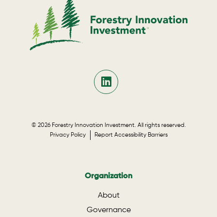
© 2026 Forestry Innovation Investment. All rights reserved.
Privacy Policy
Report Accessibility Barriers
Organization
About
Governance