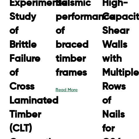
Experimental
Seismic
High-
Study
performance
Capaci
of
of
Shear
Brittle
braced
Walls
Failure
timber
with
of
frames
Multiple
Cross
Rows
Read More
Laminated
of
Timber
Nails
(CLT)
for