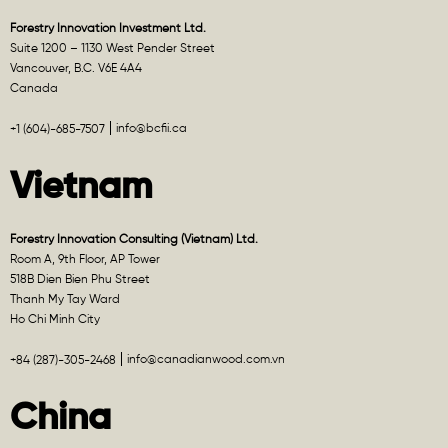
Forestry Innovation Investment Ltd.
Suite 1200 – 1130 West Pender Street
Vancouver, B.C. V6E 4A4
Canada
info@bcfii.ca
+1 (604)-685-7507
Vietnam
Forestry Innovation Consulting (Vietnam) Ltd.
Room A, 9th Floor, AP Tower
518B Dien Bien Phu Street
Thanh My Tay Ward
Ho Chi Minh City
info@canadianwood.com.vn
+84 (287)-305-2468
China