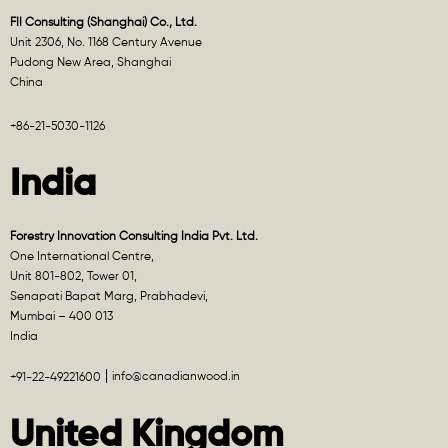
FII Consulting (Shanghai) Co., Ltd.
Unit 2306, No. 1168 Century Avenue
Pudong New Area, Shanghai
China
+86-21-5030-1126
India
Forestry Innovation Consulting India Pvt. Ltd.
One International Centre,
Unit 801-802, Tower 01,
Senapati Bapat Marg, Prabhadevi,
Mumbai – 400 013
India
info@canadianwood.in
+91-22-49221600
United Kingdom