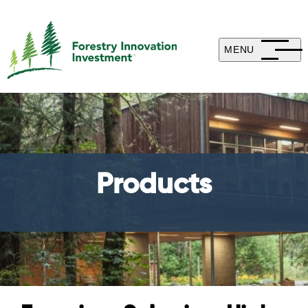
MENU
Products