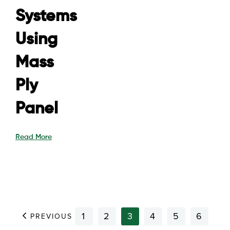
Systems
Using
Mass
Ply
Panel
Read More
1
2
3
4
5
6
PREVIOUS