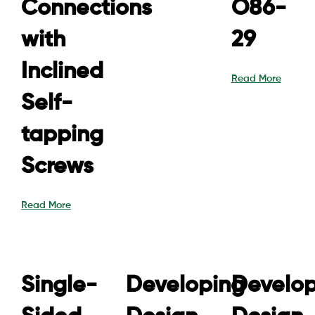
Connections
O86-
with
29
Inclined
Read More
Self-
tapping
Screws
Read More
Single-
Developing
Develop