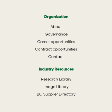
Organization
About
Governance
Career opportunities
Contract opportunities
Contact
Industry Resources
Research Library
Image Library
BC Supplier Directory