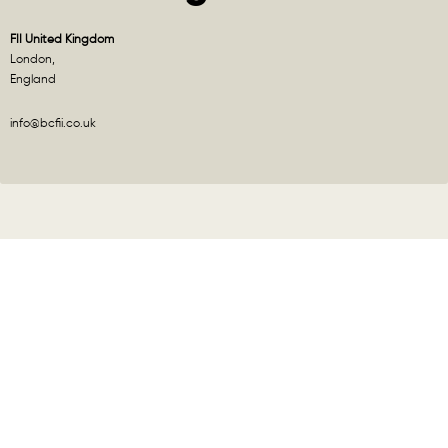
FII United Kingdom
London,
England
info@bcfii.co.uk