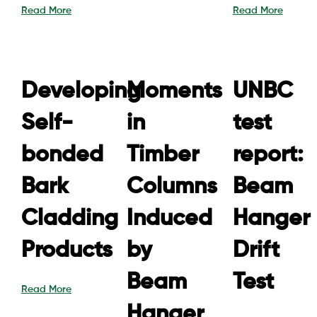
Read More
Read More
Developing
Moments
UNBC
Self-
in
test
bonded
Timber
report:
Bark
Columns
Beam
Cladding
Induced
Hanger
Products
by
Drift
Beam
Test
Read More
Hanger