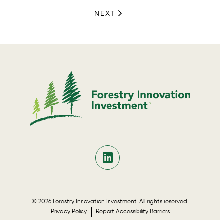
NEXT
© 2026 Forestry Innovation Investment. All rights reserved.
Privacy Policy
Report Accessibility Barriers