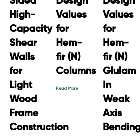
Sided
Design
Design
High-
Values
Values
Capacity
for
for
Shear
Hem-
Hem-
Walls
fir (N)
fir (N)
for
Columns
Glulam
Light
In
Read More
Wood
Weak
Frame
Axis
Construction
Bendin