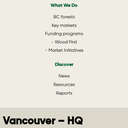
What We Do
BC forests
Key markets
Funding programs
Wood First
Market Initiatives
Discover
News
Resources
Reports
Vancouver – HQ