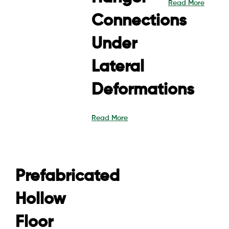
Read More
Connections
Under
Lateral
Deformations
Read More
Prefabricated
Hollow
Floor