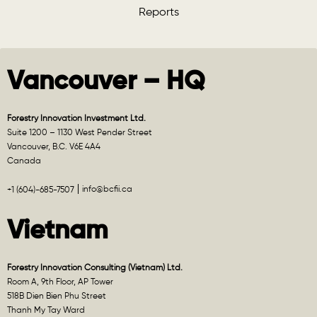
Reports
Vancouver – HQ
Forestry Innovation Investment Ltd.
Suite 1200 – 1130 West Pender Street
Vancouver, B.C. V6E 4A4
Canada
info@bcfii.ca
+1 (604)-685-7507
Vietnam
Forestry Innovation Consulting (Vietnam) Ltd.
Room A, 9th Floor, AP Tower
518B Dien Bien Phu Street
Thanh My Tay Ward