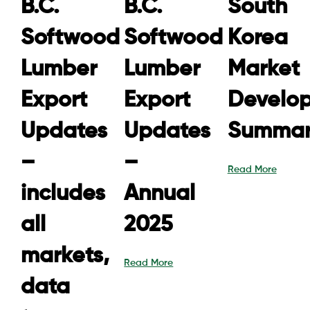
B.C.
B.C.
South
Softwood
Softwood
Korea
Lumber
Lumber
Market
Export
Export
Develo
Updates
Updates
Summar
–
–
Read More
includes
Annual
all
2025
markets,
Read More
data