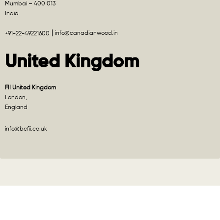
Mumbai – 400 013
India
info@canadianwood.in
+91-22-49221600
United Kingdom
FII United Kingdom
London,
England
info@bcfii.co.uk