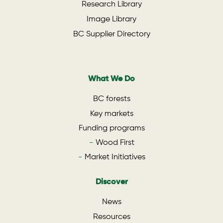
Research Library
Image Library
BC Supplier Directory
What We Do
BC forests
Key markets
Funding programs
Wood First
Market Initiatives
Discover
News
Resources