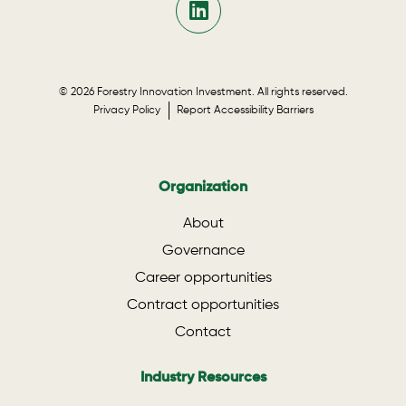
© 2026 Forestry Innovation Investment. All rights reserved.
Privacy Policy
Report Accessibility Barriers
Organization
About
Governance
Career opportunities
Contract opportunities
Contact
Industry Resources