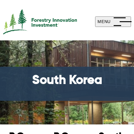
MENU
South Korea