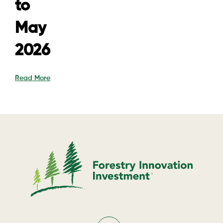
to
May
2026
Read More