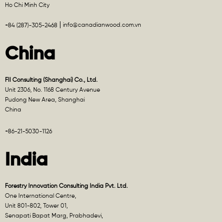
Ho Chi Minh City
info@canadianwood.com.vn
+84 (287)-305-2468
China
FII Consulting (Shanghai) Co., Ltd.
Unit 2306, No. 1168 Century Avenue
Pudong New Area, Shanghai
China
+86-21-5030-1126
India
Forestry Innovation Consulting India Pvt. Ltd.
One International Centre,
Unit 801-802, Tower 01,
Senapati Bapat Marg, Prabhadevi,