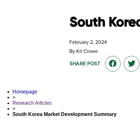
South Kore
February 2, 2024
By Kit Crowe
SHARE POST
Homepage
>
Research Articles
>
South Korea Market Development Summary