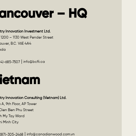
ancouver – HQ
try Innovation Investment Ltd.
 1200 – 1130 West Pender Street
uver, B.C. V6E 4A4
ada
info@bcfii.ca
04)-685-7507
ietnam
try Innovation Consulting (Vietnam) Ltd.
A, 9th Floor, AP Tower
Dien Bien Phu Street
h My Tay Ward
i Minh City
info@canadianwood.com.vn
(287)-305-2468