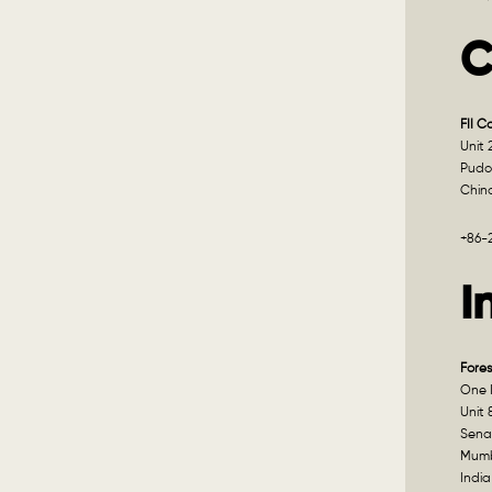
C
FII C
Unit 
Pudo
Chin
+86-
I
Fores
One I
Unit 
Sena
Mumb
India