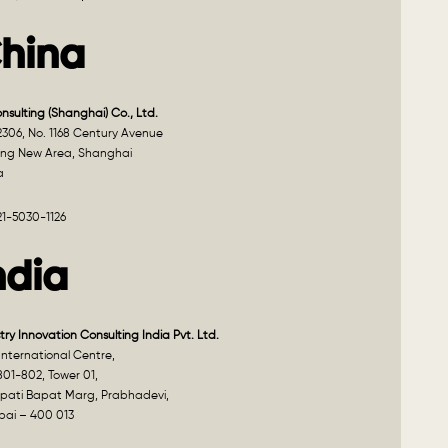
hina
onsulting (Shanghai) Co., Ltd.
2306, No. 1168 Century Avenue
ng New Area, Shanghai
a
21-5030-1126
ndia
try Innovation Consulting India Pvt. Ltd.
nternational Centre,
801-802, Tower 01,
pati Bapat Marg, Prabhadevi,
ai – 400 013