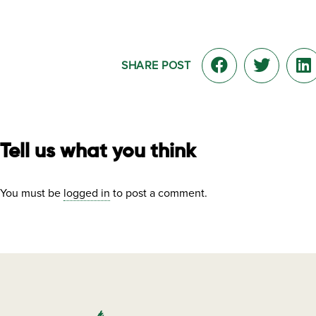
SHARE POST
Tell us what you think
You must be
logged in
to post a comment.