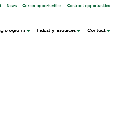
t
News
Career opportunities
Contract opportunities
ng programs
Industry resources
Contact