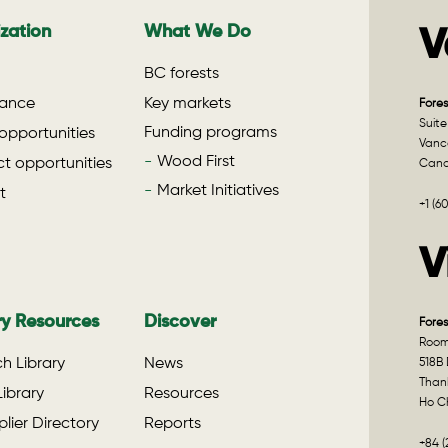
zation
What We Do
V
BC forests
ance
Key markets
Fores
Suite
Funding programs
opportunities
Vanco
Wood First
t opportunities
Can
Market Initiatives
t
+1 (6
V
ry Resources
Discover
Fores
Room 
h Library
News
518B 
Than
ibrary
Resources
Ho Ch
lier Directory
Reports
+84 