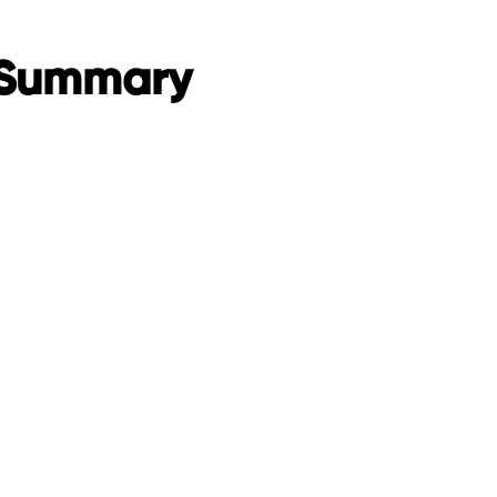
 Summary