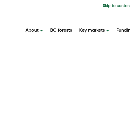
Skip to conten
About
BC forests
Key markets
Fundi