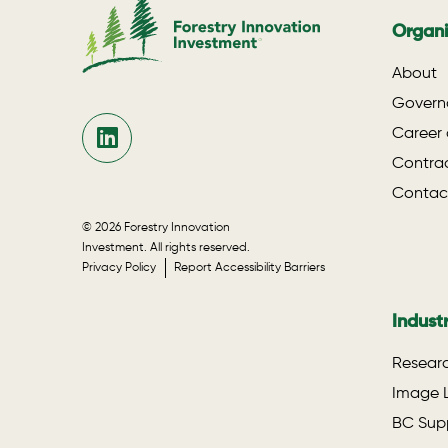
Organi
About
Govern
Career 
Contrac
Contac
© 2026 Forestry Innovation
Investment. All rights reserved.
Privacy Policy
Report Accessibility Barriers
Indust
Researc
Image L
BC Supp