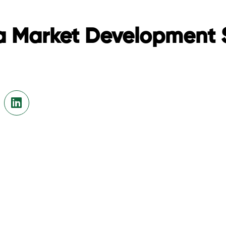
a Market Development