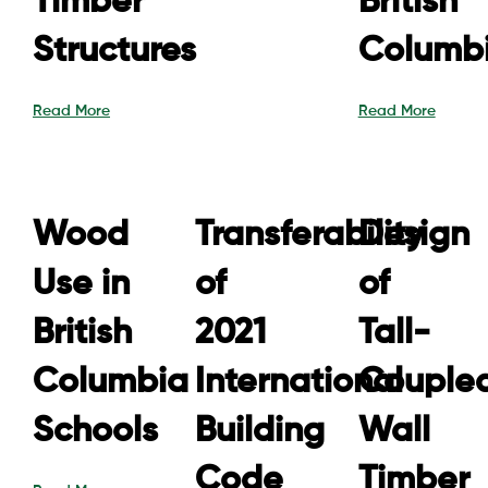
Timber
British
Structures
Columb
Read More
Read More
Wood
Transferability
Design
Use in
of
of
British
2021
Tall-
Columbia
International
Couple
Schools
Building
Wall
Code
Timber