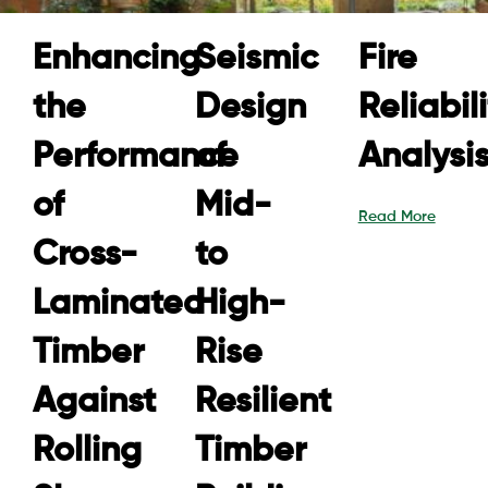
Enhancing
Seismic
Fire
the
Design
Reliabil
Performance
of
Analysi
of
Mid-
Read More
Cross-
to
Laminated
High-
Timber
Rise
Against
Resilient
Rolling
Timber