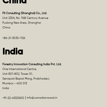
China
FII Consulting (Shanghai) Co., Ltd.
Unit 2306, No. 1168 Century Avenue
Pudong New Area, Shanghai
China
+86-21-5030-1126
India
Forestry Innovation Consulting India Pvt. Ltd.
One International Centre,
Unit 801-802, Tower 01,
Senapati Bapat Marg, Prabhadevi,
Mumbai – 400 013
India
info@canadianwood.in
+91-22-49221600