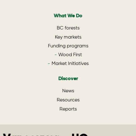
What We Do
BC forests
Key markets
Funding programs
Wood First
Market Initiatives
Discover
News
Resources
Reports