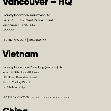
Vancouver – HQ
Forestry Innovation Investment Ltd.
Suite 1200 – 1130 West Pender Street
Vancouver, B.C. V6E 4A4
Canada
info@bcfii.ca
+1 (604)-685-7507
Vietnam
Forestry Innovation Consulting (Vietnam) Ltd.
Room A, 9th Floor, AP Tower
518B Dien Bien Phu Street
Thanh My Tay Ward
Ho Chi Minh City
info@canadianwood.com.vn
+84 (287)-305-2468