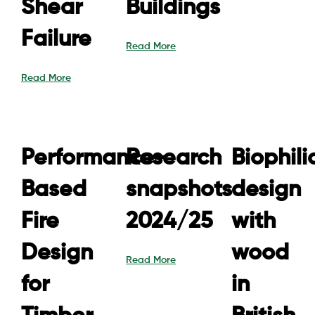
Shear
Buildings
Failure
Read More
Read More
Performance-
Research
Biophili
Based
snapshots
design
Fire
2024/25
with
Design
wood
Read More
for
in