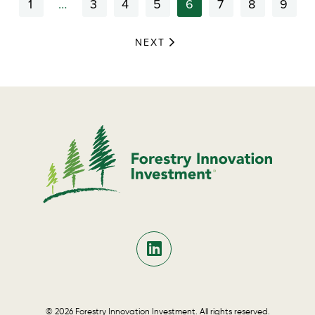
1
…
3
4
5
6
7
8
9
NEXT
© 2026 Forestry Innovation Investment. All rights reserved.