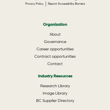
Privacy Policy
Report Accessibility Barriers
Organization
About
Governance
Career opportunities
Contract opportunities
Contact
Industry Resources
Research Library
Image Library
BC Supplier Directory