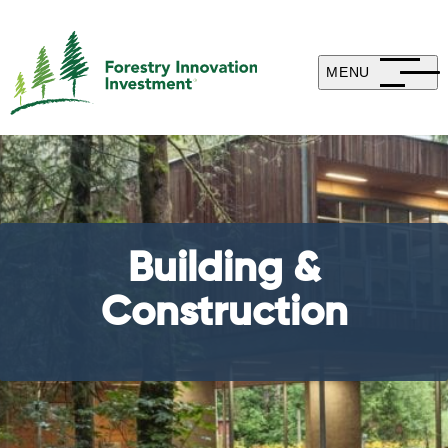
MENU
Building &
Construction