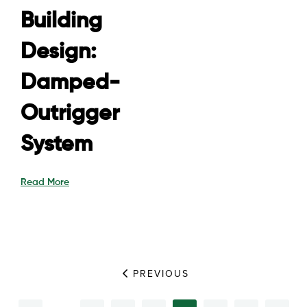
Building
Design:
Damped-
Outrigger
System
Read More
PREVIOUS