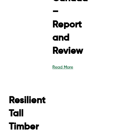
–
Report
and
Review
Read More
Resilient
Tall
Timber