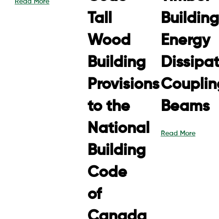
Read More
Tall
Building
Wood
Energy
Building
Dissipa
Provisions
Couplin
to the
Beams
National
Read More
Building
Code
of
Canada