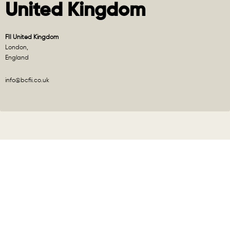
United Kingdom
FII United Kingdom
London,
England
info@bcfii.co.uk