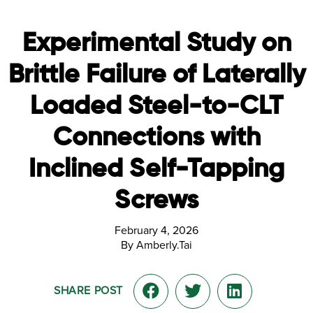
Experimental Study on
Brittle Failure of Laterally
Loaded Steel-to-CLT
Connections with
Inclined Self-Tapping
Screws
February 4, 2026
By Amberly.Tai
SHARE POST