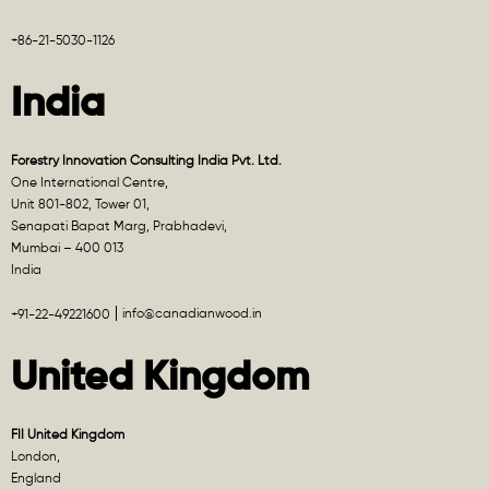
+86-21-5030-1126
India
Forestry Innovation Consulting India Pvt. Ltd.
One International Centre,
Unit 801-802, Tower 01,
Senapati Bapat Marg, Prabhadevi,
Mumbai – 400 013
India
info@canadianwood.in
+91-22-49221600
United Kingdom
FII United Kingdom
London,
England