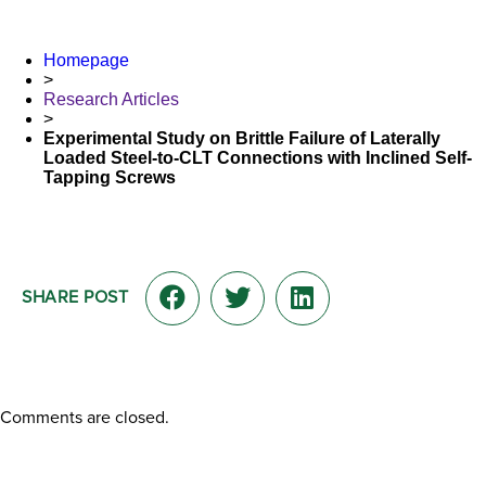
Homepage
>
Research Articles
>
Experimental Study on Brittle Failure of Laterally
Loaded Steel-to-CLT Connections with Inclined Self-
Tapping Screws
SHARE POST
Comments are closed.