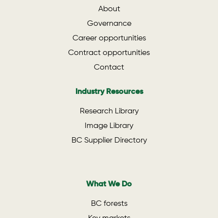
About
Governance
Career opportunities
Contract opportunities
Contact
Industry Resources
Research Library
Image Library
BC Supplier Directory
What We Do
BC forests