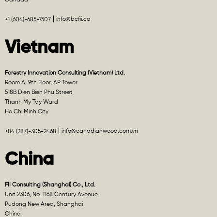
info@bcfii.ca
+1 (604)-685-7507
Vietnam
Forestry Innovation Consulting (Vietnam) Ltd.
Room A, 9th Floor, AP Tower
518B Dien Bien Phu Street
Thanh My Tay Ward
Ho Chi Minh City
info@canadianwood.com.vn
+84 (287)-305-2468
China
FII Consulting (Shanghai) Co., Ltd.
Unit 2306, No. 1168 Century Avenue
Pudong New Area, Shanghai
China