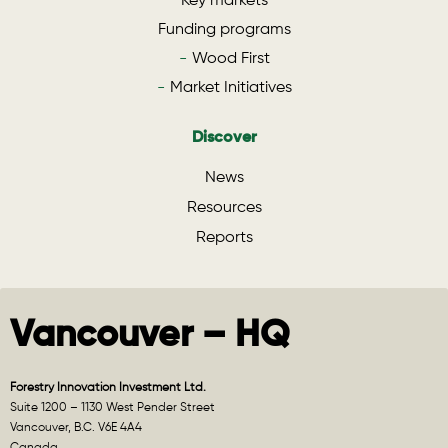
Key markets
Funding programs
Wood First
Market Initiatives
Discover
News
Resources
Reports
Vancouver – HQ
Forestry Innovation Investment Ltd.
Suite 1200 – 1130 West Pender Street
Vancouver, B.C. V6E 4A4
Canada