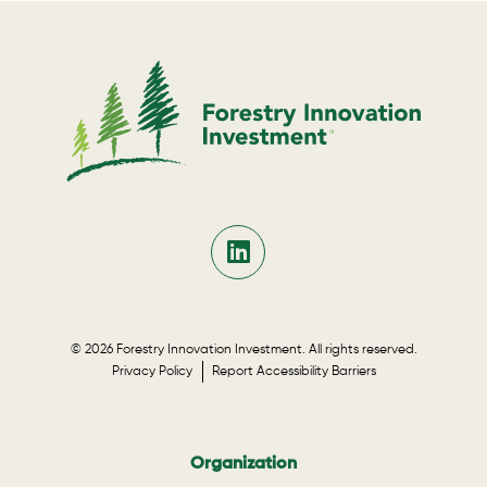
© 2026 Forestry Innovation Investment. All rights reserved.
Privacy Policy
Report Accessibility Barriers
Organization