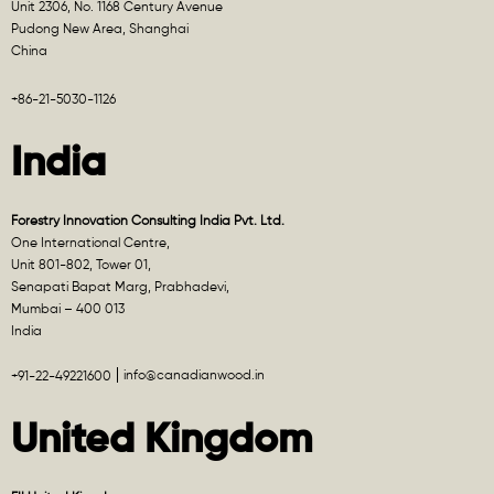
Unit 2306, No. 1168 Century Avenue
Pudong New Area, Shanghai
China
+86-21-5030-1126
India
Forestry Innovation Consulting India Pvt. Ltd.
One International Centre,
Unit 801-802, Tower 01,
Senapati Bapat Marg, Prabhadevi,
Mumbai – 400 013
India
info@canadianwood.in
+91-22-49221600
United Kingdom