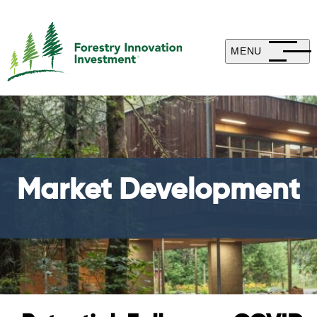
MENU
Market Development