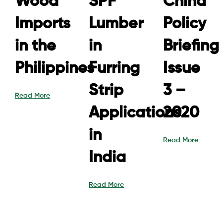
Wood
SPF
China
Imports
Lumber
Policy
in the
in
Briefing
Philippines
Furring
Issue
Strip
3 –
Read More
Applications
2020
in
Read More
India
Read More