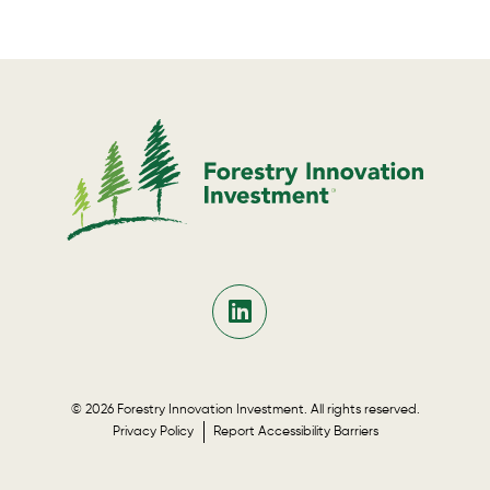
© 2026 Forestry Innovation Investment. All rights reserved.
Privacy Policy
Report Accessibility Barriers