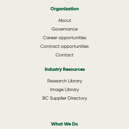
Organization
About
Governance
Career opportunities
Contract opportunities
Contact
Industry Resources
Research Library
Image Library
BC Supplier Directory
What We Do