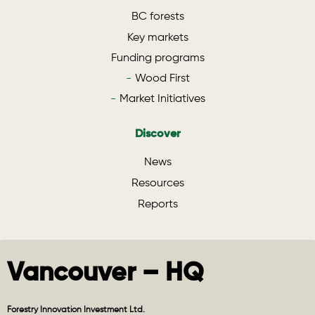
BC forests
Key markets
Funding programs
Wood First
Market Initiatives
Discover
News
Resources
Reports
Vancouver – HQ
Forestry Innovation Investment Ltd.