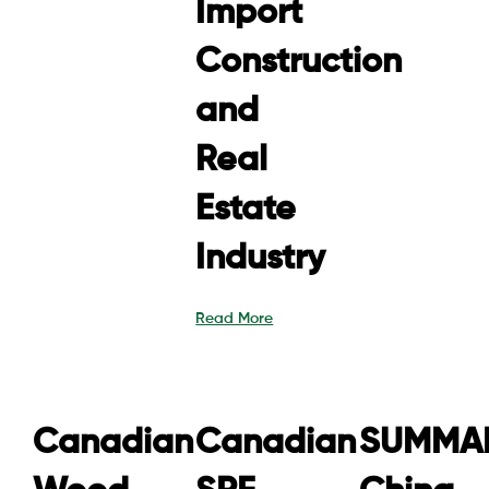
Import
Construction
and
Real
Estate
Industry
Read More
Canadian
Canadian
SUMMAR