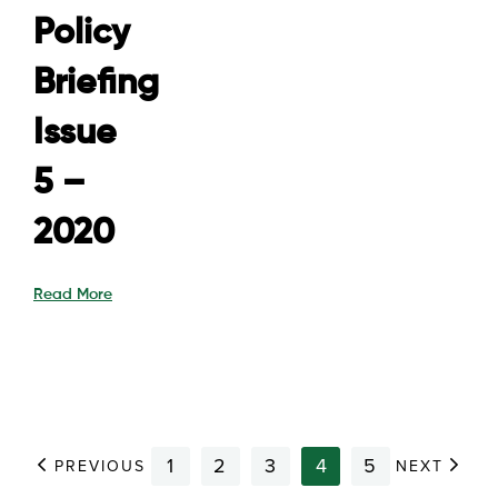
Policy
Briefing
Issue
5 –
2020
Read More
1
2
3
4
5
PREVIOUS
NEXT