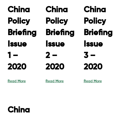
China
China
China
Policy
Policy
Policy
Briefing
Briefing
Briefing
Issue
Issue
Issue
1 –
2 –
3 –
2020
2020
2020
Read More
Read More
Read More
China