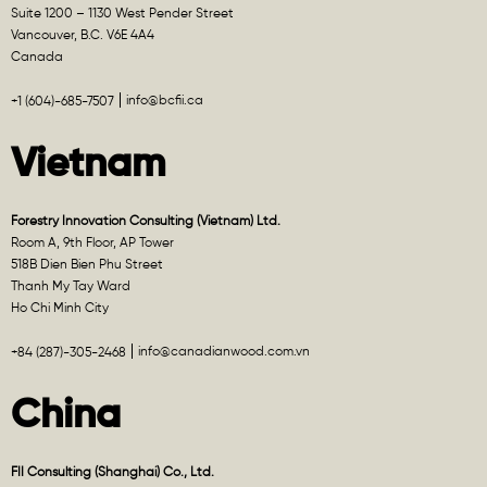
Suite 1200 – 1130 West Pender Street
Vancouver, B.C. V6E 4A4
Canada
info@bcfii.ca
+1 (604)-685-7507
Vietnam
Forestry Innovation Consulting (Vietnam) Ltd.
Room A, 9th Floor, AP Tower
518B Dien Bien Phu Street
Thanh My Tay Ward
Ho Chi Minh City
info@canadianwood.com.vn
+84 (287)-305-2468
China
FII Consulting (Shanghai) Co., Ltd.