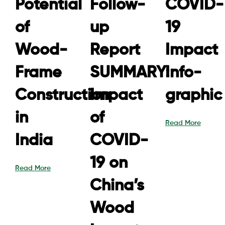
Potential
Follow-
COVID-
of
up
19
Wood-
Report
Impact
Frame
SUMMARY:
Info-
Construction
Impact
graphic
in
of
Read More
India
COVID-
19 on
Read More
China’s
Wood