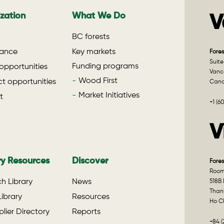
zation
What We Do
V
BC forests
ance
Key markets
Fores
Suite
Funding programs
opportunities
Vanco
Wood First
t opportunities
Can
Market Initiatives
t
+1 (6
V
ry Resources
Discover
Fores
Room 
h Library
News
518B 
Than
ibrary
Resources
Ho Ch
lier Directory
Reports
+84 