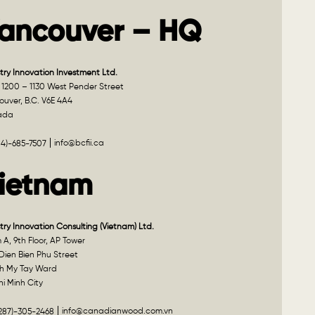
ancouver – HQ
try Innovation Investment Ltd.
 1200 – 1130 West Pender Street
uver, B.C. V6E 4A4
ada
info@bcfii.ca
04)-685-7507
ietnam
try Innovation Consulting (Vietnam) Ltd.
A, 9th Floor, AP Tower
Dien Bien Phu Street
h My Tay Ward
i Minh City
info@canadianwood.com.vn
(287)-305-2468