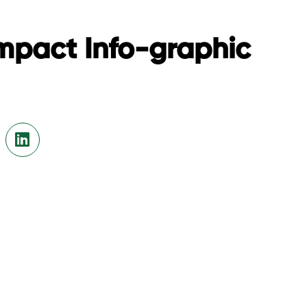
mpact Info-graphic