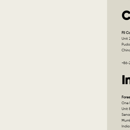
C
FII C
Unit 
Pudo
Chin
+86-
I
Fores
One I
Unit 
Sena
Mumb
India