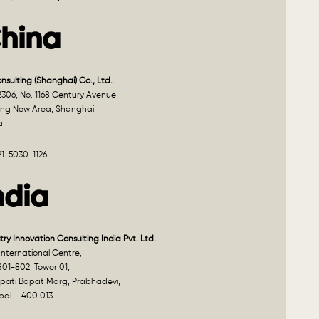
hina
onsulting (Shanghai) Co., Ltd.
2306, No. 1168 Century Avenue
ng New Area, Shanghai
a
21-5030-1126
ndia
try Innovation Consulting India Pvt. Ltd.
nternational Centre,
801-802, Tower 01,
pati Bapat Marg, Prabhadevi,
ai – 400 013