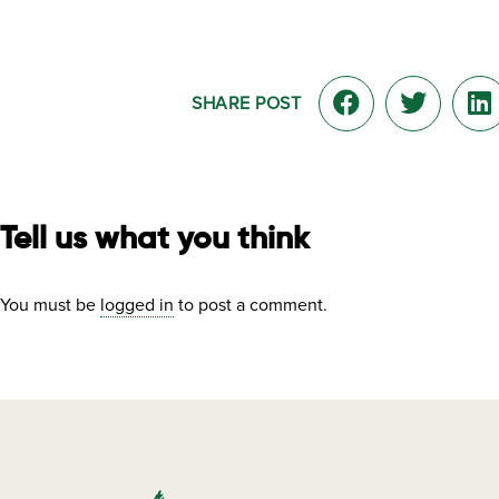
SHARE POST
Tell us what you think
You must be
logged in
to post a comment.