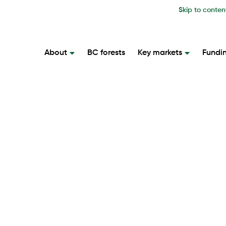
Skip to conten
About
BC forests
Key markets
Fundi