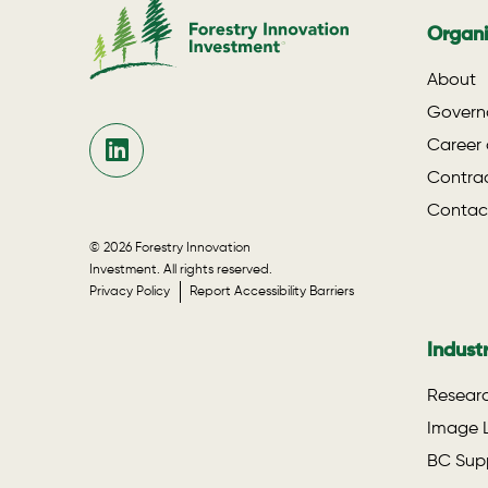
Organi
About
Govern
Career 
Contrac
Contac
© 2026 Forestry Innovation
Investment. All rights reserved.
Privacy Policy
Report Accessibility Barriers
Indust
Researc
Image L
BC Supp