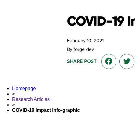
COVID-19 I
February 10, 2021
By forge-dev
SHARE POST
Homepage
>
Research Articles
>
COVID-19 Impact Info-graphic