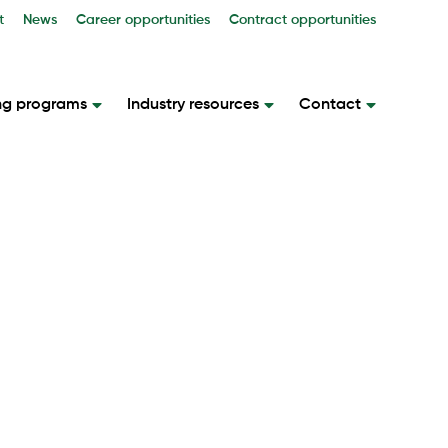
t
News
Career opportunities
Contract opportunities
ng programs
Industry resources
Contact