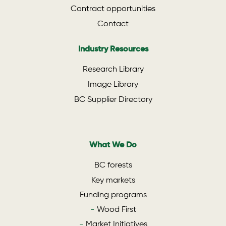
Contract opportunities
Contact
Industry Resources
Research Library
Image Library
BC Supplier Directory
What We Do
BC forests
Key markets
Funding programs
Wood First
Market Initiatives