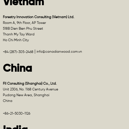
Vietnam
Forestry Innovation Consulting (Vietnam) Ltd.
Room A, 9th Floor, AP Tower
518B Dien Bien Phu Street
Thanh My Tay Ward
Ho Chi Minh City
info@canadianwood.com.vn
+84 (287)-305-2468
China
FII Consulting (Shanghai) Co., Ltd.
Unit 2306, No. 1168 Century Avenue
Pudong New Area, Shanghai
China
+86-21-5030-1126