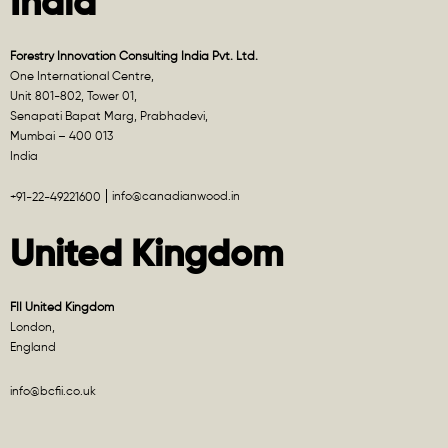
India
Forestry Innovation Consulting India Pvt. Ltd.
One International Centre,
Unit 801-802, Tower 01,
Senapati Bapat Marg, Prabhadevi,
Mumbai – 400 013
India
info@canadianwood.in
+91-22-49221600
United Kingdom
FII United Kingdom
London,
England
info@bcfii.co.uk