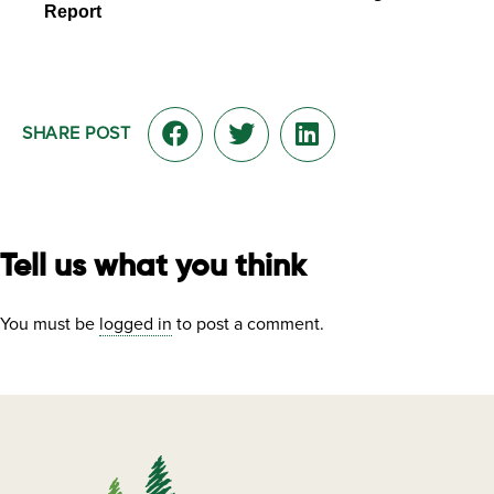
Report
SHARE POST
Tell us what you think
You must be
logged in
to post a comment.