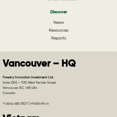
Discover
News
Resources
Reports
Vancouver – HQ
Forestry Innovation Investment Ltd.
Suite 1200 – 1130 West Pender Street
Vancouver, B.C. V6E 4A4
Canada
info@bcfii.ca
+1 (604)-685-7507