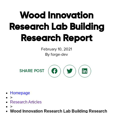
Wood Innovation
Research Lab Building
Research Report
February 10, 2021
By forge-dev
SHARE POST
Homepage
>
Research Articles
>
Wood Innovation Research Lab Building Research