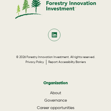
© 2026 Forestry Innovation Investment. All rights reserved.
Privacy Policy
Report Accessibility Barriers
Organization
About
Governance
Career opportunities