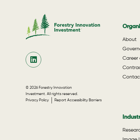
Organi
About
Govern
Career 
Contrac
Contac
© 2026 Forestry Innovation
Investment. All rights reserved.
Privacy Policy
Report Accessibility Barriers
Indust
Researc
Image L