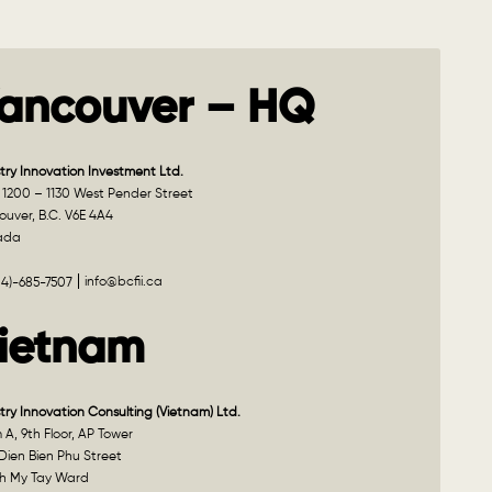
ancouver – HQ
try Innovation Investment Ltd.
 1200 – 1130 West Pender Street
uver, B.C. V6E 4A4
ada
info@bcfii.ca
04)-685-7507
ietnam
try Innovation Consulting (Vietnam) Ltd.
A, 9th Floor, AP Tower
Dien Bien Phu Street
h My Tay Ward