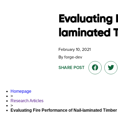
Evaluating 
laminated 
February 10, 2021
By forge-dev
SHARE POST
Homepage
>
Research Articles
>
Evaluating Fire Performance of Nail-laminated Timber