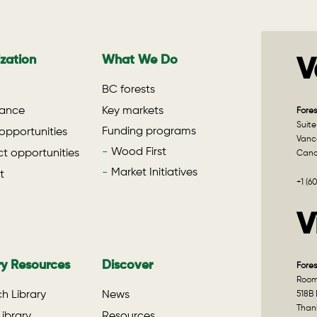
zation
What We Do
V
BC forests
ance
Key markets
Fores
Suite
Funding programs
opportunities
Vanco
Wood First
t opportunities
Can
Market Initiatives
t
+1 (6
V
ry Resources
Discover
Fores
Room 
h Library
News
518B 
Than
ibrary
Resources