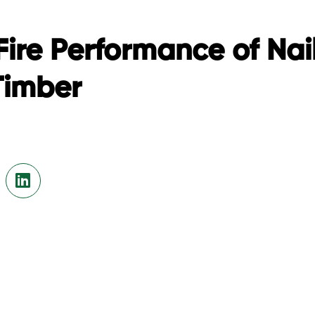
Fire Performance of Nai
Timber