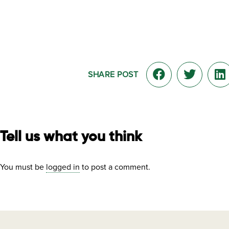
SHARE POST
Tell us what you think
You must be
logged in
to post a comment.