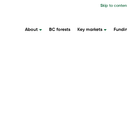
Skip to conten
About
BC forests
Key markets
Fundi