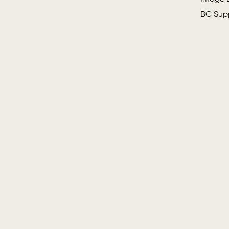
BC Supp