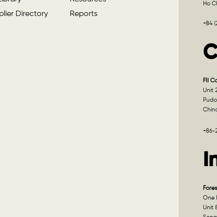
Ho Ch
lier Directory
Reports
+84 
C
FII C
Unit 
Pudo
Chin
+86-
I
Fores
One I
Unit 