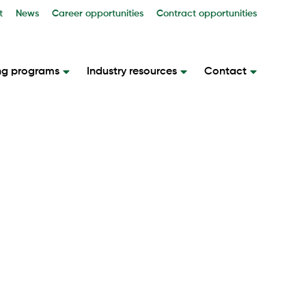
t
News
Career opportunities
Contract opportunities
ng programs
Industry resources
Contact