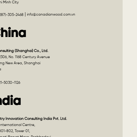
i Minh City
info@canadianwood.com.vn
(287)-305-2468
hina
onsulting (Shanghai) Co., Ltd.
2306, No. 1168 Century Avenue
ng New Area, Shanghai
a
21-5030-1126
ndia
try Innovation Consulting India Pvt. Ltd.
nternational Centre,
801-802, Tower 01,