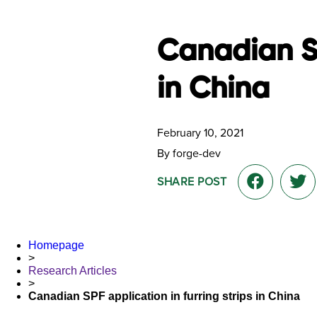
Canadian SP
in China
February 10, 2021
By forge-dev
SHARE POST
Homepage
>
Research Articles
>
Canadian SPF application in furring strips in China