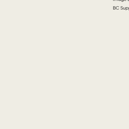
BC Supp