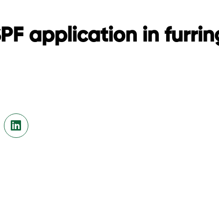
F application in furring