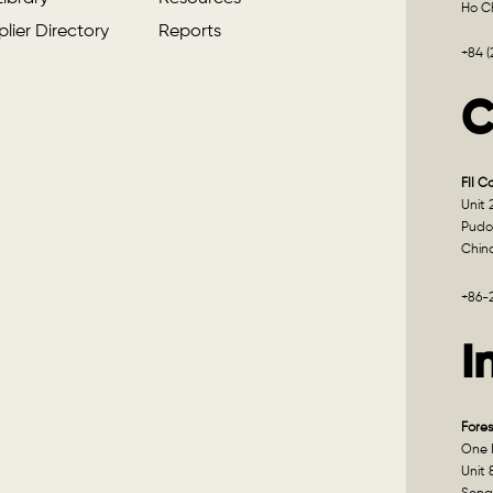
Ho Ch
lier Directory
Reports
+84 
C
FII C
Unit 
Pudo
Chin
+86-
I
Fores
One I
Unit 