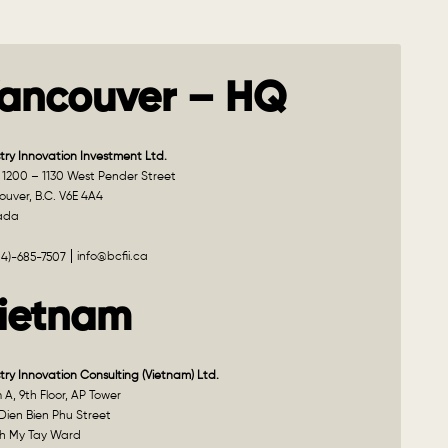
ancouver – HQ
try Innovation Investment Ltd.
 1200 – 1130 West Pender Street
uver, B.C. V6E 4A4
ada
info@bcfii.ca
04)-685-7507
ietnam
try Innovation Consulting (Vietnam) Ltd.
A, 9th Floor, AP Tower
Dien Bien Phu Street
h My Tay Ward