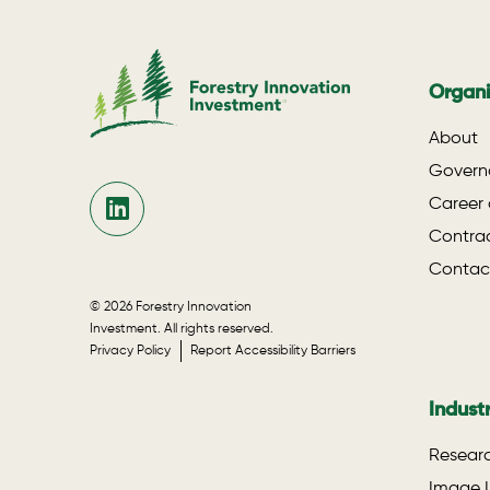
Organi
About
Govern
Career 
Contrac
Contac
© 2026 Forestry Innovation
Investment. All rights reserved.
Privacy Policy
Report Accessibility Barriers
Indust
Researc
Image L