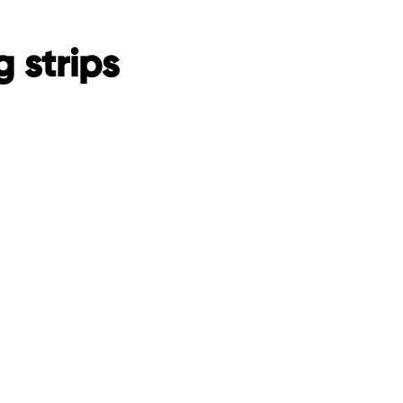
 strips