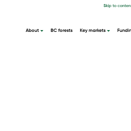
Skip to conten
About
BC forests
Key markets
Fundi