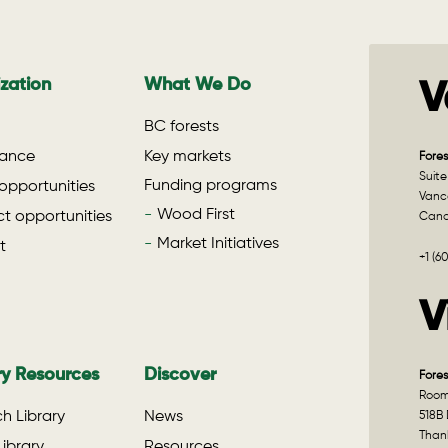
zation
What We Do
V
BC forests
ance
Key markets
Fores
Suite
Funding programs
opportunities
Vanco
Wood First
t opportunities
Can
Market Initiatives
t
+1 (6
V
ry Resources
Discover
Fores
Room 
h Library
News
518B 
Than
ibrary
Resources