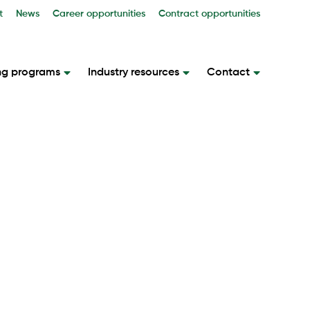
t
News
Career opportunities
Contract opportunities
ng programs
Industry resources
Contact