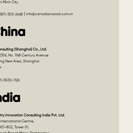
i Minh City
info@canadianwood.com.vn
(287)-305-2468
hina
onsulting (Shanghai) Co., Ltd.
2306, No. 1168 Century Avenue
ng New Area, Shanghai
a
21-5030-1126
ndia
try Innovation Consulting India Pvt. Ltd.
nternational Centre,
801-802, Tower 01,