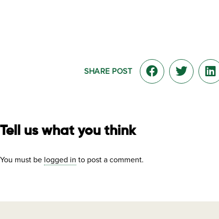
SHARE POST
Tell us what you think
You must be
logged in
to post a comment.