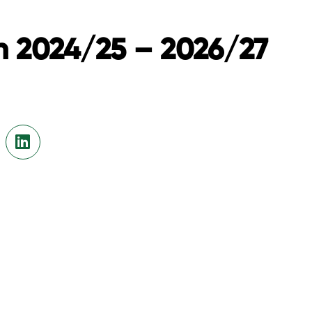
n 2024/25 – 2026/27