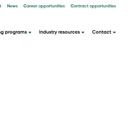
t
News
Career opportunities
Contract opportunities
ng programs
Industry resources
Contact