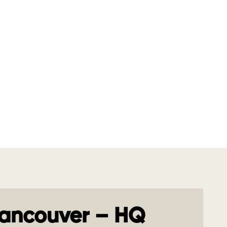
ancouver – HQ