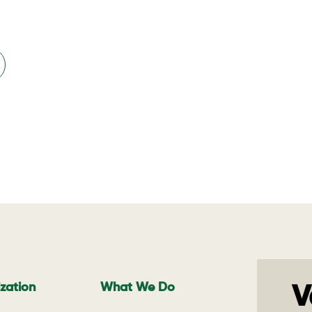
zation
What We Do
V