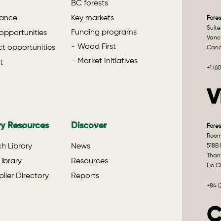
BC forests
ance
Key markets
Fores
Suite
Funding programs
opportunities
Vanco
Wood First
t opportunities
Can
Market Initiatives
t
+1 (6
V
ry Resources
Discover
Fores
Room 
h Library
News
518B 
Than
ibrary
Resources
Ho Ch
lier Directory
Reports
+84 
C