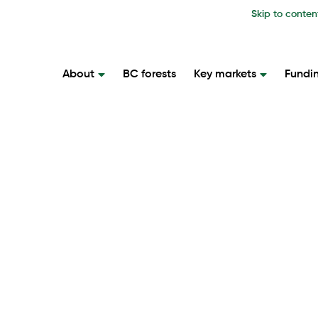
Skip to conten
About
BC forests
Key markets
Fundi