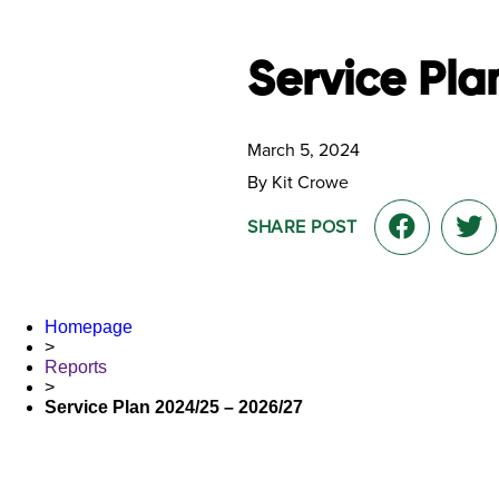
Service Pla
March 5, 2024
By Kit Crowe
SHARE POST
Homepage
>
Reports
>
Service Plan 2024/25 – 2026/27