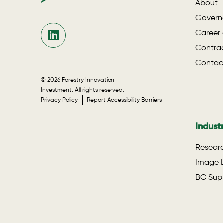
About
Govern
Career 
Contrac
Contac
© 2026 Forestry Innovation
Investment. All rights reserved.
Privacy Policy
Report Accessibility Barriers
Indust
Researc
Image L
BC Supp