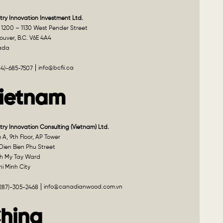
try Innovation Investment Ltd.
 1200 – 1130 West Pender Street
uver, B.C. V6E 4A4
ada
info@bcfii.ca
04)-685-7507
ietnam
try Innovation Consulting (Vietnam) Ltd.
A, 9th Floor, AP Tower
Dien Bien Phu Street
h My Tay Ward
i Minh City
info@canadianwood.com.vn
(287)-305-2468
hina