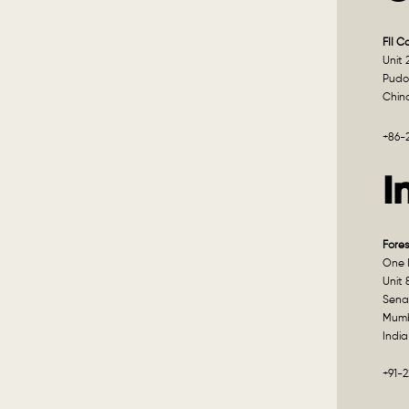
FII C
Unit 
Pudo
Chin
+86-
I
Fores
One I
Unit 
Sena
Mumb
India
+91-