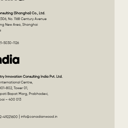
onsulting (Shanghai) Co., Ltd.
2306, No. 1168 Century Avenue
ng New Area, Shanghai
a
21-5030-1126
ndia
try Innovation Consulting India Pvt. Ltd.
nternational Centre,
801-802, Tower 01,
pati Bapat Marg, Prabhadevi,
ai – 400 013
info@canadianwood.in
22-49221600