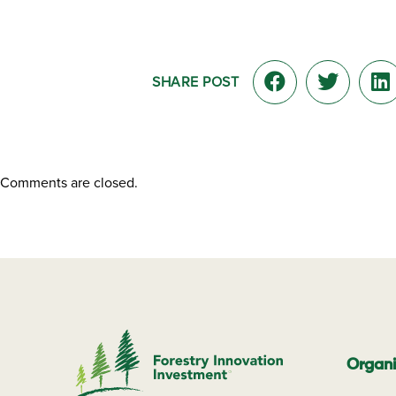
SHARE POST
Comments are closed.
Organi