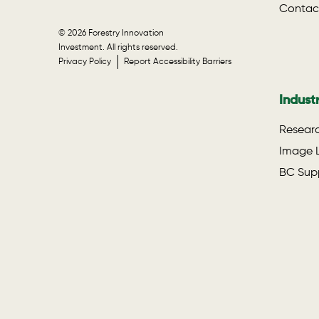
Contac
© 2026 Forestry Innovation
Investment. All rights reserved.
Privacy Policy
Report Accessibility Barriers
Indust
Researc
Image L
BC Supp