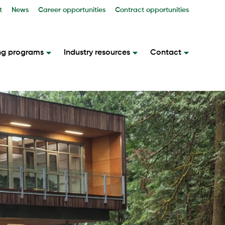
t
News
Career opportunities
Contract opportunities
ng programs
Industry resources
Contact