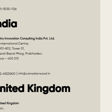
21-5030-1126
ndia
try Innovation Consulting India Pvt. Ltd.
nternational Centre,
801-802, Tower 01,
pati Bapat Marg, Prabhadevi,
ai – 400 013
info@canadianwood.in
22-49221600
nited Kingdom
nited Kingdom
on,