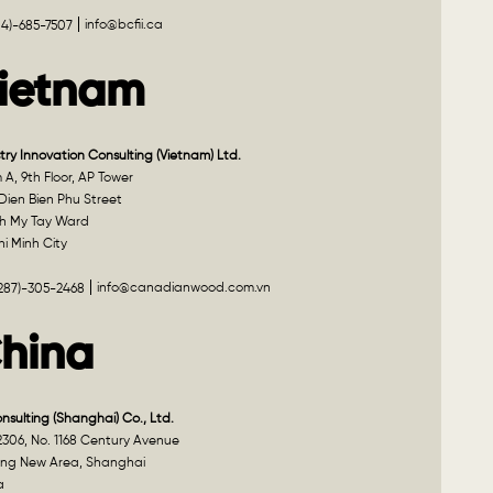
info@bcfii.ca
04)-685-7507
ietnam
try Innovation Consulting (Vietnam) Ltd.
A, 9th Floor, AP Tower
Dien Bien Phu Street
h My Tay Ward
i Minh City
info@canadianwood.com.vn
(287)-305-2468
hina
onsulting (Shanghai) Co., Ltd.
2306, No. 1168 Century Avenue
ng New Area, Shanghai
a