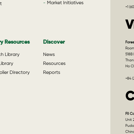
Market Initiatives
t
+1 (6
V
ry Resources
Discover
Fores
Room 
h Library
News
518B 
Than
ibrary
Resources
Ho Ch
lier Directory
Reports
+84 
C
FII C
Unit 
Pudo
Chin