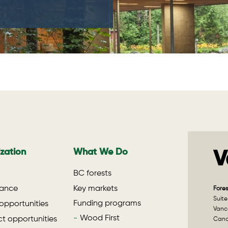
zation
What We Do
V
BC forests
ance
Key markets
Fores
Suite
Funding programs
opportunities
Vanco
Wood First
t opportunities
Can