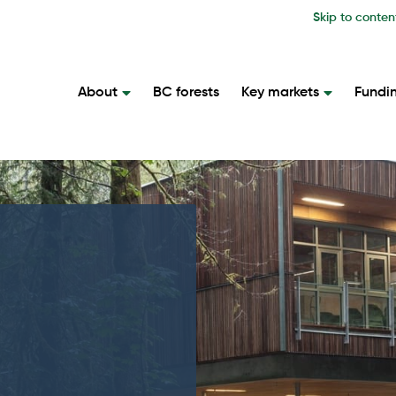
Skip to conten
About
BC forests
Key markets
Fundi