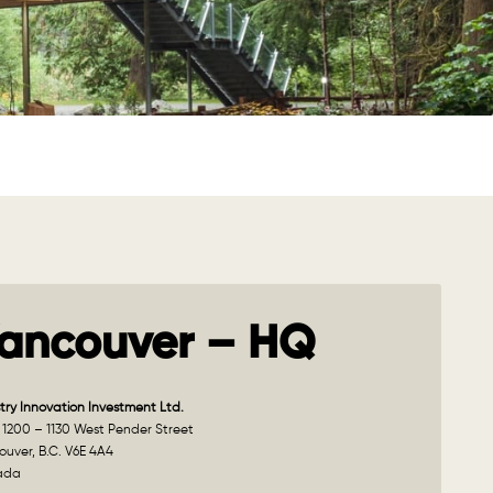
ancouver – HQ
try Innovation Investment Ltd.
 1200 – 1130 West Pender Street
uver, B.C. V6E 4A4
ada