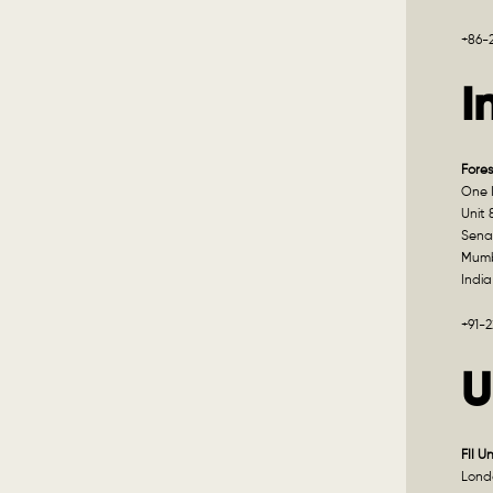
+86-
I
Fores
One I
Unit 
Sena
Mumb
India
+91-
U
FII U
Lond