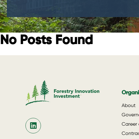
No Posts Found
Organi
About
Govern
Career 
Contrac