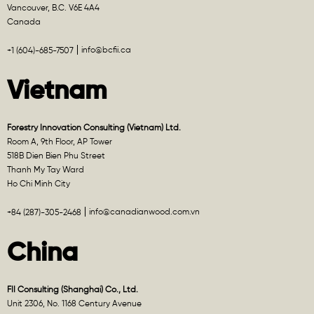
Vancouver, B.C. V6E 4A4
Canada
info@bcfii.ca
+1 (604)-685-7507
Vietnam
Forestry Innovation Consulting (Vietnam) Ltd.
Room A, 9th Floor, AP Tower
518B Dien Bien Phu Street
Thanh My Tay Ward
Ho Chi Minh City
info@canadianwood.com.vn
+84 (287)-305-2468
China
FII Consulting (Shanghai) Co., Ltd.
Unit 2306, No. 1168 Century Avenue