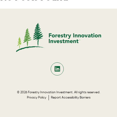
© 2026 Forestry Innovation Investment. All rights reserved.
Privacy Policy
Report Accessibility Barriers