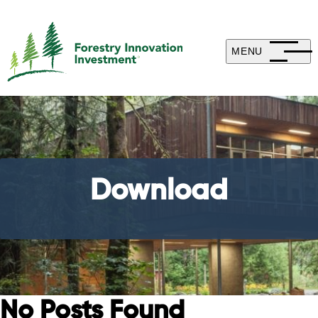
MENU
Download
No Posts Found