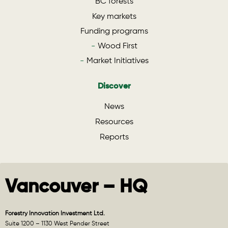
BC forests
Key markets
Funding programs
Wood First
Market Initiatives
Discover
News
Resources
Reports
Vancouver – HQ
Forestry Innovation Investment Ltd.
Suite 1200 – 1130 West Pender Street