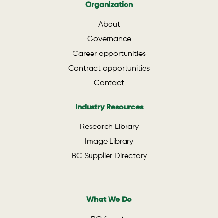
Organization
About
Governance
Career opportunities
Contract opportunities
Contact
Industry Resources
Research Library
Image Library
BC Supplier Directory
What We Do