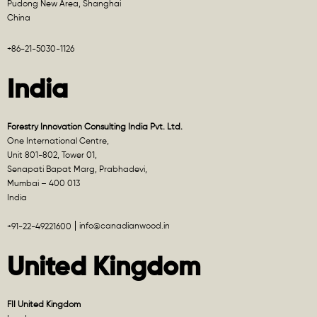
Pudong New Area, Shanghai
China
+86-21-5030-1126
India
Forestry Innovation Consulting India Pvt. Ltd.
One International Centre,
Unit 801-802, Tower 01,
Senapati Bapat Marg, Prabhadevi,
Mumbai – 400 013
India
info@canadianwood.in
+91-22-49221600
United Kingdom
FII United Kingdom