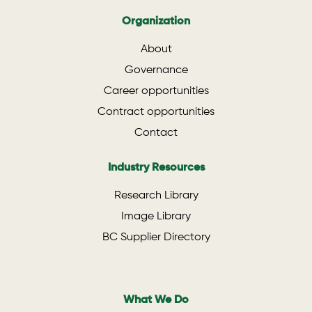
Organization
About
Governance
Career opportunities
Contract opportunities
Contact
Industry Resources
Research Library
Image Library
BC Supplier Directory
What We Do