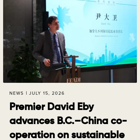
NEWS
JULY 15, 2026
Premier David Eby
advances B.C.–China co-
operation on sustainable