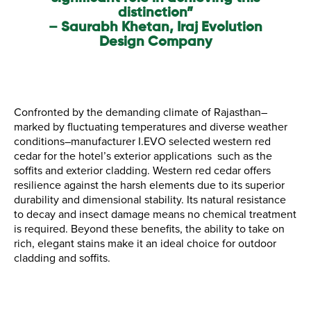
distinction”
– Saurabh Khetan, Iraj Evolution
Design Company
Confronted by the demanding climate of Rajasthan–
marked by fluctuating temperatures and diverse weather
conditions–manufacturer I.EVO selected western red
cedar for the hotel’s exterior applications such as the
soffits and exterior cladding. Western red cedar offers
resilience against the harsh elements due to its superior
durability and dimensional stability. Its natural resistance
to decay and insect damage means no chemical treatment
is required. Beyond these benefits, the ability to take on
rich, elegant stains make it an ideal choice for outdoor
cladding and soffits.