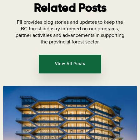
Related Posts
FII provides blog stories and updates to keep the
BC forest industry informed on our programs,
partner activities and advancements in supporting
the provincial forest sector.
View All Posts