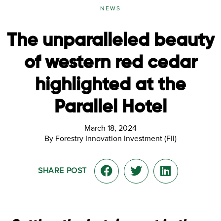
NEWS
The unparalleled beauty
of western red cedar
highlighted at the
Parallel Hotel
March 18, 2024
By Forestry Innovation Investment (FII)
SHARE POST