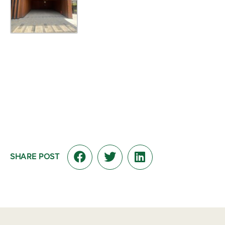
SHARE POST