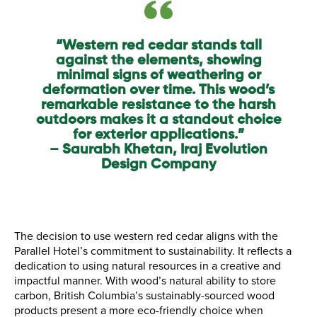
“Western red cedar stands tall
against the elements, showing
minimal signs of weathering or
deformation over time. This wood’s
remarkable resistance to the harsh
outdoors makes it a standout choice
for exterior applications.”
– Saurabh Khetan, Iraj Evolution
Design Company
The decision to use western red cedar aligns with the
Parallel Hotel’s commitment to sustainability. It reflects a
dedication to using natural resources in a creative and
impactful manner. With wood’s natural ability to store
carbon, British Columbia’s sustainably-sourced wood
products present a more eco-friendly choice when