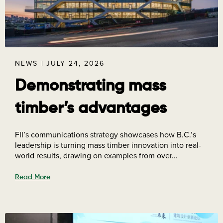
NEWS
JULY 24, 2026
Demonstrating mass
timber’s advantages
FII’s communications strategy showcases how B.C.’s
leadership is turning mass timber innovation into real-
world results, drawing on examples from over...
Read More