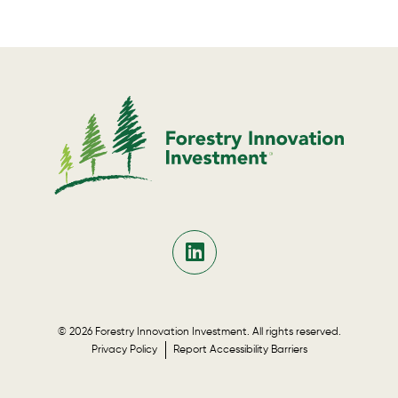
© 2026 Forestry Innovation Investment. All rights reserved.
Privacy Policy
Report Accessibility Barriers