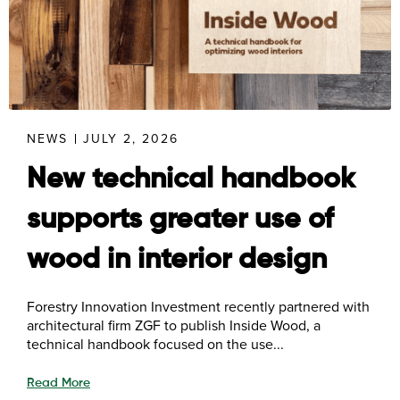
NEWS
JULY 2, 2026
New technical handbook
supports greater use of
wood in interior design
Forestry Innovation Investment recently partnered with
architectural firm ZGF to publish Inside Wood, a
technical handbook focused on the use...
Read More