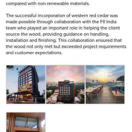
compared with non-renewable materials.
The successful incorporation of western red cedar was
made possible through collaboration with the FII India
team who played an important role in helping the client
source the wood, providing guidance on handling,
installation and finishing. This collaboration ensured that
the wood not only met but exceeded project requirements
and customer expectations.