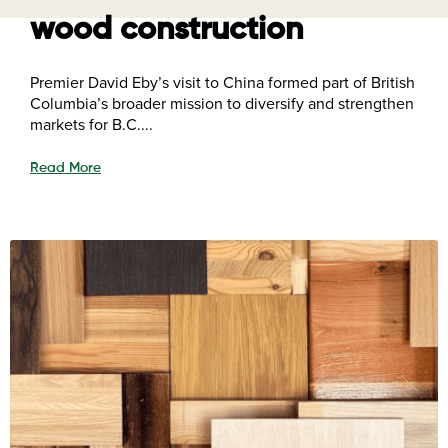
wood construction
Premier David Eby’s visit to China formed part of British
Columbia’s broader mission to diversify and strengthen
markets for B.C....
Read More