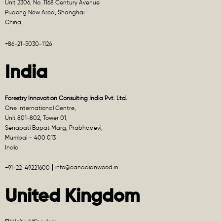
Unit 2306, No. 1168 Century Avenue
Pudong New Area, Shanghai
China
+86-21-5030-1126
India
Forestry Innovation Consulting India Pvt. Ltd.
One International Centre,
Unit 801-802, Tower 01,
Senapati Bapat Marg, Prabhadevi,
Mumbai – 400 013
India
info@canadianwood.in
+91-22-49221600
United Kingdom