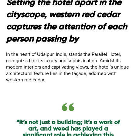
Setting the hotel apart in the
cityscape, western red cedar
captures the attention of each
person passing by
In the heart of Udaipur, India, stands the Parallel Hotel,
recognized for its luxury and sophistication. Amidst its
modern interiors and captivating views, the hotel’s unique
architectural feature lies in the façade, adorned with
western red cedar.
“It’s not just a building; it’s a work of
art, and wood has played a
significant role in achieving this