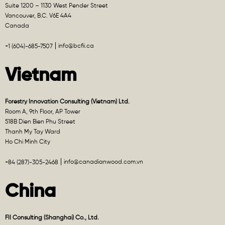
Suite 1200 – 1130 West Pender Street
Vancouver, B.C. V6E 4A4
Canada
info@bcfii.ca
+1 (604)-685-7507
Vietnam
Forestry Innovation Consulting (Vietnam) Ltd.
Room A, 9th Floor, AP Tower
518B Dien Bien Phu Street
Thanh My Tay Ward
Ho Chi Minh City
info@canadianwood.com.vn
+84 (287)-305-2468
China
FII Consulting (Shanghai) Co., Ltd.