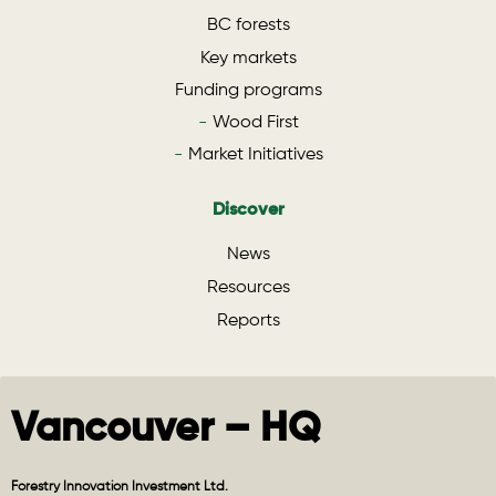
BC forests
Key markets
Funding programs
Wood First
Market Initiatives
Discover
News
Resources
Reports
Vancouver – HQ
Forestry Innovation Investment Ltd.