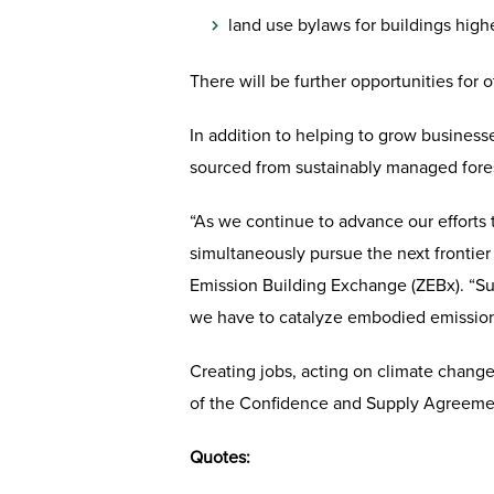
land use bylaws for buildings highe
There will be further opportunities for
In addition to helping to grow business
sourced from sustainably managed fores
“As we continue to advance our efforts 
simultaneously pursue the next frontier 
Emission Building Exchange (ZEBx). “Sup
we have to catalyze embodied emission 
Creating jobs, acting on climate change
of the Confidence and Supply Agreeme
Quotes: