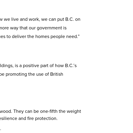
w we live and work, we can put B.C. on
 more way that our government is
ues to deliver the homes people need.”
ings, is a positive part of how B.C.’s
be promoting the use of British
 wood. They can be one-fifth the weight
silience and fire protection.
.