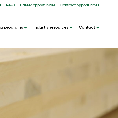
t
News
Career opportunities
Contract opportunities
ng programs
Industry resources
Contact