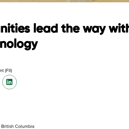
ities lead the way wi
hnology
t (FII)
 British Columbia