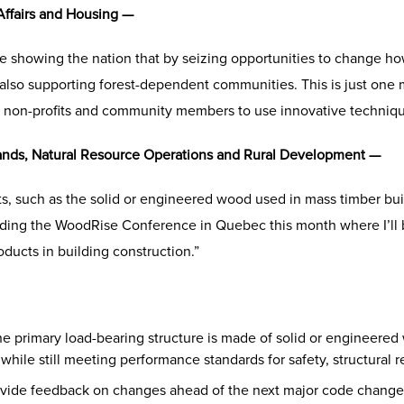
Affairs and Housing —
 showing the nation that by seizing opportunities to change ho
 also supporting forest-dependent communities. This is just one
, non-profits and community members to use innovative techniq
Lands, Natural Resource Operations and Rural Development —
s, such as the solid or engineered wood used in mass timber build
ttending the WoodRise Conference in Quebec this month where I’ll 
ucts in building construction.”
e primary load-bearing structure is made of solid or engineered
hile still meeting performance standards for safety, structural re
ovide feedback on changes ahead of the next major code change