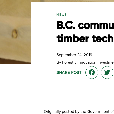
NEWS
B.C. commun
timber tec
September 24, 2019
By Forestry Innovation Investmen
SHARE POST
Originally posted by the Government of