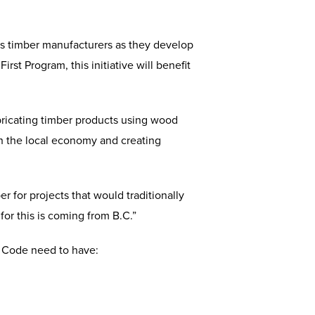
ss timber manufacturers as they develop
st Program, this initiative will benefit
bricating timber products using wood
th the local economy and creating
 for projects that would traditionally
for this is coming from B.C.”
g Code need to have: