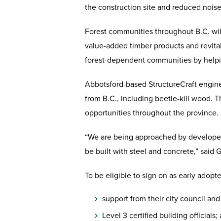
the construction site and reduced noise
Forest communities throughout B.C. wil
value-added timber products and revitali
forest-dependent communities by helpin
Abbotsford-based StructureCraft engine
from B.C., including beetle-kill wood. 
opportunities throughout the province.
“We are being approached by developers 
be built with steel and concrete,” said G
To be eligible to sign on as early adop
support from their city council and
Level 3 certified building officials;