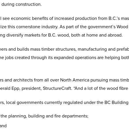
 during construction.
l see economic benefits of increased production from B.C.’s ma
ze this cornerstone industry. As part of the government’s Wood Fir
g diversify markets for B.C. wood, both at home and abroad.
ers and builds mass timber structures, manufacturing and prefa
The jobs created through its expanded operations are helping bo
and architects from all over North America pursuing mass timber
erald Epp, president, StructureCraft. “And a lot of the wood fibre 
ters, local governments currently regulated under the BC Buildin
 the planning, building and fire departments;
 and