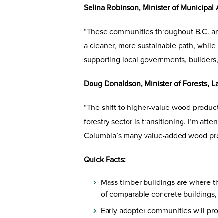
Selina Robinson, Minister of Municipal 
“These communities throughout B.C. are
a cleaner, more sustainable path, while
supporting local governments, builders
Doug Donaldson, Minister of Forests, 
“The shift to higher-value wood product
forestry sector is transitioning. I’m a
Columbia’s many value-added wood prod
Quick Facts:
Mass timber buildings are where th
of comparable concrete buildings, w
Early adopter communities will pr