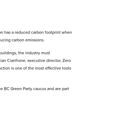
ion has a reduced carbon footprint when
ducing carbon emissions.
buildings, the industry must
tian Cianfrone, executive director, Zero
tion is one of the most effective tools
the BC Green Party caucus and are part