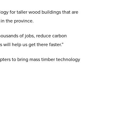
gy for taller wood buildings that are
 in the province.
thousands of jobs, reduce carbon
ill help us get there faster.”
pters to bring mass timber technology