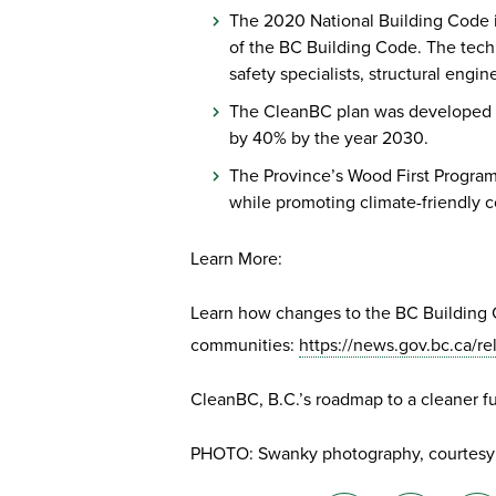
The 2020 National Building Code is
of the BC Building Code. The tech
safety specialists, structural engine
The CleanBC plan was developed as
by 40% by the year 2030.
The Province’s Wood First Program
while promoting climate-friendly 
Learn More:
Learn how changes to the BC Building Co
communities:
https://news.gov.bc.ca
CleanBC, B.C.’s roadmap to a cleaner f
PHOTO: Swanky photography, courtesy