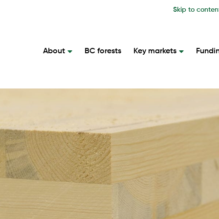
Skip to conten
About
BC forests
Key markets
Fundi