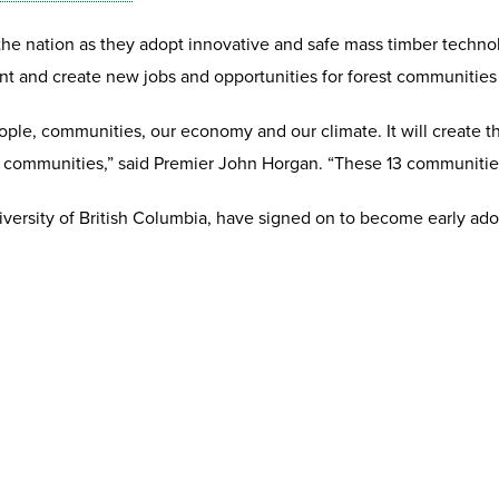
he nation as they adopt innovative and safe mass timber technolo
ment and create new jobs and opportunities for forest communities
ople, communities, our economy and our climate. It will create 
communities,” said Premier John Horgan. “These 13 communities w
versity of British Columbia, have signed on to become early ado