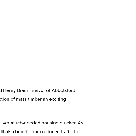
aid Henry Braun, mayor of Abbotsford.
tion of mass timber an exciting
deliver much-needed housing quicker. As
l also benefit from reduced traffic to