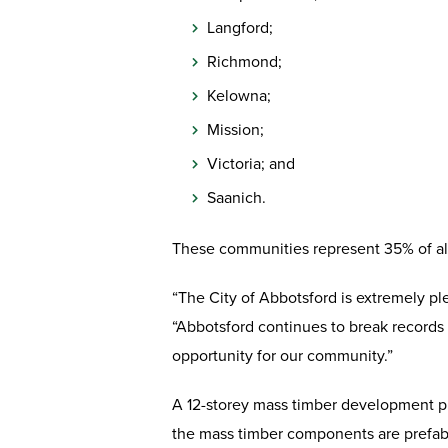
Langford;
Richmond;
Kelowna;
Mission;
Victoria; and
Saanich.
These communities represent 35% of all 
“The City of Abbotsford is extremely pl
“Abbotsford continues to break records 
opportunity for our community.”
A 12-storey mass timber development pr
the mass timber components are prefabri