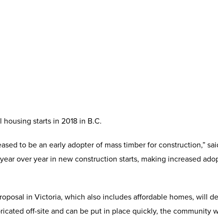
housing starts in 2018 in B.C.
eased to be an early adopter of mass timber for construction,” s
year over year in new construction starts, making increased adop
oposal in Victoria, which also includes affordable homes, will 
cated off-site and can be put in place quickly, the community wil