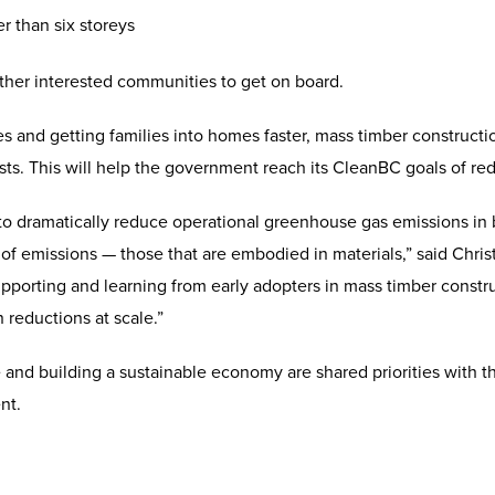
r than six storeys
 other interested communities to get on board.
es and getting families into homes faster, mass timber construct
ts. This will help the government reach its CleanBC goals of re
to dramatically reduce operational greenhouse gas emissions in 
of emissions — those that are embodied in materials,” said Chris
porting and learning from early adopters in mass timber construc
reductions at scale.”
 and building a sustainable economy are shared priorities with 
nt.