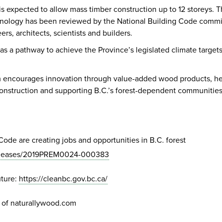
 expected to allow mass timber construction up to 12 storeys. Thi
nology has been reviewed by the National Building Code committe
ers, architects, scientists and builders.
 a pathway to achieve the Province’s legislated climate target
 encourages innovation through value-added wood products, hel
construction and supporting B.C.’s forest-dependent communities
de are creating jobs and opportunities in B.C. forest
/releases/2019PREM0024-000383
uture:
https://cleanbc.gov.bc.ca/
 of naturallywood.com