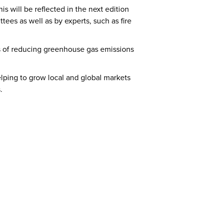
s will be reflected in the next edition
es as well as by experts, such as fire
s of reducing greenhouse gas emissions
ping to grow local and global markets
.