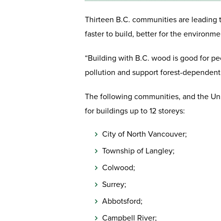
Thirteen B.C. communities are leading t
faster to build, better for the environ
“Building with B.C. wood is good for pe
pollution and support forest-dependent 
The following communities, and the Uni
for buildings up to 12 storeys:
City of North Vancouver;
Township of Langley;
Colwood;
Surrey;
Abbotsford;
Campbell River;