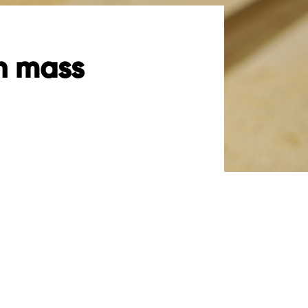
th mass