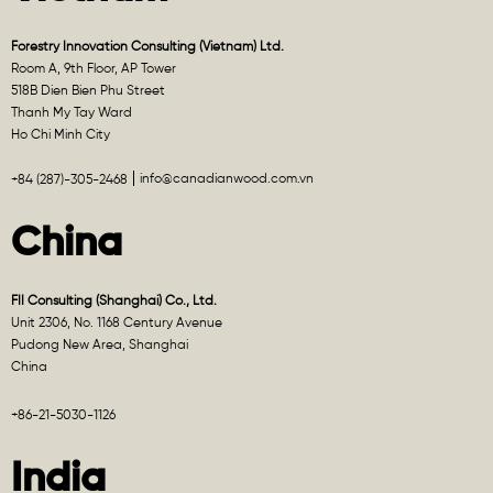
Forestry Innovation Consulting (Vietnam) Ltd.
Room A, 9th Floor, AP Tower
518B Dien Bien Phu Street
Thanh My Tay Ward
Ho Chi Minh City
info@canadianwood.com.vn
+84 (287)-305-2468
China
FII Consulting (Shanghai) Co., Ltd.
Unit 2306, No. 1168 Century Avenue
Pudong New Area, Shanghai
China
+86-21-5030-1126
India