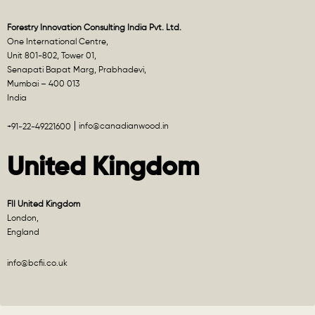
Forestry Innovation Consulting India Pvt. Ltd.
One International Centre,
Unit 801-802, Tower 01,
Senapati Bapat Marg, Prabhadevi,
Mumbai – 400 013
India
info@canadianwood.in
+91-22-49221600
United Kingdom
FII United Kingdom
London,
England
info@bcfii.co.uk