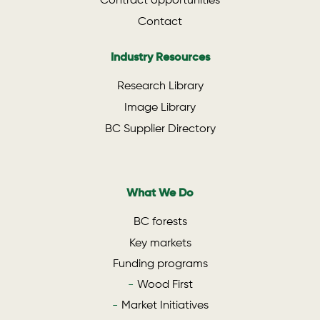
Contract opportunities
Contact
Industry Resources
Research Library
Image Library
BC Supplier Directory
What We Do
BC forests
Key markets
Funding programs
Wood First
Market Initiatives