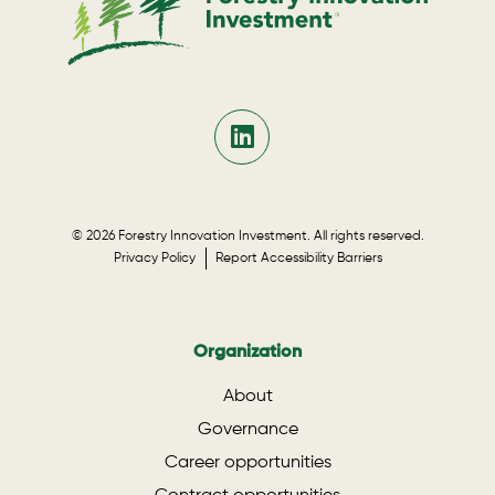
© 2026 Forestry Innovation Investment. All rights reserved.
Privacy Policy
Report Accessibility Barriers
Organization
About
Governance
Career opportunities