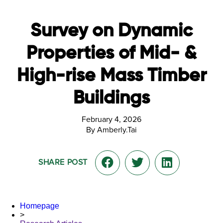
Survey on Dynamic
Properties of Mid- &
High-rise Mass Timber
Buildings
February 4, 2026
By Amberly.Tai
SHARE POST
Homepage
>