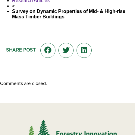
Research Articles
>
Survey on Dynamic Properties of Mid- & High-rise
Mass Timber Buildings
SHARE POST
Comments are closed.