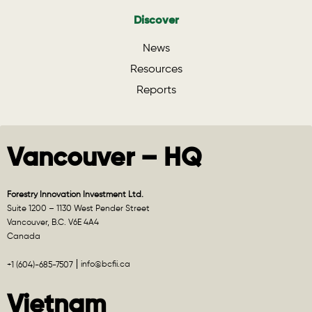
Discover
News
Resources
Reports
Vancouver – HQ
Forestry Innovation Investment Ltd.
Suite 1200 – 1130 West Pender Street
Vancouver, B.C. V6E 4A4
Canada
info@bcfii.ca
+1 (604)-685-7507
Vietnam