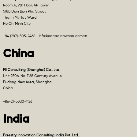
Room A, 9th Floor, AP Tower
518B Dien Bien Phu Street
Thanh My Tay Ward
Ho Chi Minh City
info@canadianwood.com.vn
+84 (287)-305-2468
China
FII Consulting (Shanghai) Co., Ltd.
Unit 2306, No. 1168 Century Avenue
Pudong New Area, Shanghai
China
+86-21-5030-1126
India
Forestry Innovation Consulting India Pvt. Ltd.