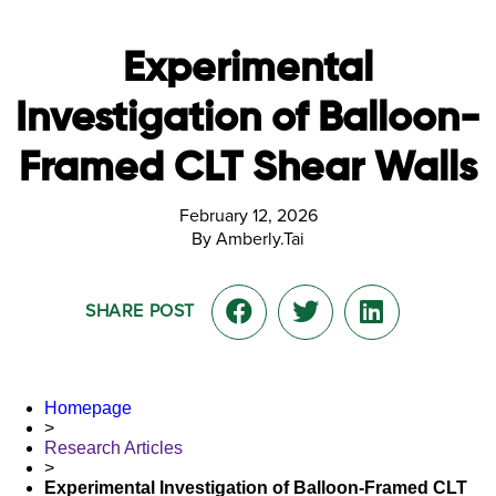
Experimental
Investigation of Balloon-
Framed CLT Shear Walls
February 12, 2026
By Amberly.Tai
SHARE POST
Homepage
>
Research Articles
>
Experimental Investigation of Balloon-Framed CLT