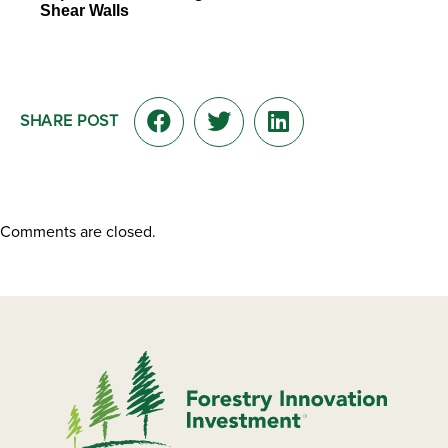
Shear Walls
SHARE POST
Comments are closed.