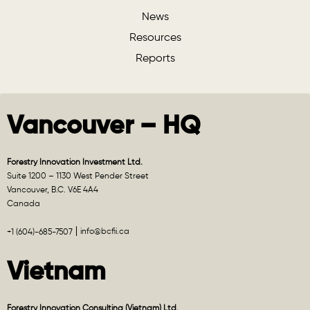
News
Resources
Reports
Vancouver – HQ
Forestry Innovation Investment Ltd.
Suite 1200 – 1130 West Pender Street
Vancouver, B.C. V6E 4A4
Canada
info@bcfii.ca
+1 (604)-685-7507
Vietnam
Forestry Innovation Consulting (Vietnam) Ltd.