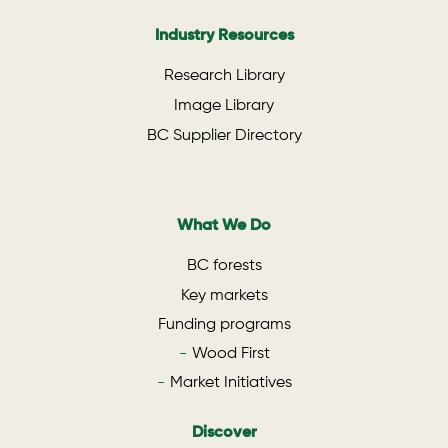
Industry Resources
Research Library
Image Library
BC Supplier Directory
What We Do
BC forests
Key markets
Funding programs
Wood First
Market Initiatives
Discover