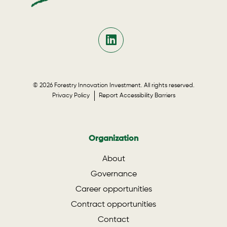
© 2026 Forestry Innovation Investment. All rights reserved.
Privacy Policy
Report Accessibility Barriers
Organization
About
Governance
Career opportunities
Contract opportunities
Contact