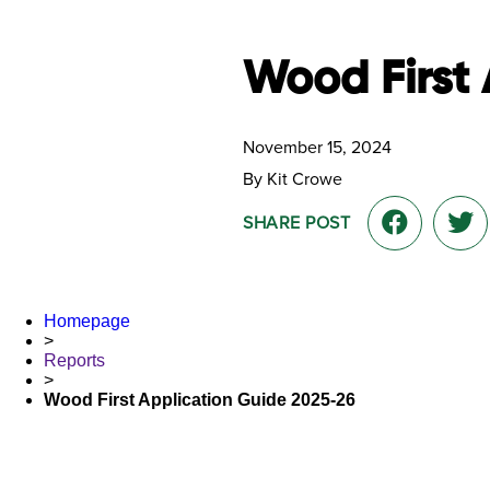
Wood First 
November 15, 2024
By Kit Crowe
SHARE POST
Homepage
>
Reports
>
Wood First Application Guide 2025-26