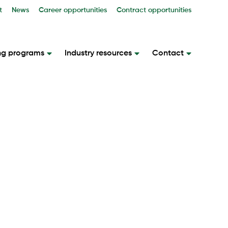
t
News
Career opportunities
Contract opportunities
ng programs
Industry resources
Contact