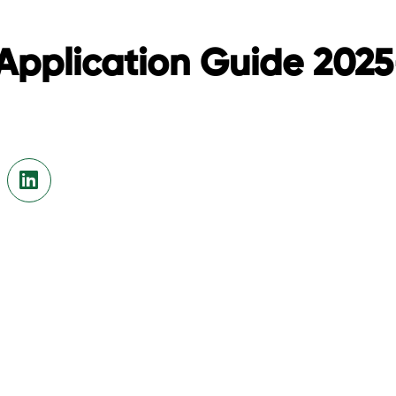
Application Guide 202