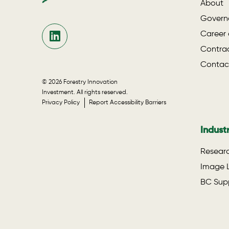
About
Govern
Career 
Contrac
Contac
© 2026 Forestry Innovation
Investment. All rights reserved.
Privacy Policy
Report Accessibility Barriers
Indust
Researc
Image L
BC Supp