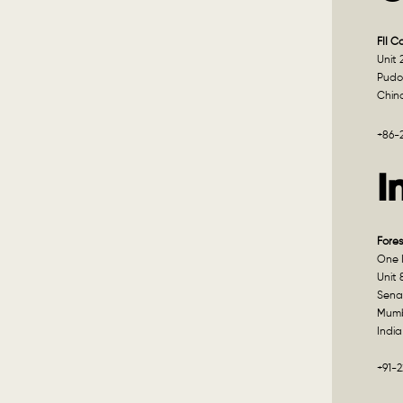
FII C
Unit 
Pudo
Chin
+86-
I
Fores
One I
Unit 
Sena
Mumb
India
+91-