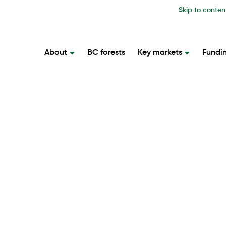
Skip to conten
About
BC forests
Key markets
Fundi