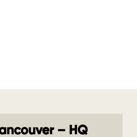
ancouver – HQ