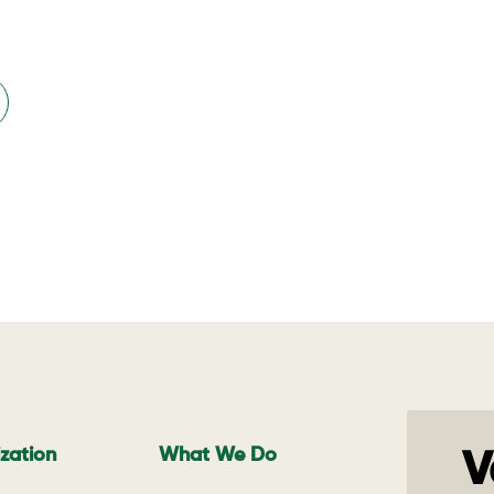
zation
What We Do
V