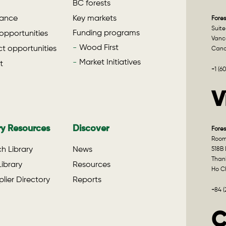
BC forests
ance
Key markets
Fores
Suite
Funding programs
opportunities
Vanco
Wood First
t opportunities
Can
Market Initiatives
t
+1 (6
V
ry Resources
Discover
Fores
Room 
h Library
News
518B 
Than
ibrary
Resources
Ho Ch
lier Directory
Reports
+84 
C