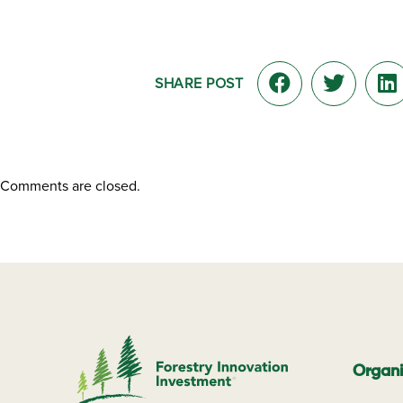
SHARE POST
Comments are closed.
Organi