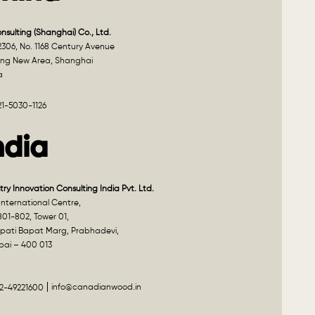
onsulting (Shanghai) Co., Ltd.
2306, No. 1168 Century Avenue
ng New Area, Shanghai
a
21-5030-1126
ndia
try Innovation Consulting India Pvt. Ltd.
nternational Centre,
801-802, Tower 01,
pati Bapat Marg, Prabhadevi,
ai – 400 013
info@canadianwood.in
22-49221600