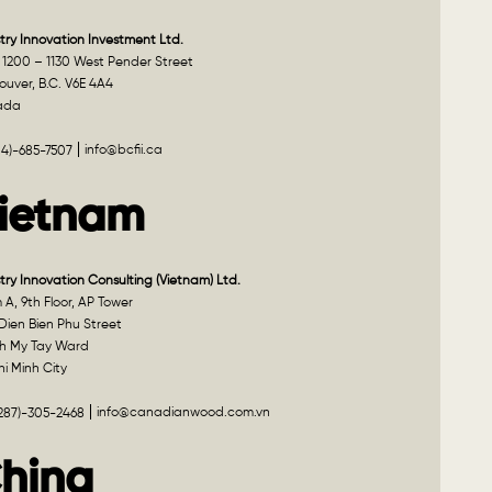
try Innovation Investment Ltd.
 1200 – 1130 West Pender Street
uver, B.C. V6E 4A4
ada
info@bcfii.ca
04)-685-7507
ietnam
try Innovation Consulting (Vietnam) Ltd.
A, 9th Floor, AP Tower
Dien Bien Phu Street
h My Tay Ward
i Minh City
info@canadianwood.com.vn
(287)-305-2468
hina