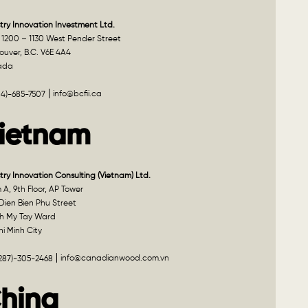
try Innovation Investment Ltd.
 1200 – 1130 West Pender Street
uver, B.C. V6E 4A4
ada
info@bcfii.ca
04)-685-7507
ietnam
try Innovation Consulting (Vietnam) Ltd.
A, 9th Floor, AP Tower
Dien Bien Phu Street
h My Tay Ward
i Minh City
info@canadianwood.com.vn
(287)-305-2468
hina