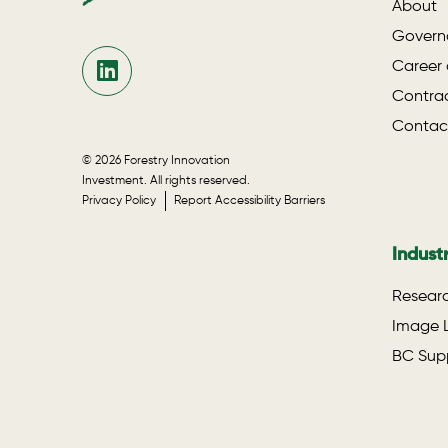
About
Govern
Career 
Contrac
Contac
© 2026 Forestry Innovation
Investment. All rights reserved.
Privacy Policy
Report Accessibility Barriers
Indust
Researc
Image L
BC Supp