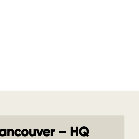
ancouver – HQ