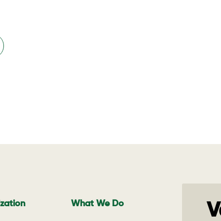
zation
What We Do
V