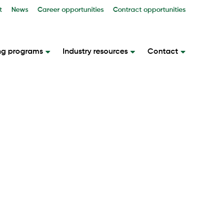
t
News
Career opportunities
Contract opportunities
ng programs
Industry resources
Contact