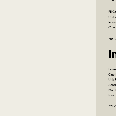
FII C
Unit 
Pudo
Chin
+86-
I
Fores
One I
Unit 
Sena
Mumb
India
+91-