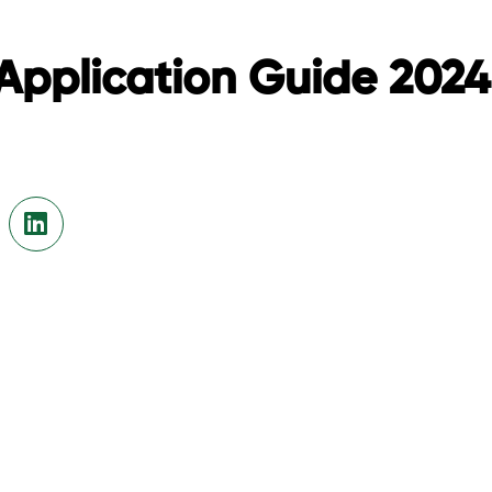
Application Guide 202