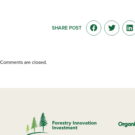
SHARE POST
Comments are closed.
Organi