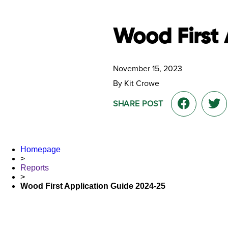
Wood First 
November 15, 2023
By Kit Crowe
SHARE POST
Homepage
>
Reports
>
Wood First Application Guide 2024-25