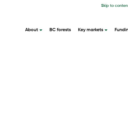
Skip to conten
About
BC forests
Key markets
Fundi