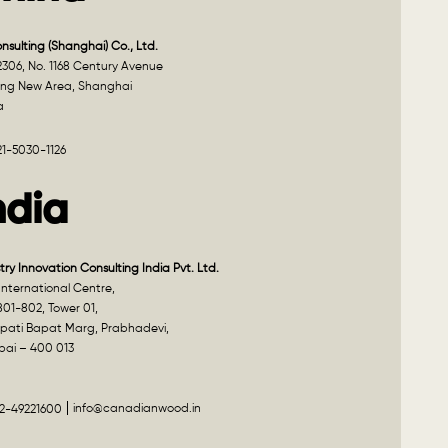
onsulting (Shanghai) Co., Ltd.
2306, No. 1168 Century Avenue
ng New Area, Shanghai
a
21-5030-1126
ndia
try Innovation Consulting India Pvt. Ltd.
nternational Centre,
801-802, Tower 01,
pati Bapat Marg, Prabhadevi,
ai – 400 013
info@canadianwood.in
22-49221600