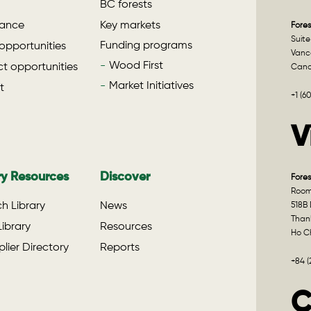
BC forests
ance
Key markets
Fores
Suite
Funding programs
opportunities
Vanco
Wood First
t opportunities
Can
Market Initiatives
t
+1 (6
V
ry Resources
Discover
Fores
Room 
h Library
News
518B 
Than
ibrary
Resources
Ho Ch
lier Directory
Reports
+84 
C