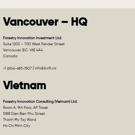
Vancouver – HQ
Forestry Innovation Investment Ltd.
Suite 1200 – 1130 West Pender Street
Vancouver, B.C. V6E 4A4
Canada
info@bcfii.ca
+1 (604)-685-7507
Vietnam
Forestry Innovation Consulting (Vietnam) Ltd.
Room A, 9th Floor, AP Tower
518B Dien Bien Phu Street
Thanh My Tay Ward
Ho Chi Minh City