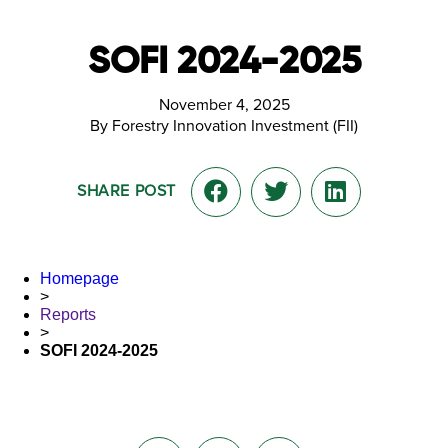
SOFI 2024-2025
November 4, 2025
By Forestry Innovation Investment (FII)
SHARE POST
Homepage
>
Reports
>
SOFI 2024-2025