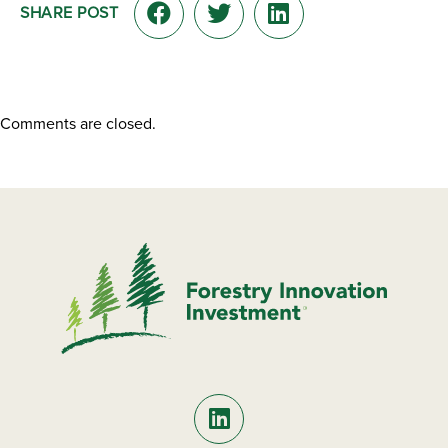
SHARE POST
Comments are closed.