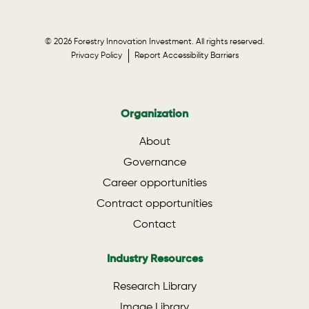
© 2026 Forestry Innovation Investment. All rights reserved.
Privacy Policy
Report Accessibility Barriers
Organization
About
Governance
Career opportunities
Contract opportunities
Contact
Industry Resources
Research Library
Image Library