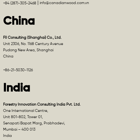
info@canadianwood.com.vn
+84 (287)-305-2468
China
FII Consulting (Shanghai) Co., Ltd.
Unit 2306, No. 1168 Century Avenue
Pudong New Area, Shanghai
China
+86-21-5030-1126
India
Forestry Innovation Consulting India Pvt. Ltd.
One International Centre,
Unit 801-802, Tower 01,
Senapati Bapat Marg, Prabhadevi,
Mumbai – 400 013
India