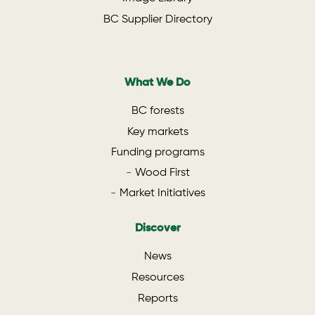
BC Supplier Directory
What We Do
BC forests
Key markets
Funding programs
Wood First
Market Initiatives
Discover
News
Resources
Reports