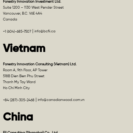
Forestry Innovation Investment Ltd.
Suite 1200 – 1130 West Pender Street
Vancouver, B.C. V6E 4A4
Canada
info@bcfii.ca
+1 (604)-685-7507
Vietnam
Forestry Innovation Consulting (Vietnam) Ltd.
Room A, 9th Floor, AP Tower
518B Dien Bien Phu Street
Thanh My Tay Ward
Ho Chi Minh City
info@canadianwood.com.vn
+84 (287)-305-2468
China
FII Consulting (Shanghai) Co., Ltd.