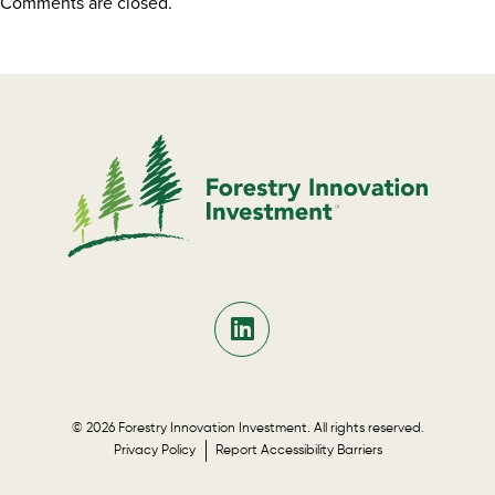
Comments are closed.
© 2026 Forestry Innovation Investment. All rights reserved.
Privacy Policy
Report Accessibility Barriers