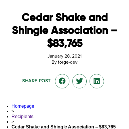
Cedar Shake and
Shingle Association –
$83,765
January 28, 2021
By forge-dev
SHARE POST
Homepage
>
Recipients
>
Cedar Shake and Shingle Association – $83,765