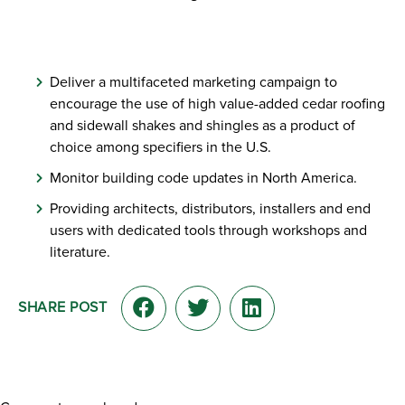
Deliver a multifaceted marketing campaign to
encourage the use of high value-added cedar roofing
and sidewall shakes and shingles as a product of
choice among specifiers in the U.S.
Monitor building code updates in North America.
Providing architects, distributors, installers and end
users with dedicated tools through workshops and
literature.
SHARE POST