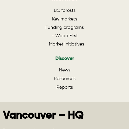
BC forests
Key markets
Funding programs
Wood First
Market Initiatives
Discover
News
Resources
Reports
Vancouver – HQ