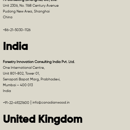
Unit 2306, No. 1168 Century Avenue
Pudong New Area, Shanghai
China
+86-21-5030-1126
India
Forestry Innovation Consulting India Pvt. Ltd.
One International Centre,
Unit 801-802, Tower 01,
Senapati Bapat Marg, Prabhadevi,
Mumbai – 400 013
India
info@canadianwood.in
+91-22-49221600
United Kingdom