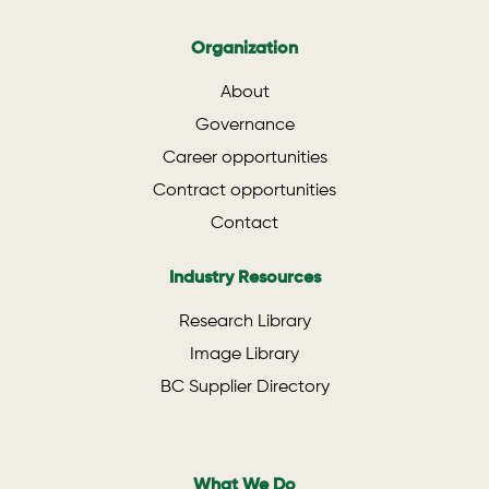
Organization
About
Governance
Career opportunities
Contract opportunities
Contact
Industry Resources
Research Library
Image Library
BC Supplier Directory
What We Do