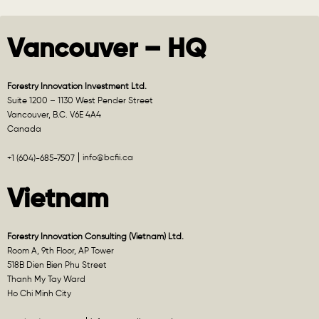
Vancouver – HQ
Forestry Innovation Investment Ltd.
Suite 1200 – 1130 West Pender Street
Vancouver, B.C. V6E 4A4
Canada
info@bcfii.ca
+1 (604)-685-7507
Vietnam
Forestry Innovation Consulting (Vietnam) Ltd.
Room A, 9th Floor, AP Tower
518B Dien Bien Phu Street
Thanh My Tay Ward
Ho Chi Minh City