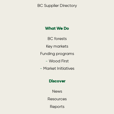
BC Supplier Directory
What We Do
BC forests
Key markets
Funding programs
Wood First
Market Initiatives
Discover
News
Resources
Reports