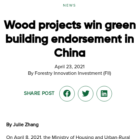
NEWS
Wood projects win green
building endorsement in
China
April 23, 2021
By Forestry Innovation Investment (FII)
SHARE POST
By Julie Zhang
On April 8, 2021, the Ministry of Housing and Urban-Rural