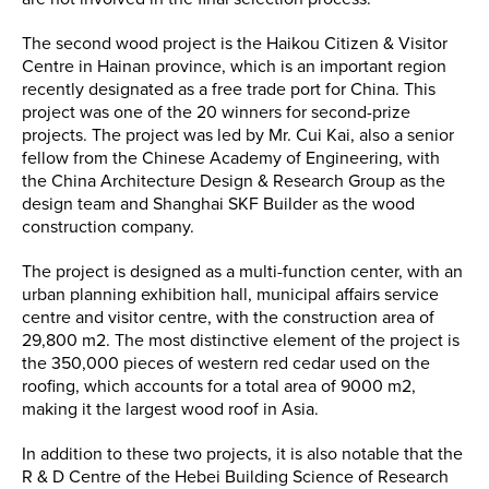
The second wood project is the Haikou Citizen & Visitor
Centre in Hainan province, which is an important region
recently designated as a free trade port for China. This
project was one of the 20 winners for second-prize
projects. The project was led by Mr. Cui Kai, also a senior
fellow from the Chinese Academy of Engineering, with
the China Architecture Design & Research Group as the
design team and Shanghai SKF Builder as the wood
construction company.
The project is designed as a multi-function center, with an
urban planning exhibition hall, municipal affairs service
centre and visitor centre, with the construction area of
29,800 m2. The most distinctive element of the project is
the 350,000 pieces of western red cedar used on the
roofing, which accounts for a total area of 9000 m2,
making it the largest wood roof in Asia.
In addition to these two projects, it is also notable that the
R & D Centre of the Hebei Building Science of Research