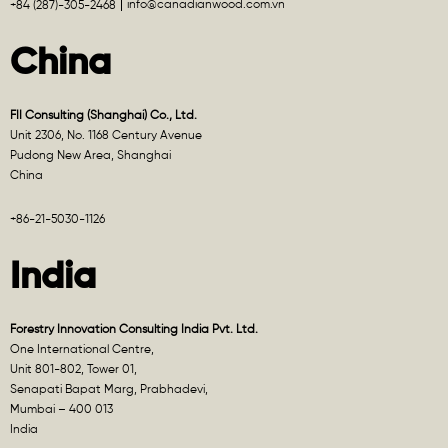
info@canadianwood.com.vn
+84 (287)-305-2468
China
FII Consulting (Shanghai) Co., Ltd.
Unit 2306, No. 1168 Century Avenue
Pudong New Area, Shanghai
China
+86-21-5030-1126
India
Forestry Innovation Consulting India Pvt. Ltd.
One International Centre,
Unit 801-802, Tower 01,
Senapati Bapat Marg, Prabhadevi,
Mumbai – 400 013
India