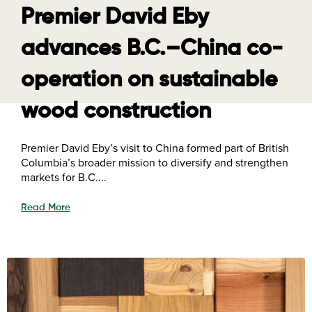
Premier David Eby
advances B.C.–China co-
operation on sustainable
wood construction
Premier David Eby’s visit to China formed part of British
Columbia’s broader mission to diversify and strengthen
markets for B.C....
Read More