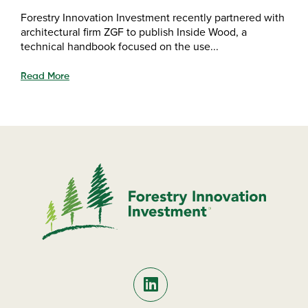
Forestry Innovation Investment recently partnered with
architectural firm ZGF to publish Inside Wood, a
technical handbook focused on the use...
Read More