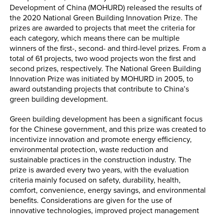
Development of China (MOHURD) released the results of
the 2020 National Green Building Innovation Prize. The
prizes are awarded to projects that meet the criteria for
each category, which means there can be multiple
winners of the first-, second- and third-level prizes. From a
total of 61 projects, two wood projects won the first and
second prizes, respectively. The National Green Building
Innovation Prize was initiated by MOHURD in 2005, to
award outstanding projects that contribute to China’s
green building development.
Green building development has been a significant focus
for the Chinese government, and this prize was created to
incentivize innovation and promote energy efficiency,
environmental protection, waste reduction and
sustainable practices in the construction industry. The
prize is awarded every two years, with the evaluation
criteria mainly focused on safety, durability, health,
comfort, convenience, energy savings, and environmental
benefits. Considerations are given for the use of
innovative technologies, improved project management