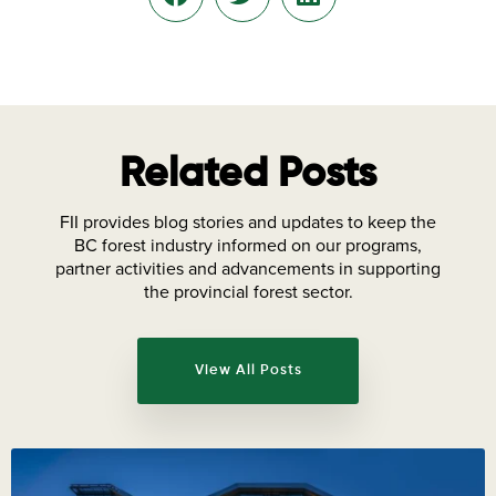
Related Posts
FII provides blog stories and updates to keep the
BC forest industry informed on our programs,
partner activities and advancements in supporting
the provincial forest sector.
View All Posts