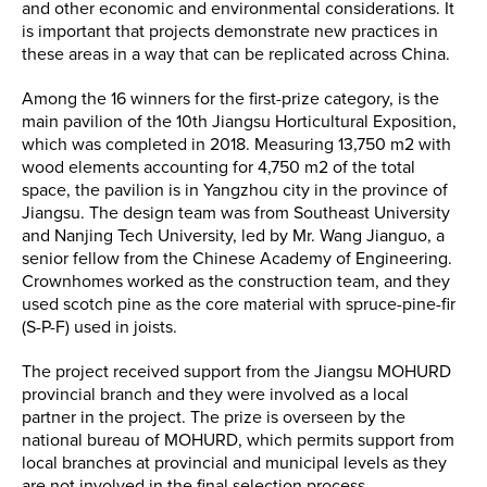
and other economic and environmental considerations. It
is important that projects demonstrate new practices in
these areas in a way that can be replicated across China.
Among the 16 winners for the first-prize category, is the
main pavilion of the 10th Jiangsu Horticultural Exposition,
which was completed in 2018. Measuring 13,750 m2 with
wood elements accounting for 4,750 m2 of the total
space, the pavilion is in Yangzhou city in the province of
Jiangsu. The design team was from Southeast University
and Nanjing Tech University, led by Mr. Wang Jianguo, a
senior fellow from the Chinese Academy of Engineering.
Crownhomes worked as the construction team, and they
used scotch pine as the core material with spruce-pine-fir
(S-P-F) used in joists.
The project received support from the Jiangsu MOHURD
provincial branch and they were involved as a local
partner in the project. The prize is overseen by the
national bureau of MOHURD, which permits support from
local branches at provincial and municipal levels as they
are not involved in the final selection process.