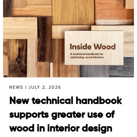
NEWS
JULY 2, 2026
New technical handbook
supports greater use of
wood in interior design