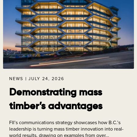
NEWS
JULY 24, 2026
Demonstrating mass
timber’s advantages
FII’s communications strategy showcases how B.C.’s
leadership is turning mass timber innovation into real-
world results, drawing on examples from over...