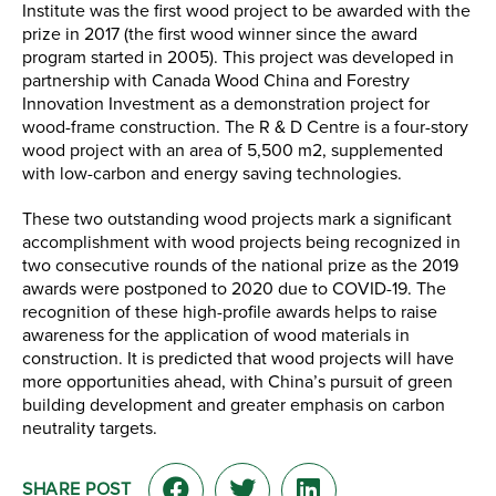
Institute was the first wood project to be awarded with the
prize in 2017 (the first wood winner since the award
program started in 2005). This project was developed in
partnership with Canada Wood China and Forestry
Innovation Investment as a demonstration project for
wood-frame construction. The R & D Centre is a four-story
wood project with an area of 5,500 m2, supplemented
with low-carbon and energy saving technologies.
These two outstanding wood projects mark a significant
accomplishment with wood projects being recognized in
two consecutive rounds of the national prize as the 2019
awards were postponed to 2020 due to COVID-19. The
recognition of these high-profile awards helps to raise
awareness for the application of wood materials in
construction. It is predicted that wood projects will have
more opportunities ahead, with China’s pursuit of green
building development and greater emphasis on carbon
neutrality targets.
SHARE POST