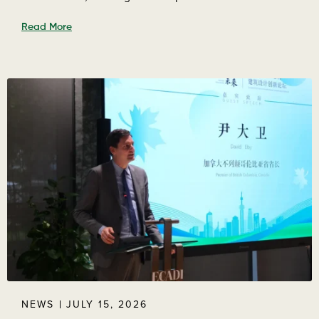
Read More
NEWS
JULY 15, 2026