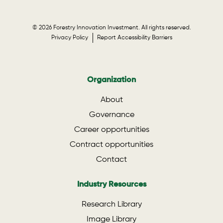
© 2026 Forestry Innovation Investment. All rights reserved.
Privacy Policy
Report Accessibility Barriers
Organization
About
Governance
Career opportunities
Contract opportunities
Contact
Industry Resources
Research Library
Image Library