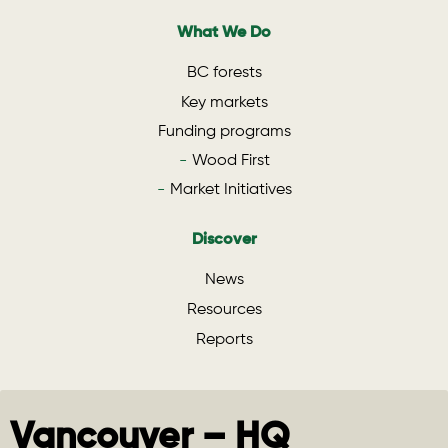
What We Do
BC forests
Key markets
Funding programs
Wood First
Market Initiatives
Discover
News
Resources
Reports
Vancouver – HQ