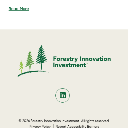
Read More
© 2026 Forestry Innovation Investment. All rights reserved.
Privacy Policy
Report Accessibility Barriers