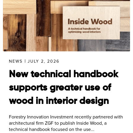
NEWS
JULY 2, 2026
New technical handbook
supports greater use of
wood in interior design
Forestry Innovation Investment recently partnered with
architectural firm ZGF to publish Inside Wood, a
technical handbook focused on the use...