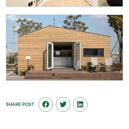
SHARE POST