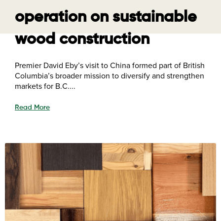
operation on sustainable
wood construction
Premier David Eby’s visit to China formed part of British
Columbia’s broader mission to diversify and strengthen
markets for B.C....
Read More