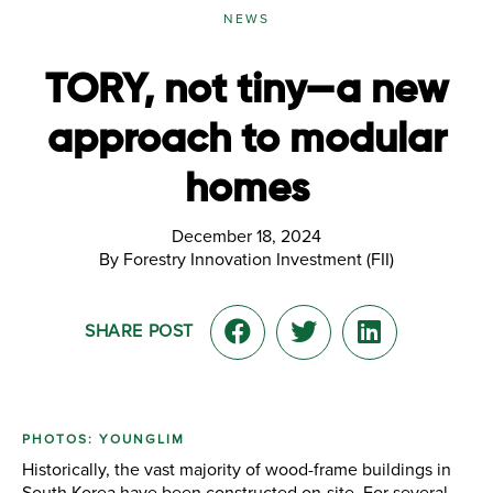
NEWS
TORY, not tiny—a new
approach to modular
homes
December 18, 2024
By Forestry Innovation Investment (FII)
SHARE POST
PHOTOS: YOUNGLIM
Historically, the vast majority of wood-frame buildings in
South Korea have been constructed on-site. For several