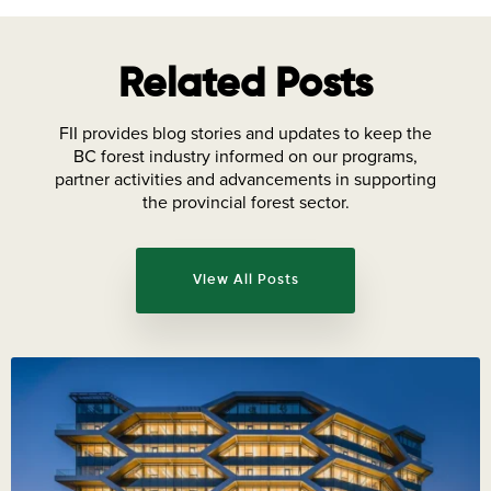
Related Posts
FII provides blog stories and updates to keep the
BC forest industry informed on our programs,
partner activities and advancements in supporting
the provincial forest sector.
View All Posts