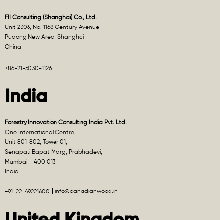
FII Consulting (Shanghai) Co., Ltd.
Unit 2306, No. 1168 Century Avenue
Pudong New Area, Shanghai
China
+86-21-5030-1126
India
Forestry Innovation Consulting India Pvt. Ltd.
One International Centre,
Unit 801-802, Tower 01,
Senapati Bapat Marg, Prabhadevi,
Mumbai – 400 013
India
info@canadianwood.in
+91-22-49221600