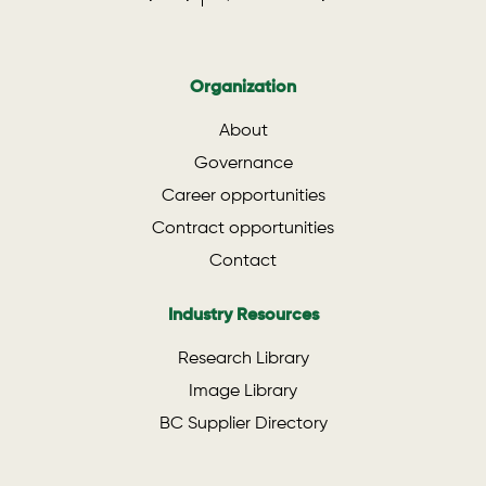
Organization
About
Governance
Career opportunities
Contract opportunities
Contact
Industry Resources
Research Library
Image Library
BC Supplier Directory