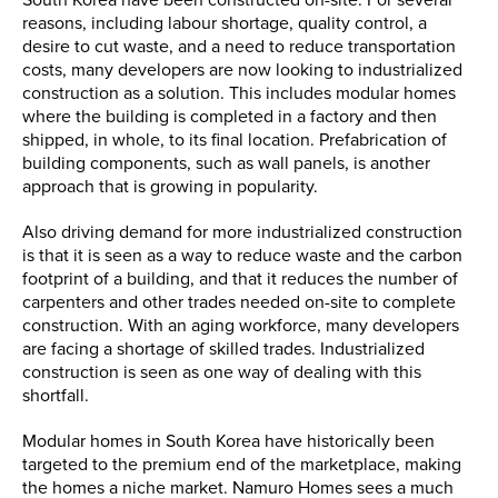
reasons, including labour shortage, quality control, a
desire to cut waste, and a need to reduce transportation
costs, many developers are now looking to industrialized
construction as a solution. This includes modular homes
where the building is completed in a factory and then
shipped, in whole, to its final location. Prefabrication of
building components, such as wall panels, is another
approach that is growing in popularity.
Also driving demand for more industrialized construction
is that it is seen as a way to reduce waste and the carbon
footprint of a building, and that it reduces the number of
carpenters and other trades needed on-site to complete
construction. With an aging workforce, many developers
are facing a shortage of skilled trades. Industrialized
construction is seen as one way of dealing with this
shortfall.
Modular homes in South Korea have historically been
targeted to the premium end of the marketplace, making
the homes a niche market. Namuro Homes sees a much