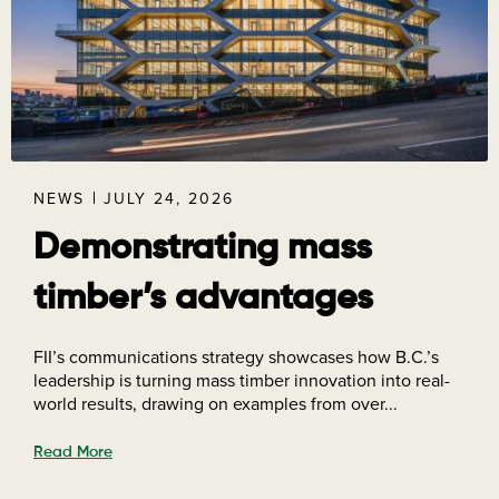
NEWS
JULY 24, 2026
Demonstrating mass
timber’s advantages
FII’s communications strategy showcases how B.C.’s
leadership is turning mass timber innovation into real-
world results, drawing on examples from over...
Read More