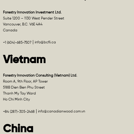
Forestry Innovation Investment Ltd.
Suite 1200 – 1130 West Pender Street
Vancouver, B.C. V6E 4A4
Canada
info@bcfii.ca
+1 (604)-685-7507
Vietnam
Forestry Innovation Consulting (Vietnam) Ltd.
Room A, 9th Floor, AP Tower
518B Dien Bien Phu Street
Thanh My Tay Ward
Ho Chi Minh City
info@canadianwood.com.vn
+84 (287)-305-2468
China