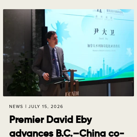
NEWS
JULY 15, 2026
Premier David Eby
advances B.C.–China co-