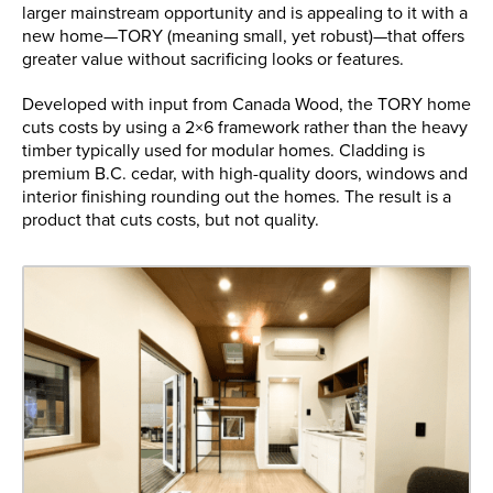
larger mainstream opportunity and is appealing to it with a
new home—TORY (meaning small, yet robust)—that offers
greater value without sacrificing looks or features.
Developed with input from Canada Wood, the TORY home
cuts costs by using a 2×6 framework rather than the heavy
timber typically used for modular homes. Cladding is
premium B.C. cedar, with high-quality doors, windows and
interior finishing rounding out the homes. The result is a
product that cuts costs, but not quality.