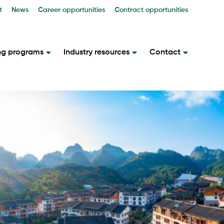
t
News
Career opportunities
Contract opportunities
ng programs
Industry resources
Contact