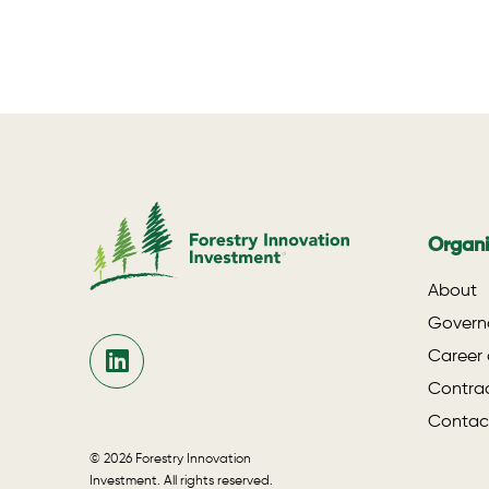
Organi
About
Govern
Career 
Contrac
Contac
© 2026 Forestry Innovation
Investment. All rights reserved.