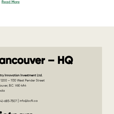
Read More
ancouver – HQ
try Innovation Investment Ltd.
 1200 – 1130 West Pender Street
uver, B.C. V6E 4A4
ada
info@bcfii.ca
04)-685-7507