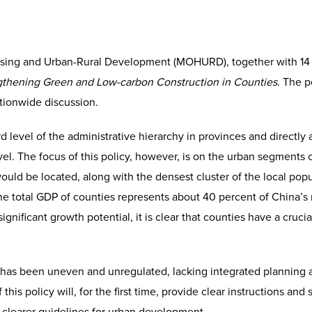
using and Urban-Rural Development (MOHURD), together with 14
gthening Green and Low-carbon Construction in Counties
. The p
ionwide discussion.
rd level of the administrative hierarchy in provinces and directly
level. The focus of this policy, however, is on the urban segments
ld be located, along with the densest cluster of the local popul
the total GDP of counties represents about 40 percent of China’s 
ignificant growth potential, it is clear that counties have a cruci
has been uneven and unregulated, lacking integrated planning 
this policy will, for the first time, provide clear instructions an