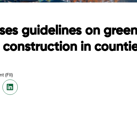
ses guidelines on gree
construction in counti
t (FII)