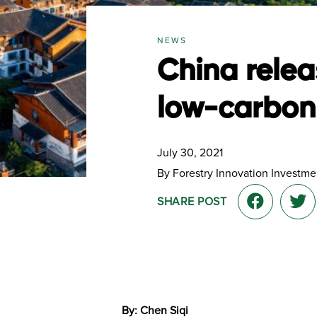
NEWS
China relea
low-carbon 
July 30, 2021
By Forestry Innovation Investmen
SHARE POST
By: Chen Siqi