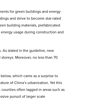
ments for green buildings and energy
ldings and strive to become star-rated
een building materials, prefabricated
 in energy usage during construction and
. As stated in the guideline, new
8 storeys. Moreover, no less than 70
d below, which came as a surprise to
eature of China’s urbanization. Yet this
 counties often lagged in areas such as
sive pursuit of larger scale