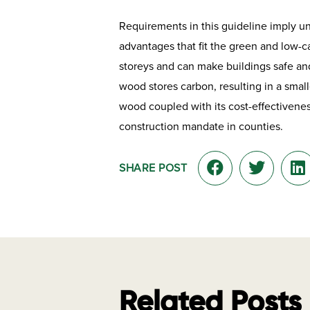
Requirements in this guideline imply u
advantages that fit the green and low-c
storeys and can make buildings safe and
wood stores carbon, resulting in a smal
wood coupled with its cost-effectivene
construction mandate in counties.
SHARE POST
Related Posts