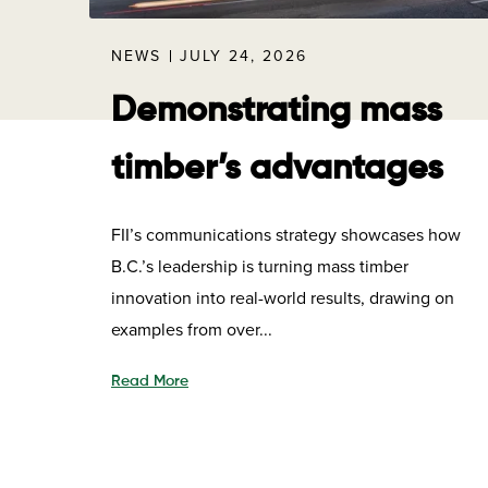
NEWS
JULY 24, 2026
Demonstrating mass
timber’s advantages
FII’s communications strategy showcases how
B.C.’s leadership is turning mass timber
innovation into real-world results, drawing on
examples from over...
Read More