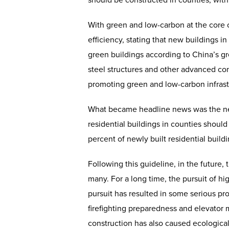
should be constructed in counties, with
With green and low-carbon at the core 
efficiency, stating that new buildings 
green buildings according to China’s gre
steel structures and other advanced cons
promoting green and low-carbon infrast
What became headline news was the new 
residential buildings in counties should
percent of newly built residential build
Following this guideline, in the future,
many. For a long time, the pursuit of hig
pursuit has resulted in some serious pr
firefighting preparedness and elevator m
construction has also caused ecological