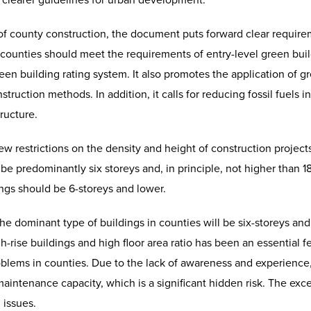
 clearer guidelines for urban development.
of county construction, the document puts forward clear require
in counties should meet the requirements of entry-level green bui
en building rating system. It also promotes the application of gr
truction methods. In addition, it calls for reducing fossil fuels
ructure.
restrictions on the density and height of construction projects
 be predominantly six storeys and, in principle, not higher than 1
ings should be 6-storeys and lower.
 the dominant type of buildings in counties will be six-storeys an
h-rise buildings and high floor area ratio has been an essential f
oblems in counties. Due to the lack of awareness and experience,
aintenance capacity, which is a significant hidden risk. The exces
 issues.