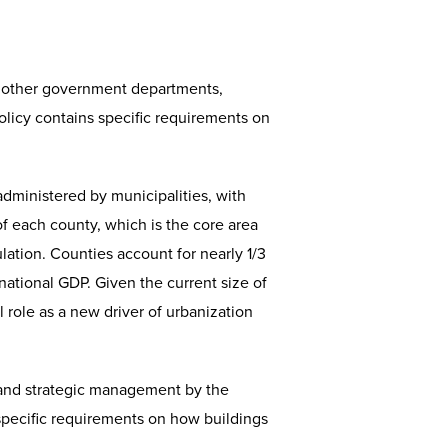
 other government departments,
olicy contains specific requirements on
 administered by municipalities, with
 of each county, which is the core area
ation. Counties account for nearly 1/3
national GDP. Given the current size of
al role as a new driver of urbanization
and strategic management by the
d specific requirements on how buildings