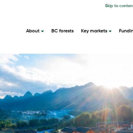
Skip to conten
About
BC forests
Key markets
Fundi