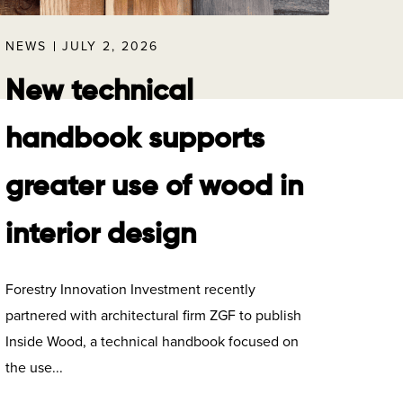
NEWS
JULY 2, 2026
New technical
handbook supports
greater use of wood in
interior design
Forestry Innovation Investment recently
partnered with architectural firm ZGF to publish
Inside Wood, a technical handbook focused on
the use...