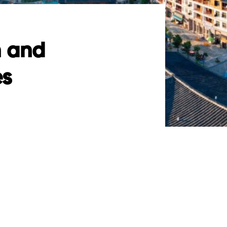
n and
es