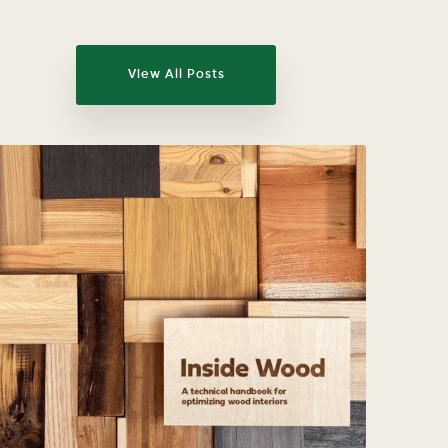
View All Posts