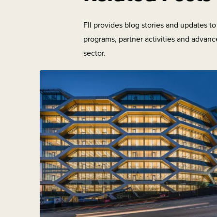
FII provides blog stories and updates t
programs, partner activities and advanc
sector.