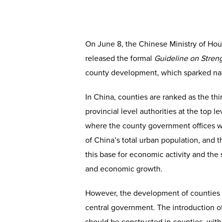
On June 8, the Chinese Ministry of Ho
released the formal
Guideline on
Stren
county development, which sparked nat
In China, counties are ranked as the thi
provincial level authorities at the top 
where the county government offices wou
of China’s total urban population, and 
this base for economic activity and the s
and economic growth.
However, the development of counties 
central government. The introduction of 