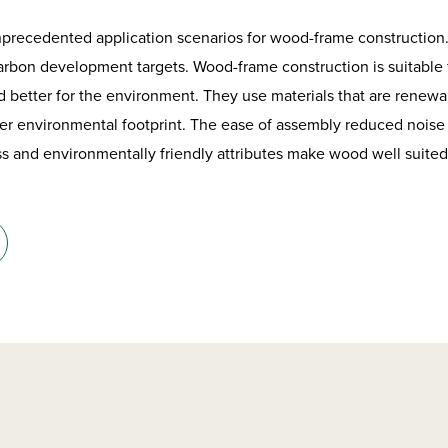
nprecedented application scenarios for wood-frame construction
arbon development targets. Wood-frame construction is suitable fo
 better for the environment. They use materials that are renewa
ler environmental footprint. The ease of assembly reduced noise
ss and environmentally friendly attributes make wood well suite