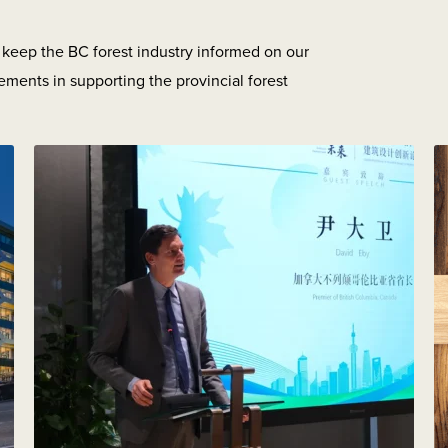
o keep the BC forest industry informed on our
ements in supporting the provincial forest