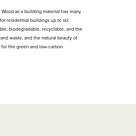
. Wood as a building material has many
r residential buildings up to six
ble, biodegradable, recyclable, and the
 and waste, and the natural beauty of
d for the green and low-carbon