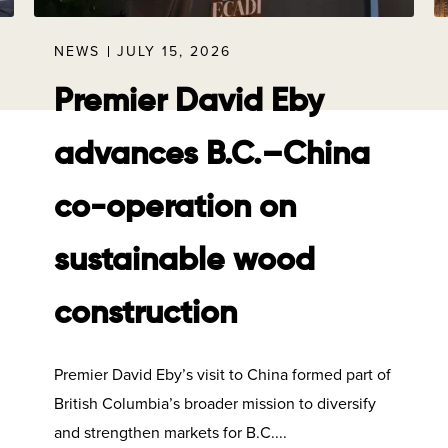
NEWS
JULY 15, 2026
Premier David Eby
advances B.C.–China
co-operation on
sustainable wood
construction
Premier David Eby’s visit to China formed part of
British Columbia’s broader mission to diversify
and strengthen markets for B.C....