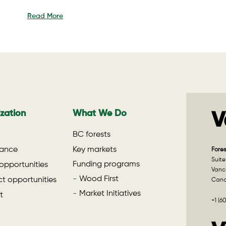
Read More
zation
What We Do
V
BC forests
ance
Key markets
Fores
Suite
Funding programs
opportunities
Vanco
Wood First
t opportunities
Can
Market Initiatives
t
+1 (6